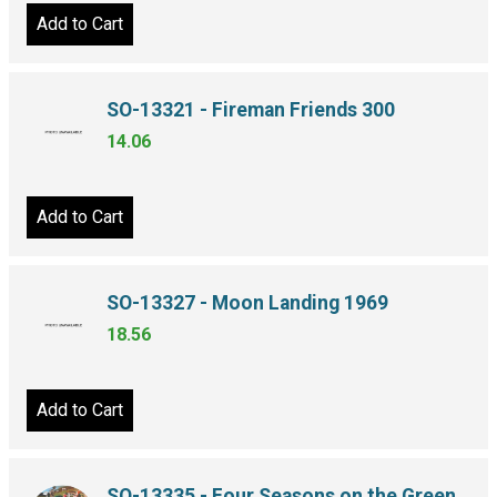
Add to Cart
SO-13321 - Fireman Friends 300
14.06
Add to Cart
SO-13327 - Moon Landing 1969
18.56
Add to Cart
SO-13335 - Four Seasons on the Green