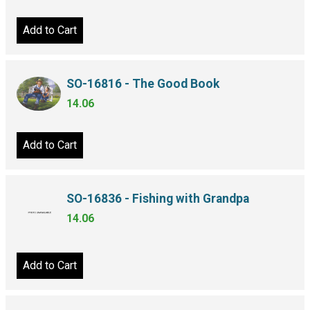
Add to Cart
SO-16816 - The Good Book
14.06
Add to Cart
SO-16836 - Fishing with Grandpa
14.06
Add to Cart