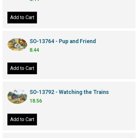
Add to Cart
SO-13764 - Pup and Friend
8.44
Add to Cart
SO-13792 - Watching the Trains
18.56
Add to Cart