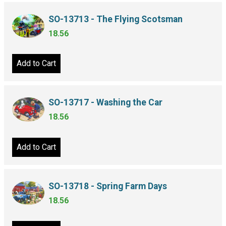
SO-13713 - The Flying Scotsman
18.56
Add to Cart
SO-13717 - Washing the Car
18.56
Add to Cart
SO-13718 - Spring Farm Days
18.56