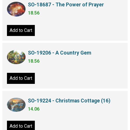
SO-18687 - The Power of Prayer
18.56
Add to Cart
SO-19206 - A Country Gem
18.56
Add to Cart
SO-19224 - Christmas Cottage (16)
14.06
Add to Cart