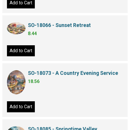
Add to Cart
SO-18066 - Sunset Retreat
8.44
Add to Cart
SO-18073 - A Country Evening Service
18.56
Add to Cart
SO-18085 - Springtime Valley