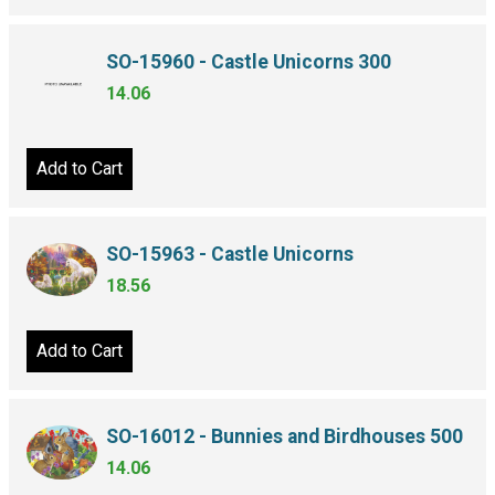
SO-15960 - Castle Unicorns 300
14.06
Add to Cart
SO-15963 - Castle Unicorns
18.56
Add to Cart
SO-16012 - Bunnies and Birdhouses 500
14.06