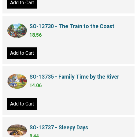
Add to Cart
SO-13730 - The Train to the Coast
18.56
Add to Cart
SO-13735 - Family Time by the River
14.06
Add to Cart
SO-13737 - Sleepy Days
8.44