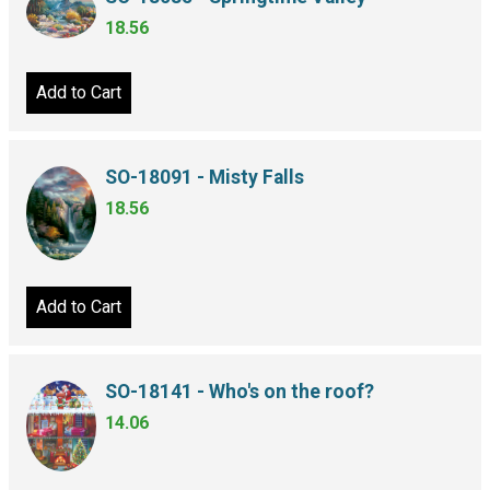
18.56
Add to Cart
SO-18091 - Misty Falls
18.56
Add to Cart
SO-18141 - Who's on the roof?
14.06