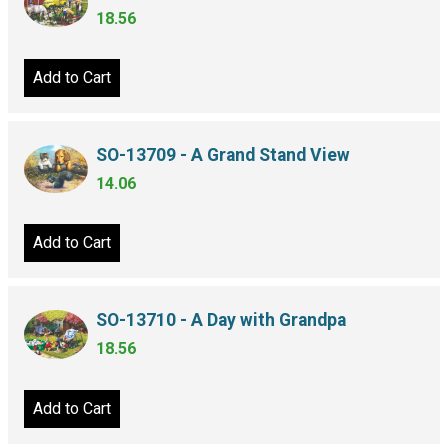
18.56
Add to Cart
SO-13709 - A Grand Stand View
14.06
Add to Cart
SO-13710 - A Day with Grandpa
18.56
Add to Cart