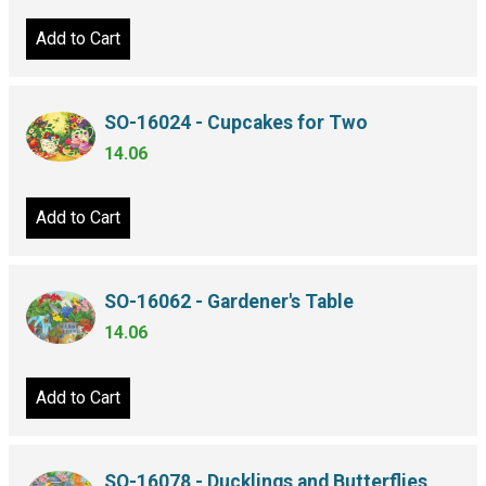
Add to Cart
SO-16024 - Cupcakes for Two
14.06
Add to Cart
SO-16062 - Gardener's Table
14.06
Add to Cart
SO-16078 - Ducklings and Butterflies