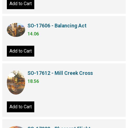
Add to Cart
SO-17606 - Balancing Act
14.06
Add to Cart
SO-17612 - Mill Creek Cross
18.56
Add to Cart