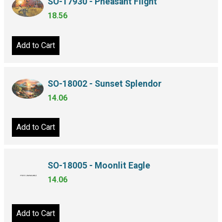
SO-17930 - Pheasant Flight
18.56
Add to Cart
SO-18002 - Sunset Splendor
14.06
Add to Cart
SO-18005 - Moonlit Eagle
14.06
Add to Cart