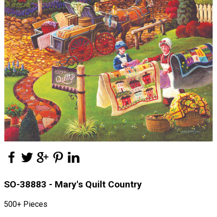
SO-38883 - Mary's Quilt Country
500+ Pieces