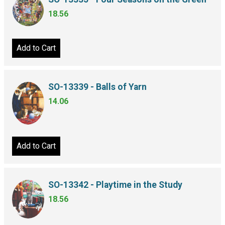
18.56
Add to Cart
SO-13339 - Balls of Yarn
14.06
Add to Cart
SO-13342 - Playtime in the Study
18.56