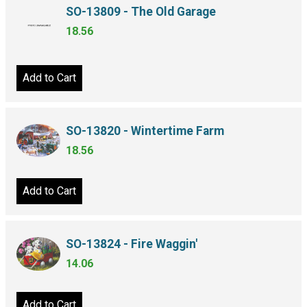
SO-13809 - The Old Garage
18.56
Add to Cart
SO-13820 - Wintertime Farm
18.56
Add to Cart
SO-13824 - Fire Waggin'
14.06
Add to Cart