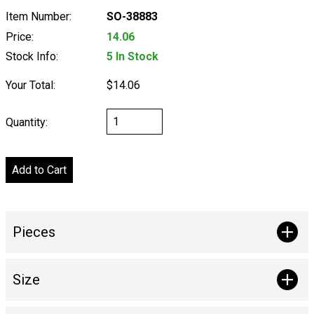
Item Number:
SO-38883
Price:
14.06
Stock Info:
5 In Stock
Your Total:
$14.06
Quantity:
Pieces
Size