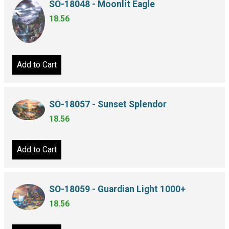
SO-18048 - Moonlit Eagle
18.56
Add to Cart
SO-18057 - Sunset Splendor
18.56
Add to Cart
SO-18059 - Guardian Light 1000+
18.56