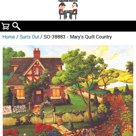
Home
/
Sun's Out
/ SO-38883 - Mary's Quilt Country