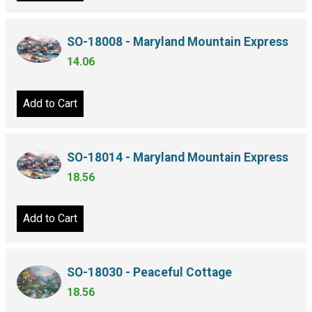
SO-18008 - Maryland Mountain Express
14.06
Add to Cart
SO-18014 - Maryland Mountain Express
18.56
Add to Cart
SO-18030 - Peaceful Cottage
18.56