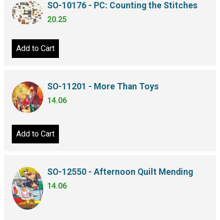
SO-10176 - PC: Counting the Stitches
20.25
Add to Cart
SO-11201 - More Than Toys
14.06
Add to Cart
SO-12550 - Afternoon Quilt Mending
14.06