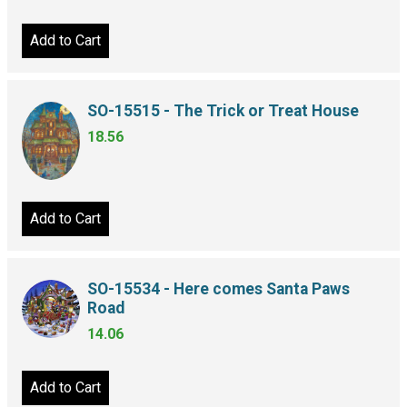
Add to Cart
SO-15515 - The Trick or Treat House
18.56
Add to Cart
SO-15534 - Here comes Santa Paws
Road
14.06
Add to Cart