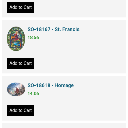
Add to Cart
SO-18167 - St. Francis
18.56
Add to Cart
SO-18618 - Homage
14.06
Add to Cart