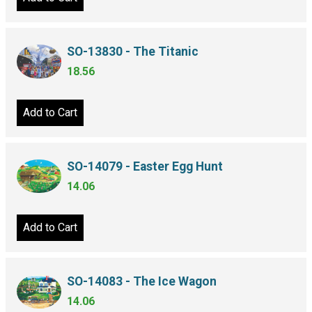
SO-13830 - The Titanic
18.56
Add to Cart
SO-14079 - Easter Egg Hunt
14.06
Add to Cart
SO-14083 - The Ice Wagon
14.06