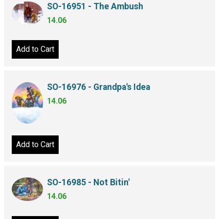
SO-16951 - The Ambush
14.06
Add to Cart
SO-16976 - Grandpa's Idea
14.06
Add to Cart
SO-16985 - Not Bitin'
14.06