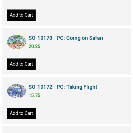
Add to Cart
SO-10170 - PC: Going on Safari
20.25
Add to Cart
SO-10172 - PC: Taking Flight
15.75
Add to Cart