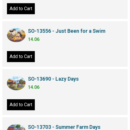
Add to Cart
SO-13556 - Just Been for a Swim
14.06
Add to Cart
SO-13690 - Lazy Days
14.06
Add to Cart
SO-13703 - Summer Farm Days