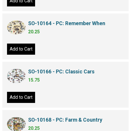
Add to Cart
SO-10164 - PC: Remember When
20.25
Add to Cart
SO-10166 - PC: Classic Cars
15.75
Add to Cart
SO-10168 - PC: Farm & Country
20.25