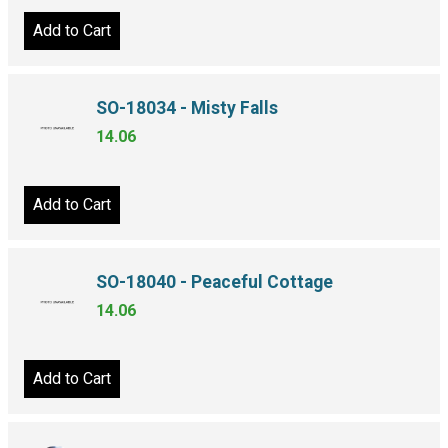
Add to Cart
SO-18034 - Misty Falls
14.06
Add to Cart
SO-18040 - Peaceful Cottage
14.06
Add to Cart