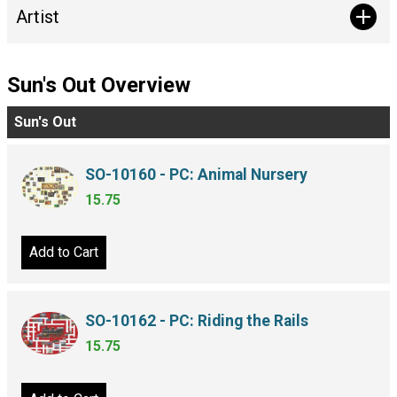
Artist
Sun's Out Overview
Sun's Out
SO-10160 - PC: Animal Nursery
15.75
Add to Cart
SO-10162 - PC: Riding the Rails
15.75