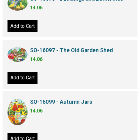
14.06
Add to Cart
SO-16097 - The Old Garden Shed
14.06
Add to Cart
SO-16099 - Autumn Jars
14.06
Add to Cart