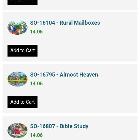
SO-16104 - Rural Mailboxes
14.06
Add to Cart
SO-16795 - Almost Heaven
14.06
Add to Cart
SO-16807 - Bible Study
14.06