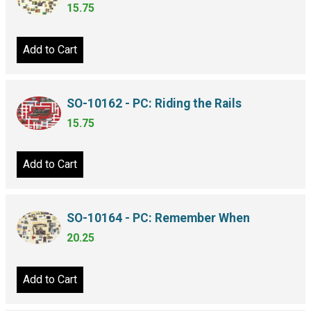
15.75
Add to Cart
SO-10162 - PC: Riding the Rails
15.75
Add to Cart
SO-10164 - PC: Remember When
20.25
Add to Cart