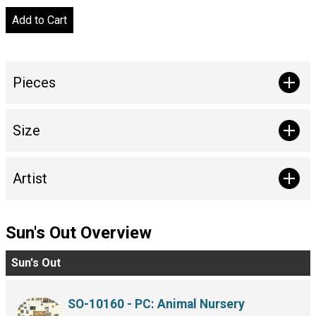
Pieces
Size
Artist
Sun's Out Overview
Sun's Out
SO-10160 - PC: Animal Nursery