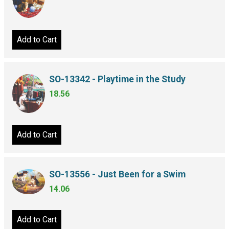
Add to Cart
SO-13342 - Playtime in the Study
18.56
Add to Cart
SO-13556 - Just Been for a Swim
14.06
Add to Cart