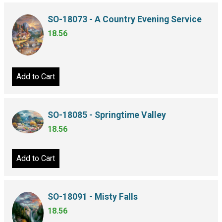
SO-18073 - A Country Evening Service
18.56
Add to Cart
SO-18085 - Springtime Valley
18.56
Add to Cart
SO-18091 - Misty Falls
18.56