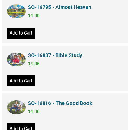
SO-16795 - Almost Heaven
14.06
Add to Cart
SO-16807 - Bible Study
14.06
Add to Cart
SO-16816 - The Good Book
14.06
Add to Cart