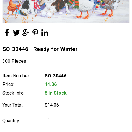
SO-30446 - Ready for Winter
300 Pieces
Item Number:
SO-30446
Price:
14.06
Stock Info:
5 In Stock
Your Total:
$14.06
Quantity: