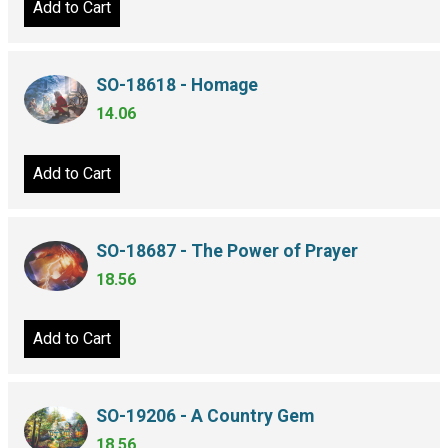
Add to Cart
SO-18618 - Homage
14.06
Add to Cart
SO-18687 - The Power of Prayer
18.56
Add to Cart
SO-19206 - A Country Gem
18.56