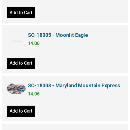
Add to Cart
SO-18005 - Moonlit Eagle
14.06
Add to Cart
SO-18008 - Maryland Mountain Express
14.06
Add to Cart