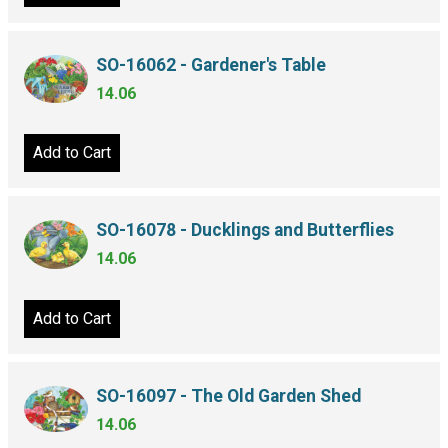
SO-16062 - Gardener's Table
14.06
Add to Cart
SO-16078 - Ducklings and Butterflies
14.06
Add to Cart
SO-16097 - The Old Garden Shed
14.06