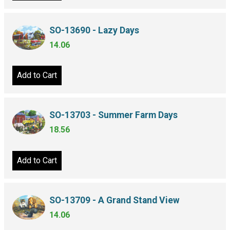
SO-13690 - Lazy Days
14.06
Add to Cart
SO-13703 - Summer Farm Days
18.56
Add to Cart
SO-13709 - A Grand Stand View
14.06