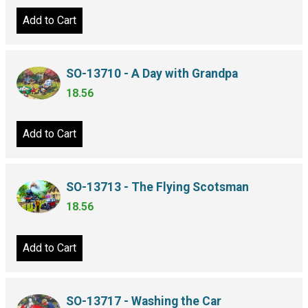
Add to Cart
SO-13710 - A Day with Grandpa
18.56
Add to Cart
SO-13713 - The Flying Scotsman
18.56
Add to Cart
SO-13717 - Washing the Car