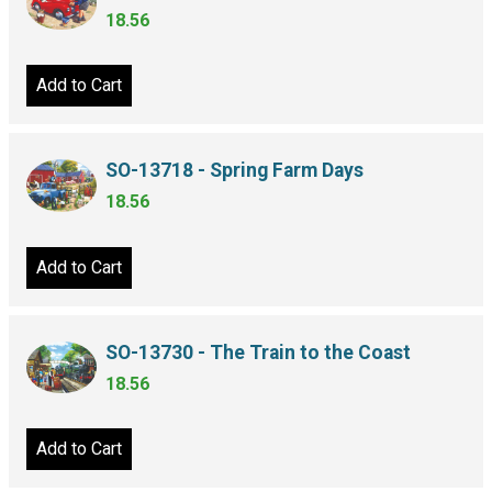
18.56
Add to Cart
SO-13718 - Spring Farm Days
18.56
Add to Cart
SO-13730 - The Train to the Coast
18.56
Add to Cart