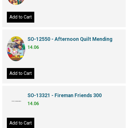
Add to Cart
SO-12550 - Afternoon Quilt Mending
14.06
Add to Cart
SO-13321 - Fireman Friends 300
14.06
Add to Cart