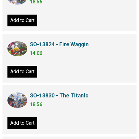
18.56
Add to Cart
SO-13824 - Fire Waggin'
14.06
Add to Cart
SO-13830 - The Titanic
18.56
Add to Cart