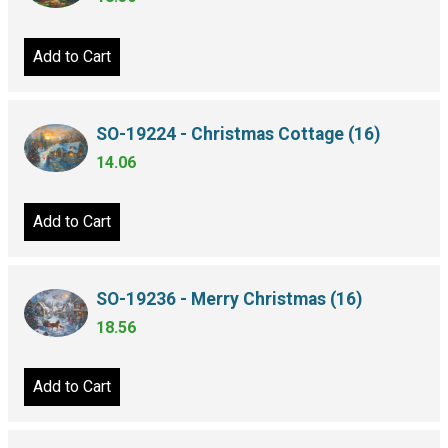
Add to Cart
SO-19224 - Christmas Cottage (16)
14.06
Add to Cart
SO-19236 - Merry Christmas (16)
18.56
Add to Cart