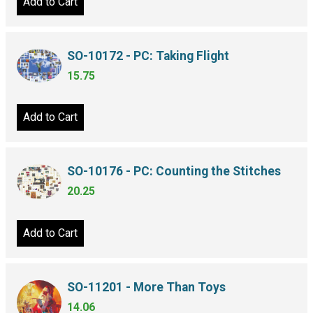
Add to Cart
SO-10172 - PC: Taking Flight
15.75
Add to Cart
SO-10176 - PC: Counting the Stitches
20.25
Add to Cart
SO-11201 - More Than Toys
14.06