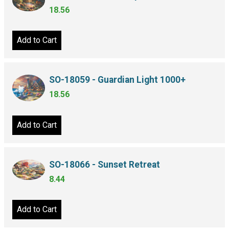
18.56
Add to Cart
SO-18059 - Guardian Light 1000+
18.56
Add to Cart
SO-18066 - Sunset Retreat
8.44
Add to Cart