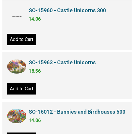
SO-15960 - Castle Unicorns 300
14.06
Add to Cart
SO-15963 - Castle Unicorns
18.56
Add to Cart
SO-16012 - Bunnies and Birdhouses 500
14.06