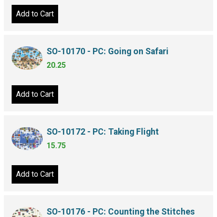
Add to Cart
SO-10170 - PC: Going on Safari
20.25
Add to Cart
SO-10172 - PC: Taking Flight
15.75
Add to Cart
SO-10176 - PC: Counting the Stitches