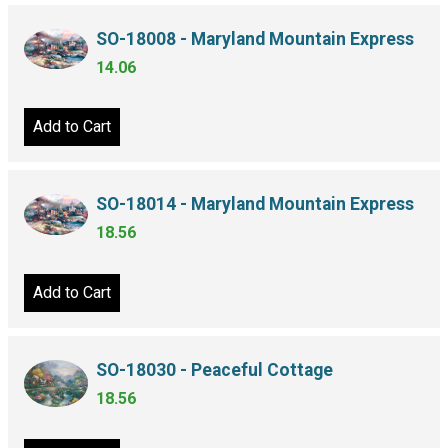
SO-18008 - Maryland Mountain Express
14.06
Add to Cart
SO-18014 - Maryland Mountain Express
18.56
Add to Cart
SO-18030 - Peaceful Cottage
18.56