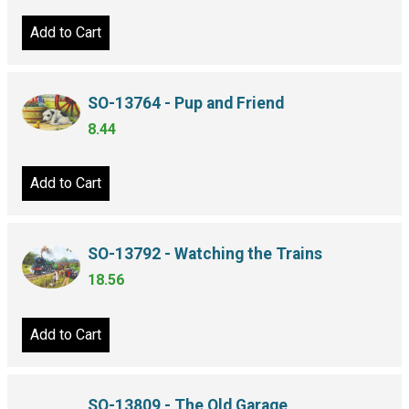
Add to Cart
SO-13764 - Pup and Friend
8.44
Add to Cart
SO-13792 - Watching the Trains
18.56
Add to Cart
SO-13809 - The Old Garage