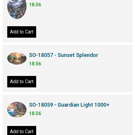
18.56
Add to Cart
SO-18057 - Sunset Splendor
18.56
Add to Cart
SO-18059 - Guardian Light 1000+
18.56
Add to Cart