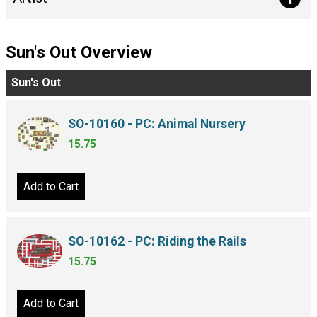
Sun's Out Overview
Sun's Out
SO-10160 - PC: Animal Nursery
15.75
Add to Cart
SO-10162 - PC: Riding the Rails
15.75
Add to Cart