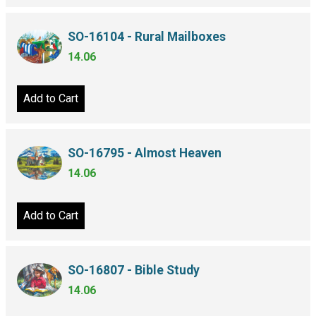
SO-16104 - Rural Mailboxes
14.06
Add to Cart
SO-16795 - Almost Heaven
14.06
Add to Cart
SO-16807 - Bible Study
14.06