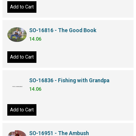
Add to Cart
SO-16816 - The Good Book
14.06
Add to Cart
SO-16836 - Fishing with Grandpa
14.06
Add to Cart
SO-16951 - The Ambush