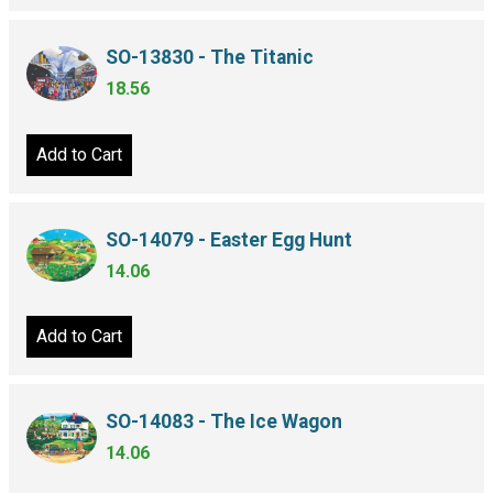
SO-13830 - The Titanic
18.56
Add to Cart
SO-14079 - Easter Egg Hunt
14.06
Add to Cart
SO-14083 - The Ice Wagon
14.06