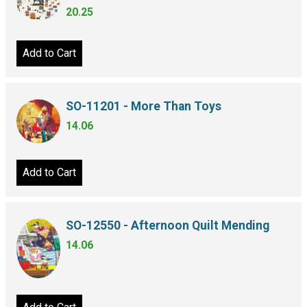
20.25
Add to Cart
SO-11201 - More Than Toys
14.06
Add to Cart
SO-12550 - Afternoon Quilt Mending
14.06