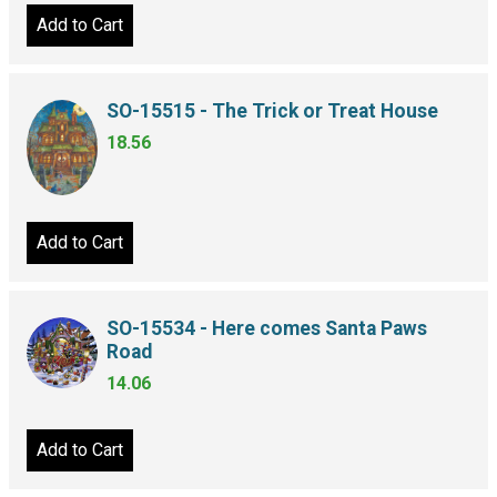
Add to Cart
SO-15515 - The Trick or Treat House
18.56
Add to Cart
SO-15534 - Here comes Santa Paws
Road
14.06
Add to Cart