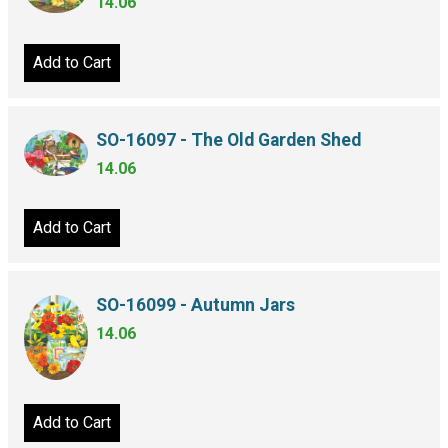
14.06
Add to Cart
SO-16097 - The Old Garden Shed
14.06
Add to Cart
SO-16099 - Autumn Jars
14.06
Add to Cart