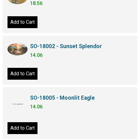
18.56
Add to Cart
SO-18002 - Sunset Splendor
14.06
Add to Cart
SO-18005 - Moonlit Eagle
14.06
Add to Cart