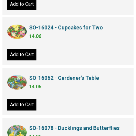
Add to Cart
SO-16024 - Cupcakes for Two
14.06
Add to Cart
SO-16062 - Gardener's Table
14.06
Add to Cart
SO-16078 - Ducklings and Butterflies