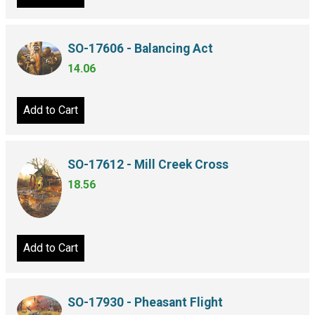
SO-17606 - Balancing Act
14.06
Add to Cart
SO-17612 - Mill Creek Cross
18.56
Add to Cart
SO-17930 - Pheasant Flight