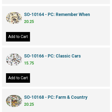
SO-10164 - PC: Remember When
20.25
Add to Cart
SO-10166 - PC: Classic Cars
15.75
Add to Cart
SO-10168 - PC: Farm & Country
20.25