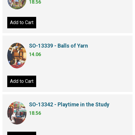
18.56
Add to Cart
SO-13339 - Balls of Yarn
14.06
Add to Cart
SO-13342 - Playtime in the Study
18.56