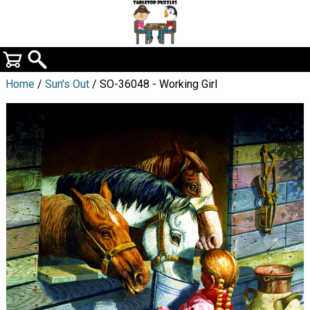
Home
/
Sun's Out
/ SO-36048 - Working Girl