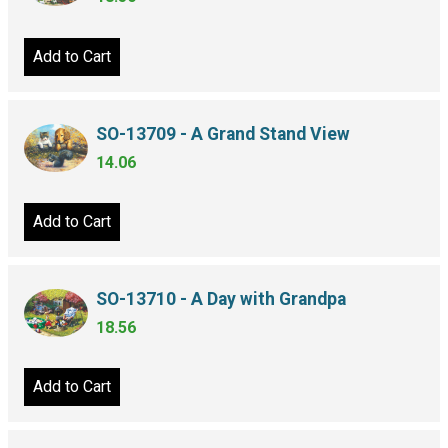
Add to Cart
SO-13709 - A Grand Stand View
14.06
Add to Cart
SO-13710 - A Day with Grandpa
18.56
Add to Cart