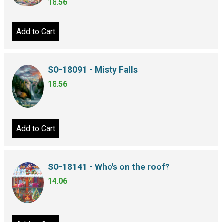
18.56
Add to Cart
SO-18091 - Misty Falls
18.56
Add to Cart
SO-18141 - Who's on the roof?
14.06