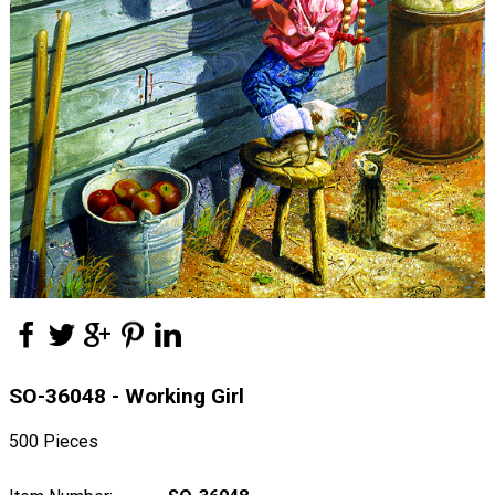
SO-36048 - Working Girl
500 Pieces