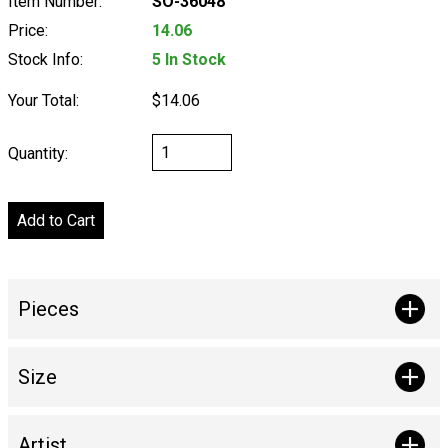
Item Number:
SO-36048
Price:
14.06
Stock Info:
5 In Stock
Your Total:
$14.06
Quantity:
Pieces
Size
Artist