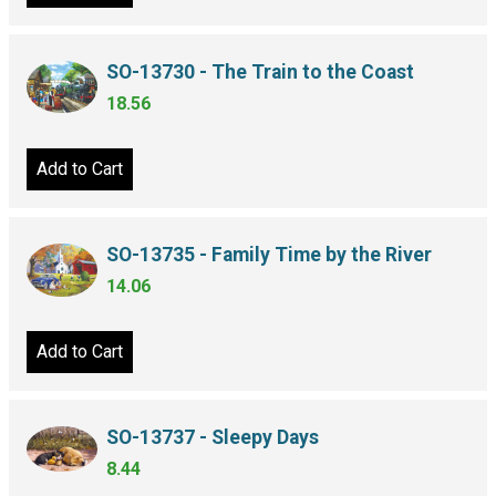
SO-13730 - The Train to the Coast
18.56
Add to Cart
SO-13735 - Family Time by the River
14.06
Add to Cart
SO-13737 - Sleepy Days
8.44