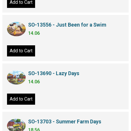
Add to Cart
SO-13556 - Just Been for a Swim
14.06
Add to Cart
SO-13690 - Lazy Days
14.06
Add to Cart
SO-13703 - Summer Farm Days
18.56