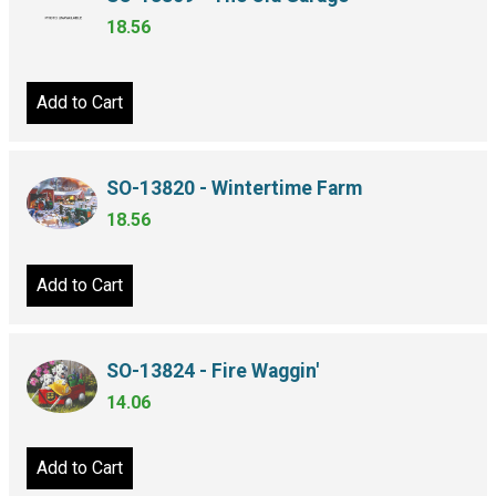
18.56
Add to Cart
SO-13820 - Wintertime Farm
18.56
Add to Cart
SO-13824 - Fire Waggin'
14.06
Add to Cart