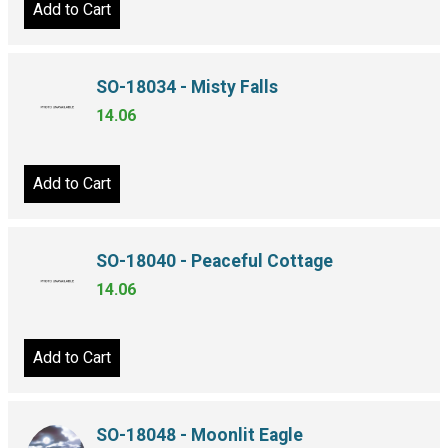
Add to Cart
SO-18034 - Misty Falls
14.06
Add to Cart
SO-18040 - Peaceful Cottage
14.06
Add to Cart
SO-18048 - Moonlit Eagle