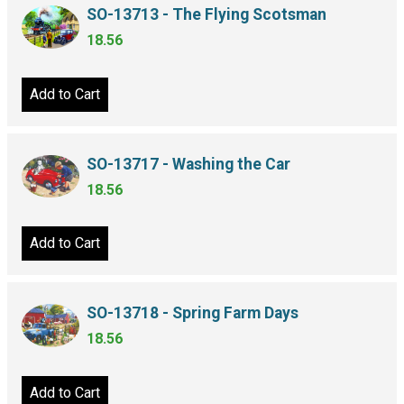
SO-13713 - The Flying Scotsman
18.56
Add to Cart
SO-13717 - Washing the Car
18.56
Add to Cart
SO-13718 - Spring Farm Days
18.56
Add to Cart