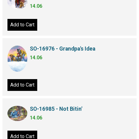
14.06
Add to Cart
SO-16976 - Grandpa's Idea
14.06
Add to Cart
SO-16985 - Not Bitin'
14.06
Add to Cart