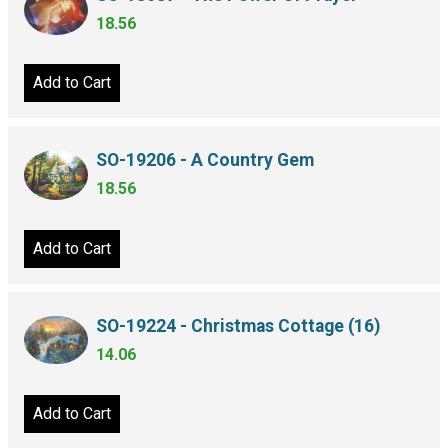
18.56
Add to Cart
SO-19206 - A Country Gem
18.56
Add to Cart
SO-19224 - Christmas Cottage (16)
14.06
Add to Cart