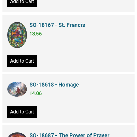
Add to Cart
SO-18167 - St. Francis
18.56
Add to Cart
SO-18618 - Homage
14.06
Add to Cart
SO-18687 - The Power of Prayer