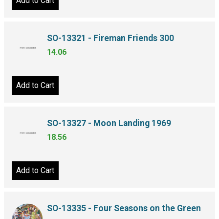
Add to Cart
SO-13321 - Fireman Friends 300
14.06
Add to Cart
SO-13327 - Moon Landing 1969
18.56
Add to Cart
SO-13335 - Four Seasons on the Green