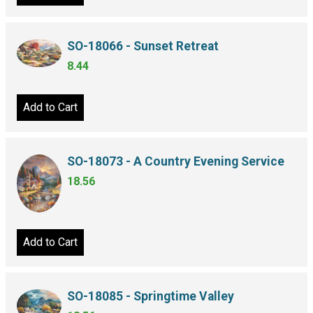
SO-18066 - Sunset Retreat
8.44
Add to Cart
SO-18073 - A Country Evening Service
18.56
Add to Cart
SO-18085 - Springtime Valley