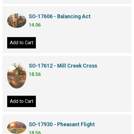
SO-17606 - Balancing Act
14.06
Add to Cart
SO-17612 - Mill Creek Cross
18.56
Add to Cart
SO-17930 - Pheasant Flight
18.56