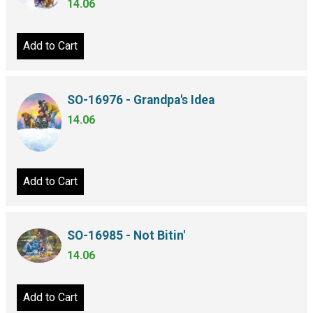
14.06
Add to Cart
SO-16976 - Grandpa's Idea
14.06
Add to Cart
SO-16985 - Not Bitin'
14.06
Add to Cart