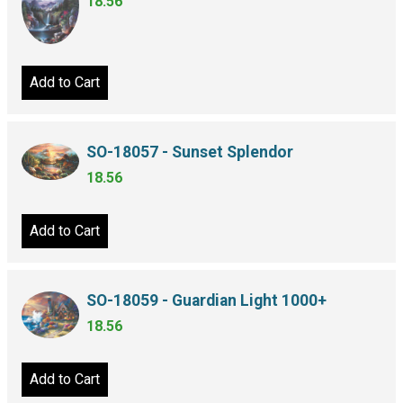
18.56
Add to Cart
SO-18057 - Sunset Splendor
18.56
Add to Cart
SO-18059 - Guardian Light 1000+
18.56
Add to Cart