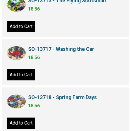
SO-13713 - The Flying Scotsman
18.56
Add to Cart
SO-13717 - Washing the Car
18.56
Add to Cart
SO-13718 - Spring Farm Days
18.56
Add to Cart