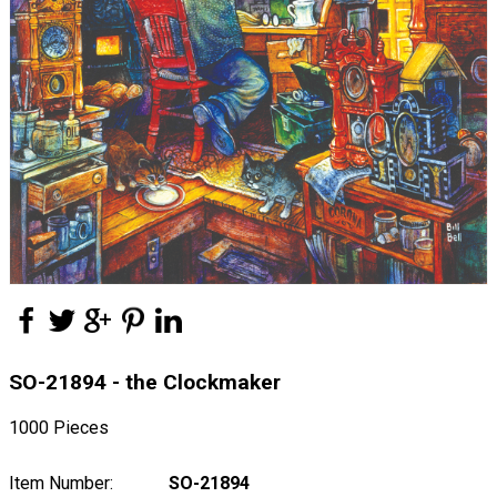
SO-21894 - the Clockmaker
1000 Pieces
Item Number:
SO-21894