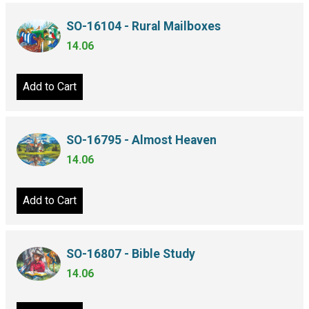
SO-16104 - Rural Mailboxes
14.06
Add to Cart
SO-16795 - Almost Heaven
14.06
Add to Cart
SO-16807 - Bible Study
14.06