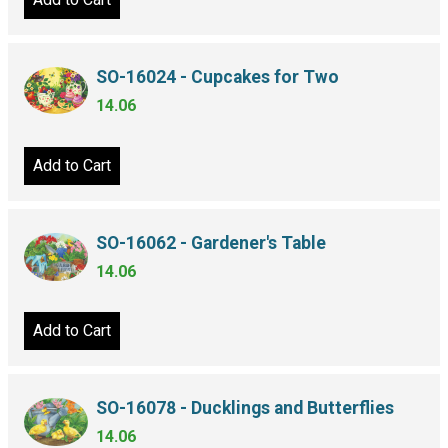
SO-16024 - Cupcakes for Two
14.06
Add to Cart
SO-16062 - Gardener's Table
14.06
Add to Cart
SO-16078 - Ducklings and Butterflies
14.06