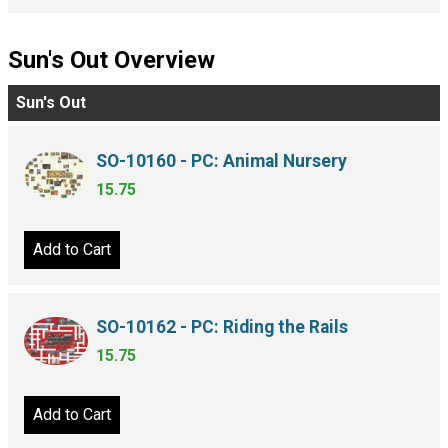
Sun's Out Overview
Sun's Out
SO-10160 - PC: Animal Nursery
15.75
Add to Cart
SO-10162 - PC: Riding the Rails
15.75
Add to Cart