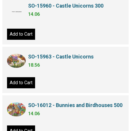
SO-15960 - Castle Unicorns 300
14.06
Add to Cart
SO-15963 - Castle Unicorns
18.56
Add to Cart
SO-16012 - Bunnies and Birdhouses 500
14.06
Add to Cart