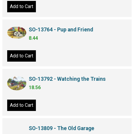
Add to Cart
SO-13764 - Pup and Friend
8.44
Add to Cart
SO-13792 - Watching the Trains
18.56
Add to Cart
SO-13809 - The Old Garage