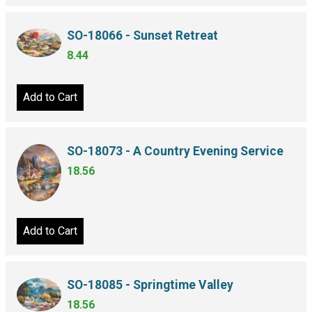
SO-18066 - Sunset Retreat
8.44
Add to Cart
SO-18073 - A Country Evening Service
18.56
Add to Cart
SO-18085 - Springtime Valley
18.56