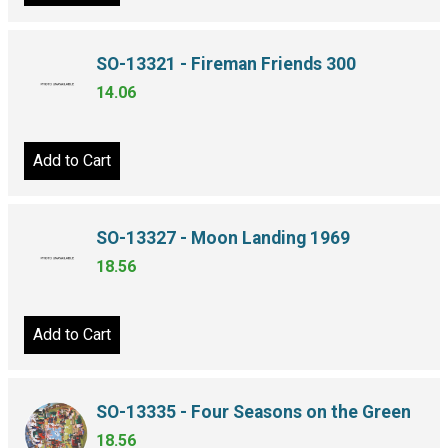
SO-13321 - Fireman Friends 300
14.06
Add to Cart
SO-13327 - Moon Landing 1969
18.56
Add to Cart
SO-13335 - Four Seasons on the Green
18.56