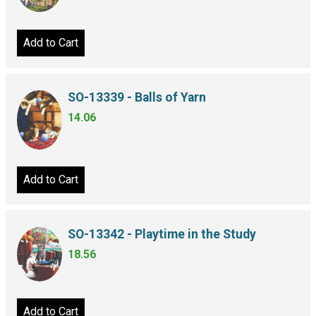
Add to Cart
SO-13339 - Balls of Yarn
14.06
Add to Cart
SO-13342 - Playtime in the Study
18.56
Add to Cart