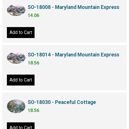
SO-18008 - Maryland Mountain Express
14.06
Add to Cart
SO-18014 - Maryland Mountain Express
18.56
Add to Cart
SO-18030 - Peaceful Cottage
18.56
Add to Cart