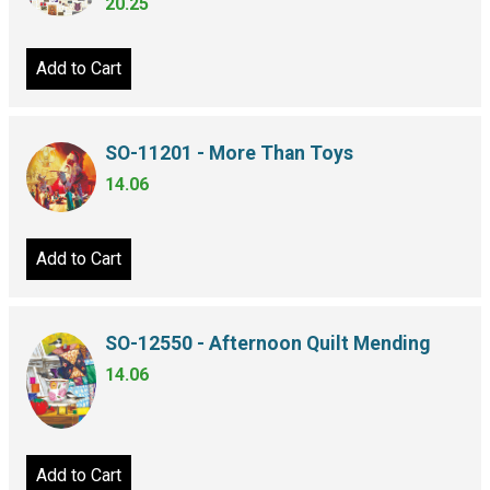
20.25
Add to Cart
SO-11201 - More Than Toys
14.06
Add to Cart
SO-12550 - Afternoon Quilt Mending
14.06
Add to Cart