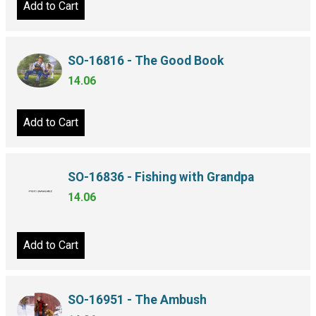
Add to Cart
SO-16816 - The Good Book
14.06
Add to Cart
SO-16836 - Fishing with Grandpa
14.06
Add to Cart
SO-16951 - The Ambush