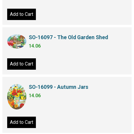
Add to Cart
SO-16097 - The Old Garden Shed
14.06
Add to Cart
SO-16099 - Autumn Jars
14.06
Add to Cart