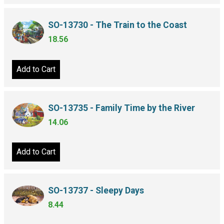
SO-13730 - The Train to the Coast
18.56
Add to Cart
SO-13735 - Family Time by the River
14.06
Add to Cart
SO-13737 - Sleepy Days
8.44