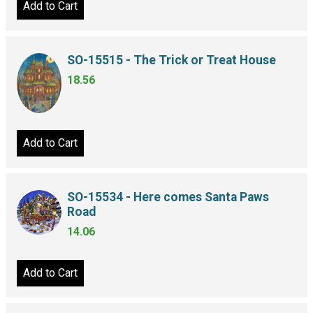
Add to Cart
SO-15515 - The Trick or Treat House
18.56
Add to Cart
SO-15534 - Here comes Santa Paws
Road
14.06
Add to Cart