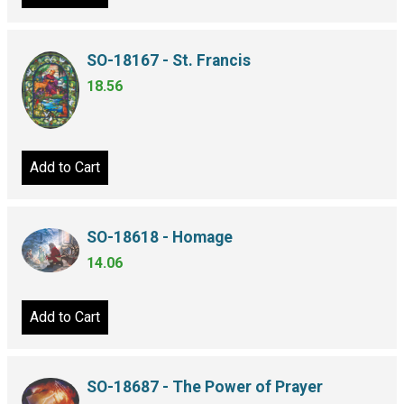
SO-18167 - St. Francis
18.56
Add to Cart
SO-18618 - Homage
14.06
Add to Cart
SO-18687 - The Power of Prayer