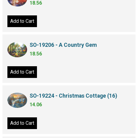
18.56
Add to Cart
SO-19206 - A Country Gem
18.56
Add to Cart
SO-19224 - Christmas Cottage (16)
14.06
Add to Cart