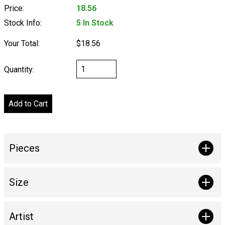
Price:
18.56
Stock Info:
5 In Stock
Your Total:
$18.56
Quantity:
Pieces
Size
Artist