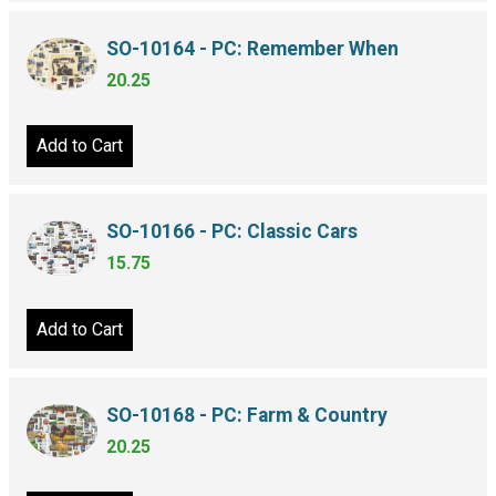
SO-10164 - PC: Remember When
20.25
Add to Cart
SO-10166 - PC: Classic Cars
15.75
Add to Cart
SO-10168 - PC: Farm & Country
20.25