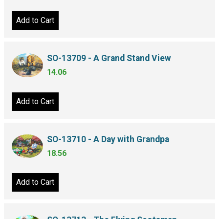
Add to Cart
SO-13709 - A Grand Stand View
14.06
Add to Cart
SO-13710 - A Day with Grandpa
18.56
Add to Cart