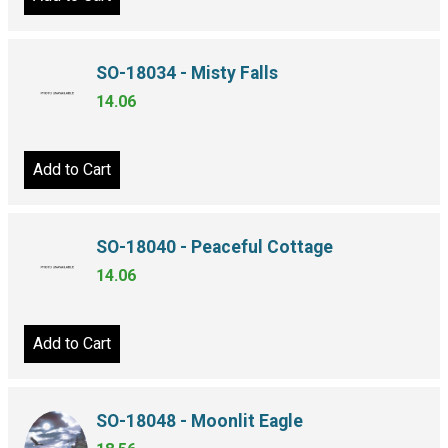
SO-18034 - Misty Falls
14.06
Add to Cart
SO-18040 - Peaceful Cottage
14.06
Add to Cart
SO-18048 - Moonlit Eagle