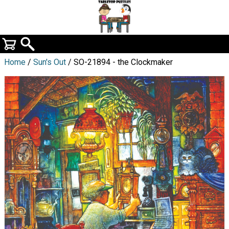
Home
/
Sun's Out
/ SO-21894 - the Clockmaker