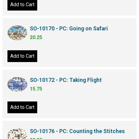
Add to Cart
SO-10170 - PC: Going on Safari
20.25
Add to Cart
SO-10172 - PC: Taking Flight
15.75
Add to Cart
SO-10176 - PC: Counting the Stitches