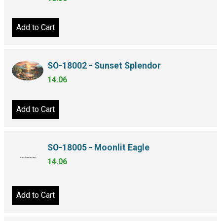
Add to Cart
SO-18002 - Sunset Splendor
14.06
Add to Cart
SO-18005 - Moonlit Eagle
14.06
Add to Cart