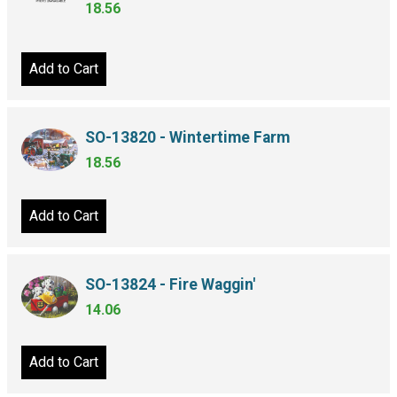
18.56
Add to Cart
SO-13820 - Wintertime Farm
18.56
Add to Cart
SO-13824 - Fire Waggin'
14.06
Add to Cart