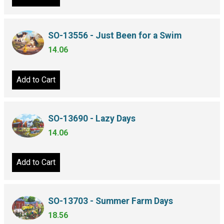
SO-13556 - Just Been for a Swim
14.06
Add to Cart
SO-13690 - Lazy Days
14.06
Add to Cart
SO-13703 - Summer Farm Days
18.56