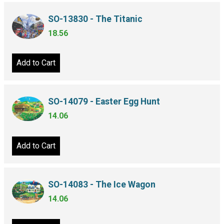
SO-13830 - The Titanic
18.56
Add to Cart
SO-14079 - Easter Egg Hunt
14.06
Add to Cart
SO-14083 - The Ice Wagon
14.06