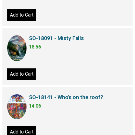
Add to Cart
SO-18091 - Misty Falls
18.56
Add to Cart
SO-18141 - Who's on the roof?
14.06
Add to Cart