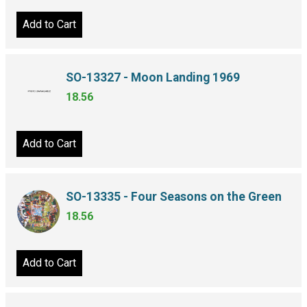
Add to Cart
SO-13327 - Moon Landing 1969
18.56
Add to Cart
SO-13335 - Four Seasons on the Green
18.56
Add to Cart