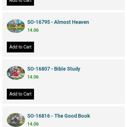
Add to Cart
SO-16795 - Almost Heaven
14.06
Add to Cart
SO-16807 - Bible Study
14.06
Add to Cart
SO-16816 - The Good Book
14.06