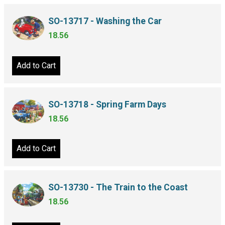
SO-13717 - Washing the Car
18.56
Add to Cart
SO-13718 - Spring Farm Days
18.56
Add to Cart
SO-13730 - The Train to the Coast
18.56