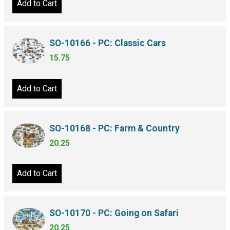
Add to Cart
SO-10166 - PC: Classic Cars
15.75
Add to Cart
SO-10168 - PC: Farm & Country
20.25
Add to Cart
SO-10170 - PC: Going on Safari
20.25