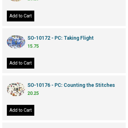
Add to Cart
SO-10172 - PC: Taking Flight
15.75
Add to Cart
SO-10176 - PC: Counting the Stitches
20.25
Add to Cart