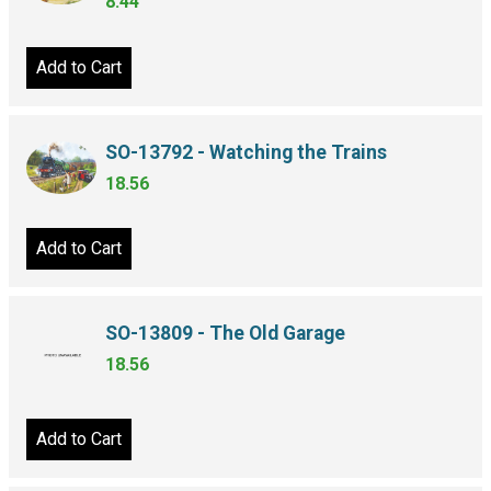
8.44
Add to Cart
SO-13792 - Watching the Trains
18.56
Add to Cart
SO-13809 - The Old Garage
18.56
Add to Cart