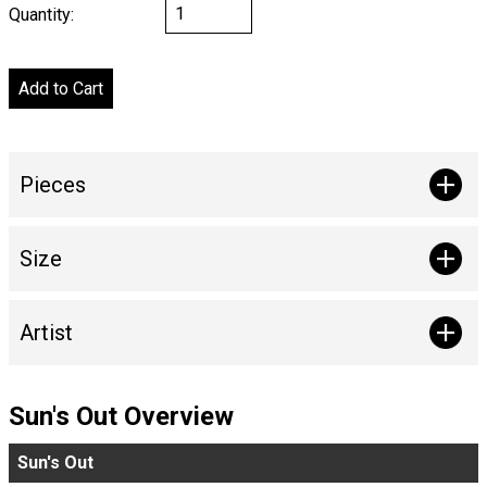
Quantity:
Pieces
Size
Artist
Sun's Out Overview
Sun's Out