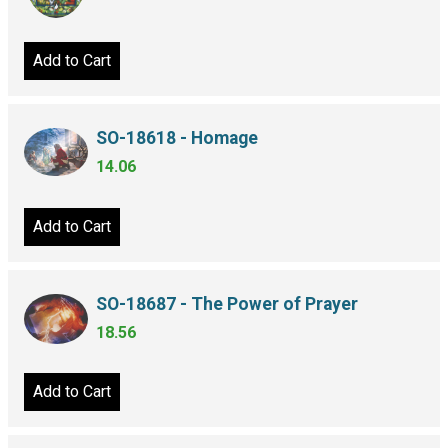
Add to Cart
SO-18618 - Homage
14.06
Add to Cart
SO-18687 - The Power of Prayer
18.56
Add to Cart