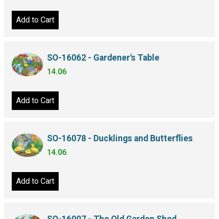
Add to Cart
SO-16062 - Gardener's Table
14.06
Add to Cart
SO-16078 - Ducklings and Butterflies
14.06
Add to Cart