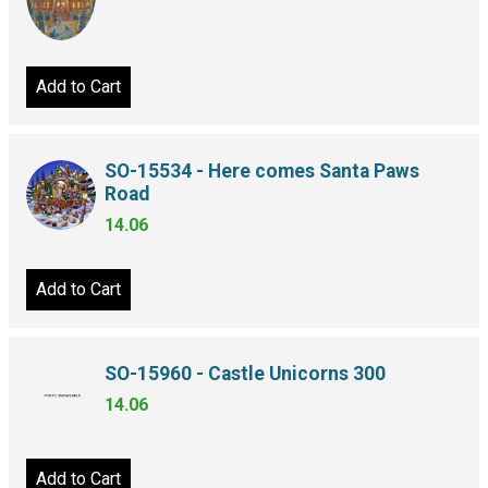
Add to Cart
SO-15534 - Here comes Santa Paws
Road
14.06
Add to Cart
SO-15960 - Castle Unicorns 300
14.06
Add to Cart