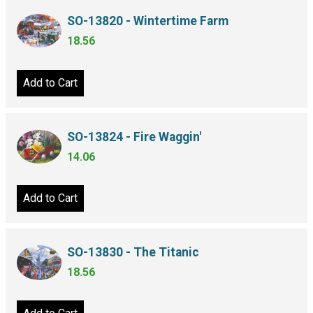
SO-13820 - Wintertime Farm
18.56
Add to Cart
SO-13824 - Fire Waggin'
14.06
Add to Cart
SO-13830 - The Titanic
18.56