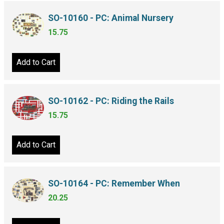
SO-10160 - PC: Animal Nursery
15.75
Add to Cart
SO-10162 - PC: Riding the Rails
15.75
Add to Cart
SO-10164 - PC: Remember When
20.25