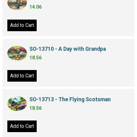
14.06
Add to Cart
SO-13710 - A Day with Grandpa
18.56
Add to Cart
SO-13713 - The Flying Scotsman
18.56
Add to Cart