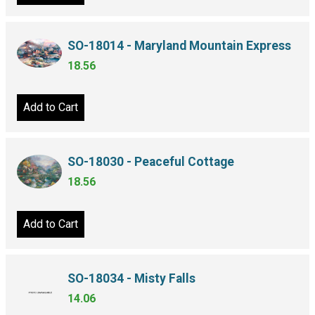
SO-18014 - Maryland Mountain Express
18.56
Add to Cart
SO-18030 - Peaceful Cottage
18.56
Add to Cart
SO-18034 - Misty Falls
14.06