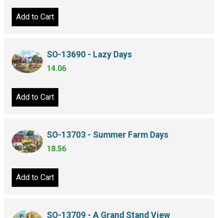
Add to Cart
SO-13690 - Lazy Days
14.06
Add to Cart
SO-13703 - Summer Farm Days
18.56
Add to Cart
SO-13709 - A Grand Stand View