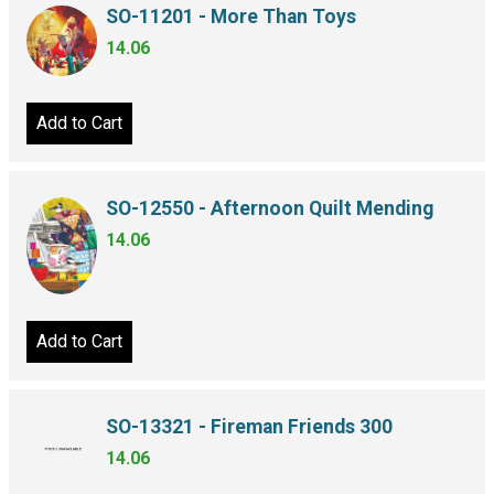
SO-11201 - More Than Toys
14.06
Add to Cart
SO-12550 - Afternoon Quilt Mending
14.06
Add to Cart
SO-13321 - Fireman Friends 300
14.06