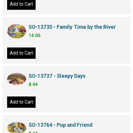
Add to Cart
SO-13735 - Family Time by the River
14.06
Add to Cart
SO-13737 - Sleepy Days
8.44
Add to Cart
SO-13764 - Pup and Friend