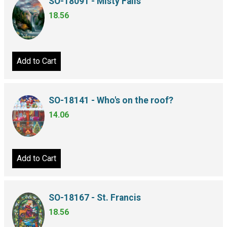
SO-18091 - Misty Falls
18.56
Add to Cart
SO-18141 - Who's on the roof?
14.06
Add to Cart
SO-18167 - St. Francis
18.56