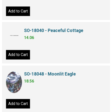
Add to Cart
SO-18040 - Peaceful Cottage
14.06
Add to Cart
SO-18048 - Moonlit Eagle
18.56
Add to Cart