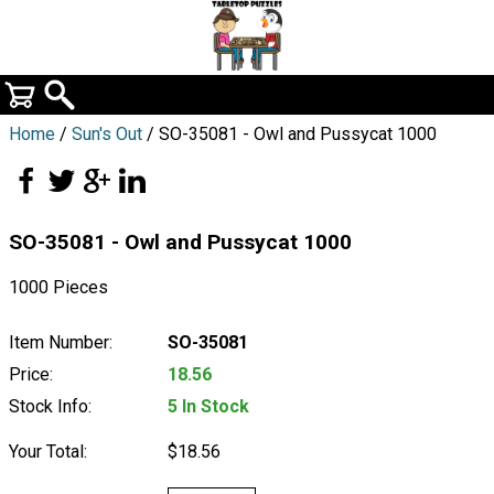
Home
/
Sun's Out
/ SO-35081 - Owl and Pussycat 1000
SO-35081 - Owl and Pussycat 1000
1000 Pieces
Item Number:
SO-35081
Price:
18.56
Stock Info:
5 In Stock
Your Total:
$18.56