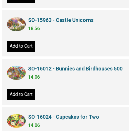
SO-15963 - Castle Unicorns
18.56
Add to Cart
SO-16012 - Bunnies and Birdhouses 500
14.06
Add to Cart
SO-16024 - Cupcakes for Two
14.06