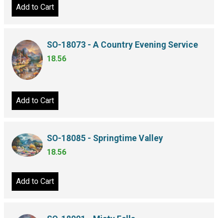
Add to Cart
SO-18073 - A Country Evening Service
18.56
Add to Cart
SO-18085 - Springtime Valley
18.56
Add to Cart