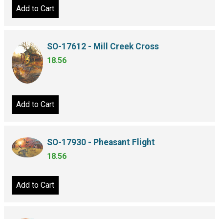
Add to Cart
SO-17612 - Mill Creek Cross
18.56
Add to Cart
SO-17930 - Pheasant Flight
18.56
Add to Cart