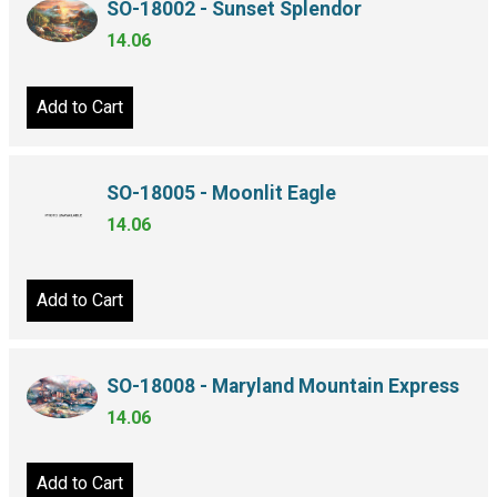
SO-18002 - Sunset Splendor
14.06
Add to Cart
SO-18005 - Moonlit Eagle
14.06
Add to Cart
SO-18008 - Maryland Mountain Express
14.06
Add to Cart