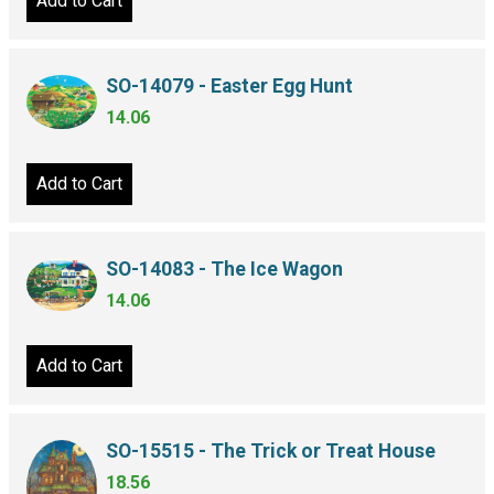
Add to Cart
SO-14079 - Easter Egg Hunt
14.06
Add to Cart
SO-14083 - The Ice Wagon
14.06
Add to Cart
SO-15515 - The Trick or Treat House
18.56