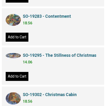
SO-19283 - Contentment
18.56
Add to Cart
SO-19295 - The Stillness of Christmas
14.06
Add to Cart
SO-19302 - Christmas Cabin
18.56