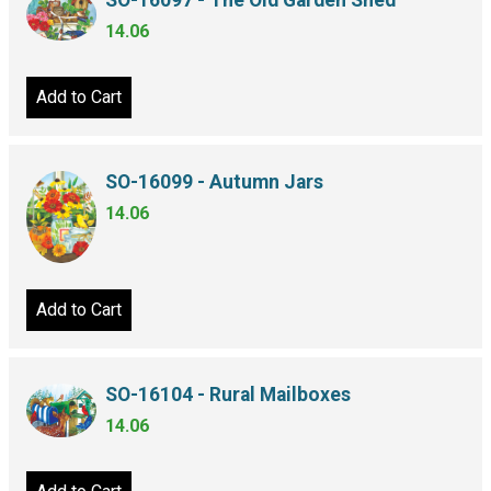
SO-16097 - The Old Garden Shed
14.06
Add to Cart
SO-16099 - Autumn Jars
14.06
Add to Cart
SO-16104 - Rural Mailboxes
14.06