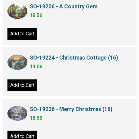
SO-19206 - A Country Gem
18.56
Add to Cart
SO-19224 - Christmas Cottage (16)
14.06
Add to Cart
SO-19236 - Merry Christmas (16)
18.56
Add to Cart