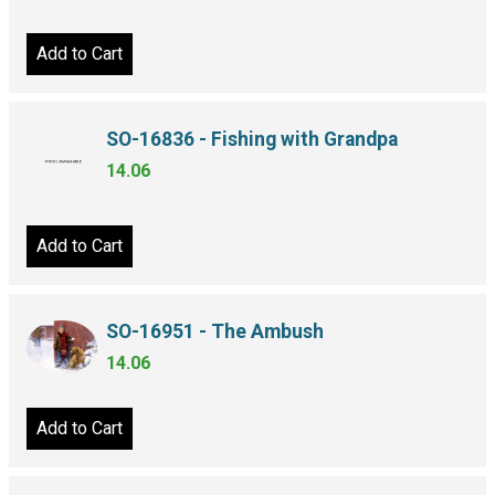
Add to Cart
SO-16836 - Fishing with Grandpa
14.06
Add to Cart
SO-16951 - The Ambush
14.06
Add to Cart