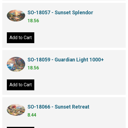
SO-18057 - Sunset Splendor
18.56
Add to Cart
SO-18059 - Guardian Light 1000+
18.56
Add to Cart
SO-18066 - Sunset Retreat
8.44