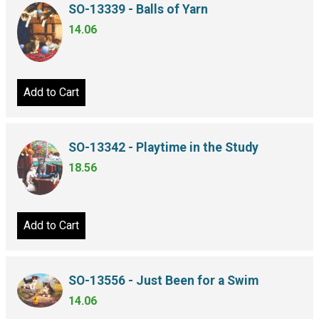
SO-13339 - Balls of Yarn
14.06
Add to Cart
SO-13342 - Playtime in the Study
18.56
Add to Cart
SO-13556 - Just Been for a Swim
14.06