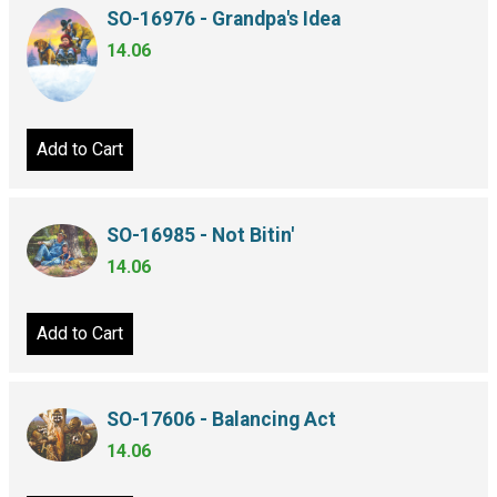
SO-16976 - Grandpa's Idea
14.06
Add to Cart
SO-16985 - Not Bitin'
14.06
Add to Cart
SO-17606 - Balancing Act
14.06