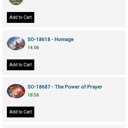
Add to Cart
SO-18618 - Homage
14.06
Add to Cart
SO-18687 - The Power of Prayer
18.56
Add to Cart