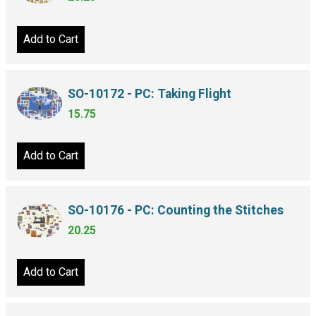
Add to Cart
SO-10172 - PC: Taking Flight
15.75
Add to Cart
SO-10176 - PC: Counting the Stitches
20.25
Add to Cart