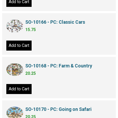
Add to Cart
SO-10166 - PC: Classic Cars
15.75
Add to Cart
SO-10168 - PC: Farm & Country
20.25
Add to Cart
SO-10170 - PC: Going on Safari
20.25