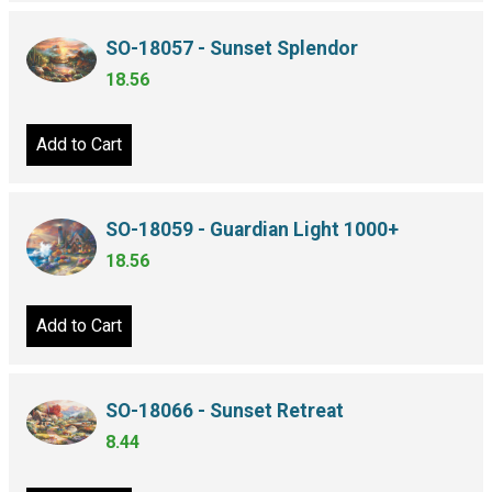
SO-18057 - Sunset Splendor
18.56
Add to Cart
SO-18059 - Guardian Light 1000+
18.56
Add to Cart
SO-18066 - Sunset Retreat
8.44