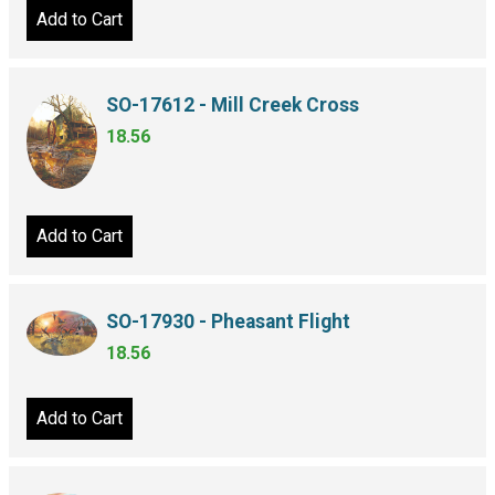
Add to Cart
SO-17612 - Mill Creek Cross
18.56
Add to Cart
SO-17930 - Pheasant Flight
18.56
Add to Cart