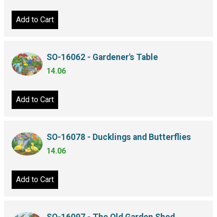
Add to Cart
SO-16062 - Gardener's Table
14.06
Add to Cart
SO-16078 - Ducklings and Butterflies
14.06
Add to Cart