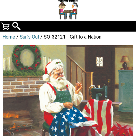
Home
/
Sun's Out
/ SO-32121 - Gift to a Nation