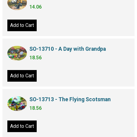
14.06
Add to Cart
SO-13710 - A Day with Grandpa
18.56
Add to Cart
SO-13713 - The Flying Scotsman
18.56
Add to Cart