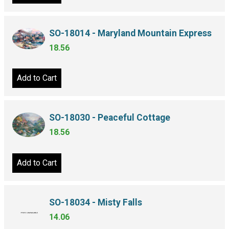
SO-18014 - Maryland Mountain Express
18.56
Add to Cart
SO-18030 - Peaceful Cottage
18.56
Add to Cart
SO-18034 - Misty Falls
14.06