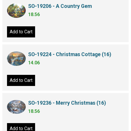
SO-19206 - A Country Gem
18.56
Add to Cart
SO-19224 - Christmas Cottage (16)
14.06
Add to Cart
SO-19236 - Merry Christmas (16)
18.56
Add to Cart