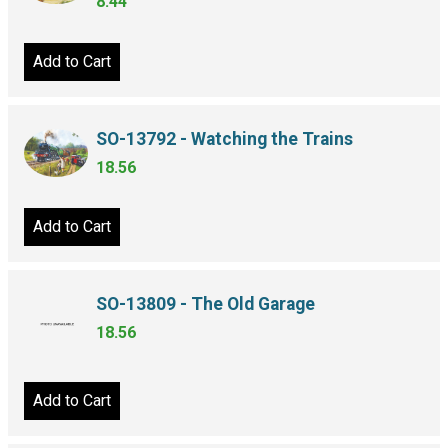
8.44
Add to Cart
SO-13792 - Watching the Trains
18.56
Add to Cart
SO-13809 - The Old Garage
18.56
Add to Cart