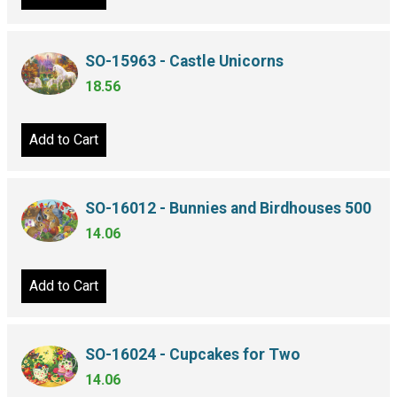
SO-15963 - Castle Unicorns
18.56
Add to Cart
SO-16012 - Bunnies and Birdhouses 500
14.06
Add to Cart
SO-16024 - Cupcakes for Two
14.06