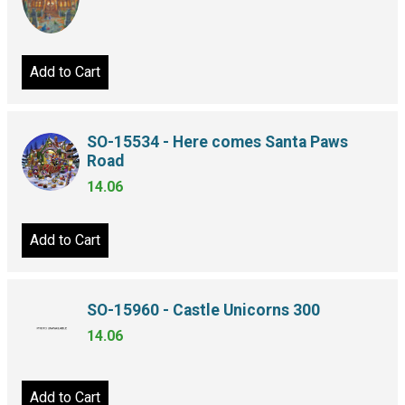
Add to Cart
SO-15534 - Here comes Santa Paws
Road
14.06
Add to Cart
SO-15960 - Castle Unicorns 300
14.06
Add to Cart