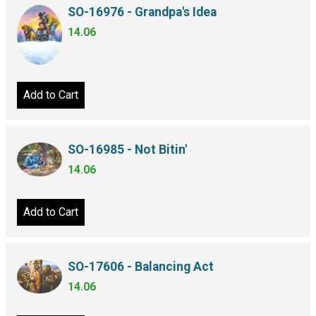
SO-16976 - Grandpa's Idea
14.06
Add to Cart
SO-16985 - Not Bitin'
14.06
Add to Cart
SO-17606 - Balancing Act
14.06