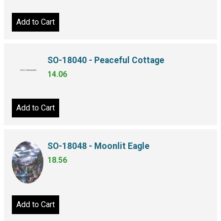
Add to Cart
SO-18040 - Peaceful Cottage
14.06
Add to Cart
SO-18048 - Moonlit Eagle
18.56
Add to Cart