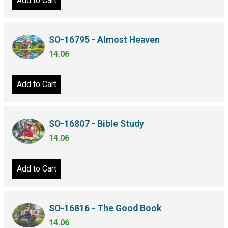
Add to Cart
SO-16795 - Almost Heaven
14.06
Add to Cart
SO-16807 - Bible Study
14.06
Add to Cart
SO-16816 - The Good Book
14.06