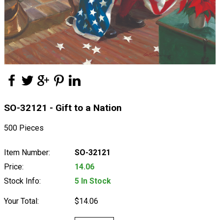
SO-32121 - Gift to a Nation
500 Pieces
Item Number:
SO-32121
Price:
14.06
Stock Info:
5 In Stock
Your Total:
$14.06