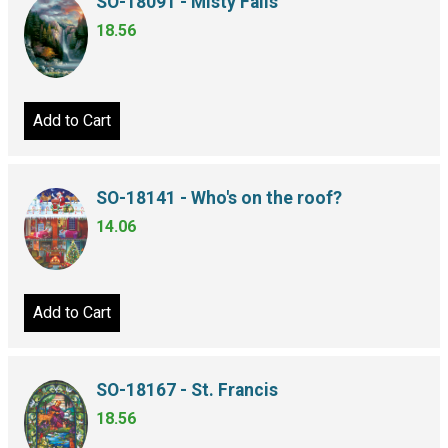
SO-18091 - Misty Falls
18.56
Add to Cart
SO-18141 - Who's on the roof?
14.06
Add to Cart
SO-18167 - St. Francis
18.56