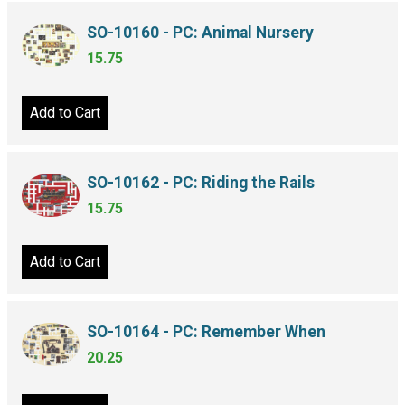
SO-10160 - PC: Animal Nursery
15.75
Add to Cart
SO-10162 - PC: Riding the Rails
15.75
Add to Cart
SO-10164 - PC: Remember When
20.25