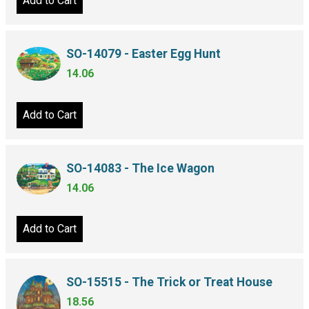
Add to Cart
SO-14079 - Easter Egg Hunt
14.06
Add to Cart
SO-14083 - The Ice Wagon
14.06
Add to Cart
SO-15515 - The Trick or Treat House
18.56