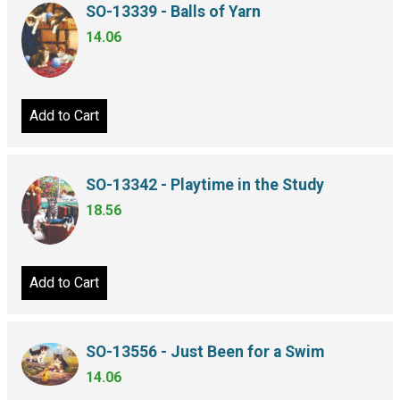
SO-13339 - Balls of Yarn
14.06
Add to Cart
SO-13342 - Playtime in the Study
18.56
Add to Cart
SO-13556 - Just Been for a Swim
14.06