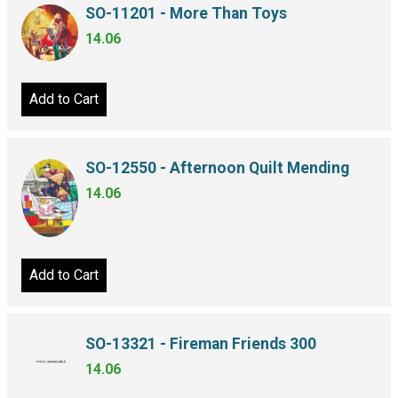
SO-11201 - More Than Toys
14.06
Add to Cart
SO-12550 - Afternoon Quilt Mending
14.06
Add to Cart
SO-13321 - Fireman Friends 300
14.06