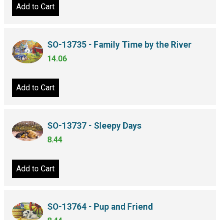
Add to Cart
SO-13735 - Family Time by the River
14.06
Add to Cart
SO-13737 - Sleepy Days
8.44
Add to Cart
SO-13764 - Pup and Friend