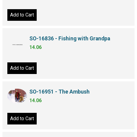
Add to Cart
SO-16836 - Fishing with Grandpa
14.06
Add to Cart
SO-16951 - The Ambush
14.06
Add to Cart