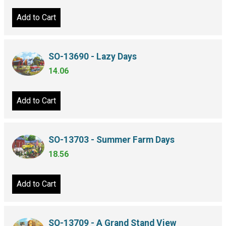
Add to Cart
SO-13690 - Lazy Days
14.06
Add to Cart
SO-13703 - Summer Farm Days
18.56
Add to Cart
SO-13709 - A Grand Stand View