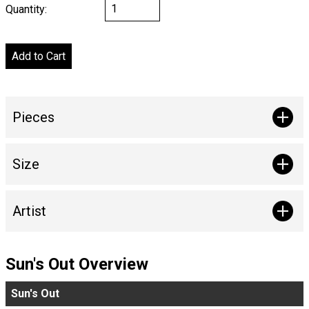
Quantity:
Pieces
Size
Artist
Sun's Out Overview
Sun's Out