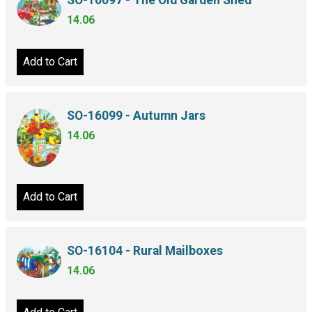
SO-16097 - The Old Garden Shed
14.06
Add to Cart
SO-16099 - Autumn Jars
14.06
Add to Cart
SO-16104 - Rural Mailboxes
14.06