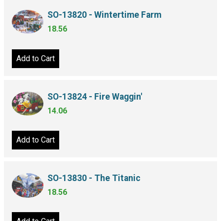
SO-13820 - Wintertime Farm
18.56
Add to Cart
SO-13824 - Fire Waggin'
14.06
Add to Cart
SO-13830 - The Titanic
18.56