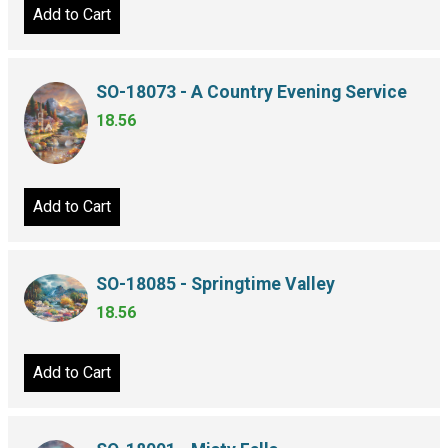
Add to Cart
SO-18073 - A Country Evening Service
18.56
Add to Cart
SO-18085 - Springtime Valley
18.56
Add to Cart