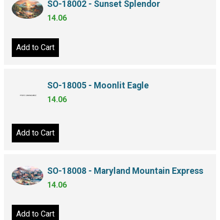
SO-18002 - Sunset Splendor
14.06
Add to Cart
SO-18005 - Moonlit Eagle
14.06
Add to Cart
SO-18008 - Maryland Mountain Express
14.06
Add to Cart