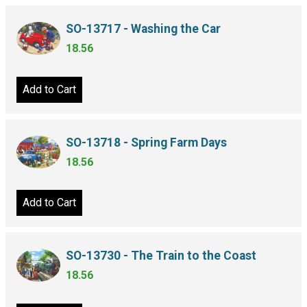
SO-13717 - Washing the Car
18.56
Add to Cart
SO-13718 - Spring Farm Days
18.56
Add to Cart
SO-13730 - The Train to the Coast
18.56