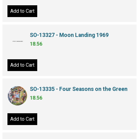
Add to Cart
SO-13327 - Moon Landing 1969
18.56
Add to Cart
SO-13335 - Four Seasons on the Green
18.56
Add to Cart