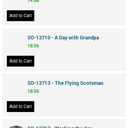
14.06
Add to Cart
SO-13710 - A Day with Grandpa
18.56
Add to Cart
SO-13713 - The Flying Scotsman
18.56
Add to Cart