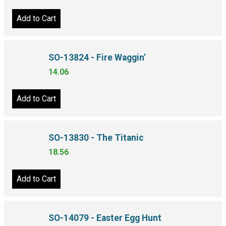
Add to Cart
SO-13824 - Fire Waggin'
14.06
Add to Cart
SO-13830 - The Titanic
18.56
Add to Cart
SO-14079 - Easter Egg Hunt