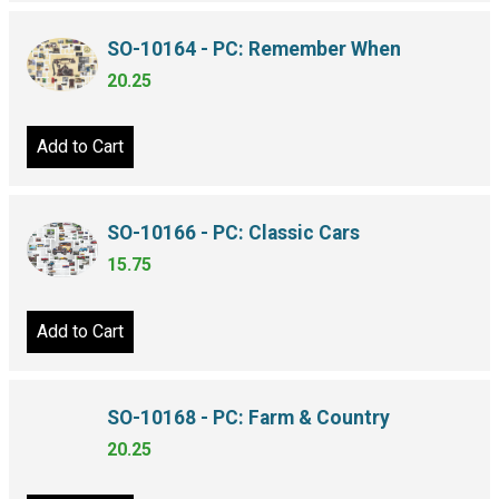
SO-10164 - PC: Remember When
20.25
Add to Cart
SO-10166 - PC: Classic Cars
15.75
Add to Cart
SO-10168 - PC: Farm & Country
20.25