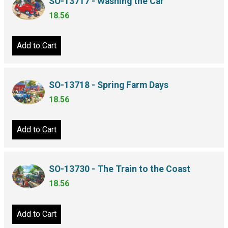
SO-13717 - Washing the Car
18.56
Add to Cart
SO-13718 - Spring Farm Days
18.56
Add to Cart
SO-13730 - The Train to the Coast
18.56
Add to Cart