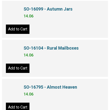
SO-16099 - Autumn Jars
14.06
Add to Cart
SO-16104 - Rural Mailboxes
14.06
Add to Cart
SO-16795 - Almost Heaven
14.06
Add to Cart