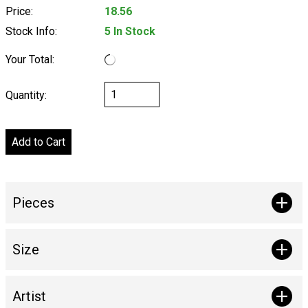
Price:
18.56
Stock Info:
5 In Stock
Your Total:
Quantity:
Pieces
Size
Artist