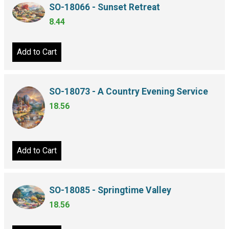
SO-18066 - Sunset Retreat
8.44
Add to Cart
SO-18073 - A Country Evening Service
18.56
Add to Cart
SO-18085 - Springtime Valley
18.56