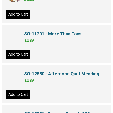
Add to Cart
SO-11201 - More Than Toys
14.06
Add to Cart
SO-12550 - Afternoon Quilt Mending
14.06
Add to Cart