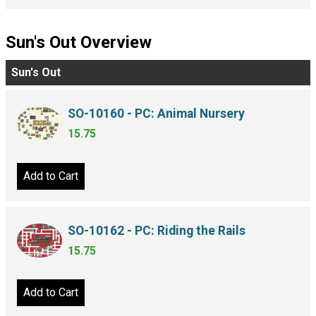
Sun's Out Overview
Sun's Out
SO-10160 - PC: Animal Nursery
15.75
Add to Cart
SO-10162 - PC: Riding the Rails
15.75
Add to Cart