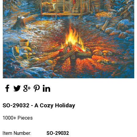
SO-29032 - A Cozy Holiday
1000+ Pieces
Item Number:
SO-29032