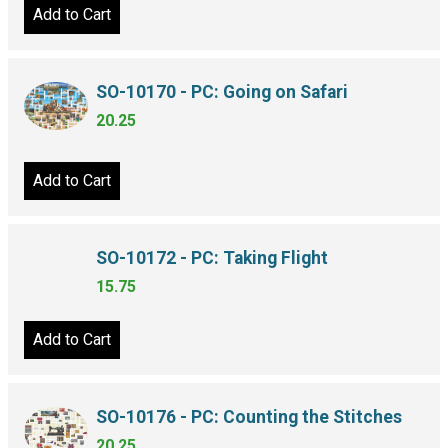
Add to Cart
SO-10170 - PC: Going on Safari
20.25
Add to Cart
SO-10172 - PC: Taking Flight
15.75
Add to Cart
SO-10176 - PC: Counting the Stitches
20.25