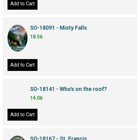
Add to Cart
SO-18091 - Misty Falls
18.56
Add to Cart
SO-18141 - Who's on the roof?
14.06
Add to Cart