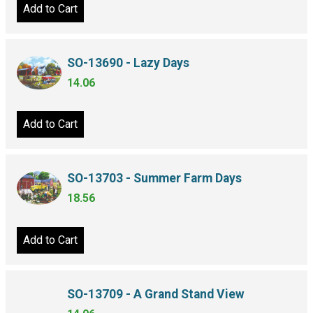
Add to Cart
SO-13690 - Lazy Days
14.06
Add to Cart
SO-13703 - Summer Farm Days
18.56
Add to Cart
SO-13709 - A Grand Stand View