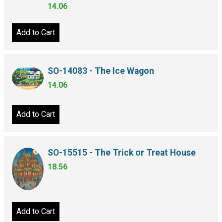
14.06
Add to Cart
SO-14083 - The Ice Wagon
14.06
Add to Cart
SO-15515 - The Trick or Treat House
18.56
Add to Cart