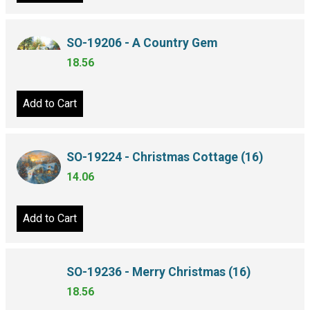
Add to Cart
SO-19206 - A Country Gem
18.56
Add to Cart
SO-19224 - Christmas Cottage (16)
14.06
Add to Cart
SO-19236 - Merry Christmas (16)