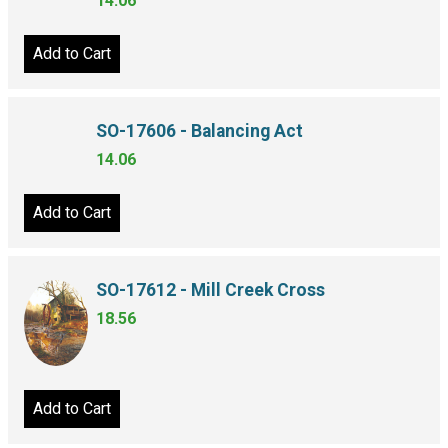
14.06
Add to Cart
SO-17606 - Balancing Act
14.06
Add to Cart
SO-17612 - Mill Creek Cross
18.56
Add to Cart