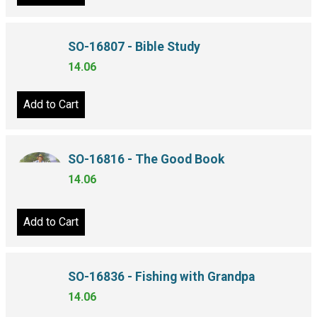
SO-16807 - Bible Study
14.06
Add to Cart
SO-16816 - The Good Book
14.06
Add to Cart
SO-16836 - Fishing with Grandpa
14.06