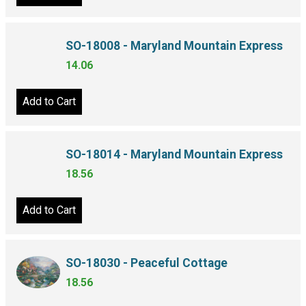
Add to Cart
SO-18008 - Maryland Mountain Express
14.06
Add to Cart
SO-18014 - Maryland Mountain Express
18.56
Add to Cart
SO-18030 - Peaceful Cottage
18.56