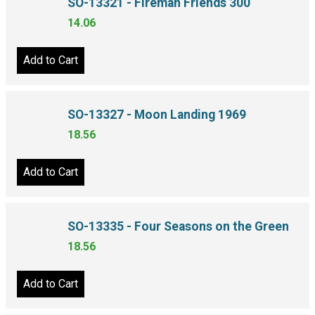
SO-13321 - Fireman Friends 300
14.06
Add to Cart
SO-13327 - Moon Landing 1969
18.56
Add to Cart
SO-13335 - Four Seasons on the Green
18.56
Add to Cart