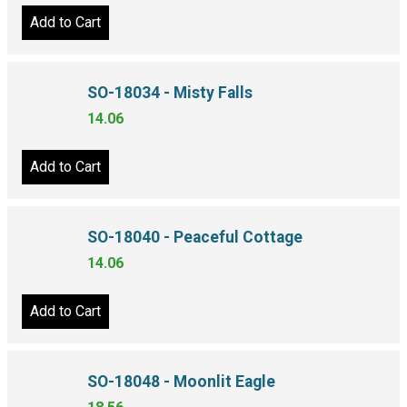
Add to Cart
SO-18034 - Misty Falls
14.06
Add to Cart
SO-18040 - Peaceful Cottage
14.06
Add to Cart
SO-18048 - Moonlit Eagle