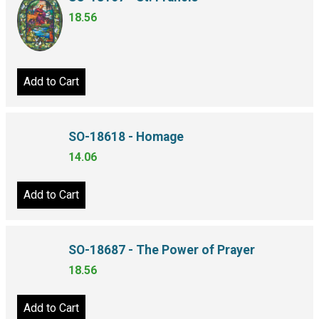
SO-18167 - St. Francis
18.56
Add to Cart
SO-18618 - Homage
14.06
Add to Cart
SO-18687 - The Power of Prayer
18.56