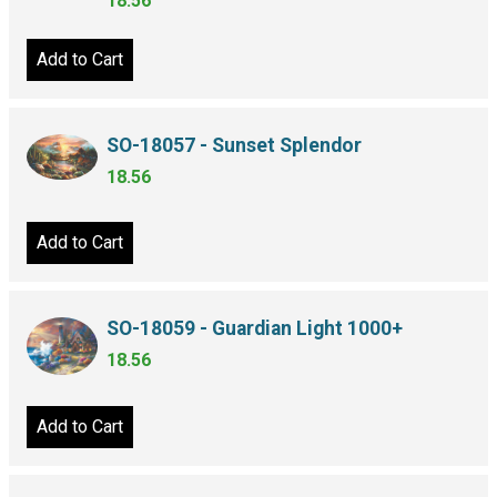
18.56
Add to Cart
SO-18057 - Sunset Splendor
18.56
Add to Cart
SO-18059 - Guardian Light 1000+
18.56
Add to Cart