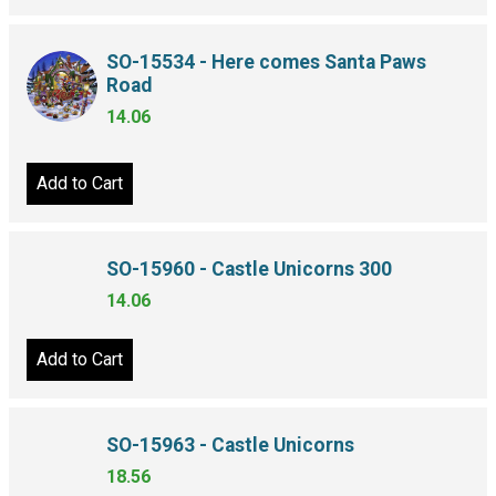
SO-15534 - Here comes Santa Paws
Road
14.06
Add to Cart
SO-15960 - Castle Unicorns 300
14.06
Add to Cart
SO-15963 - Castle Unicorns
18.56