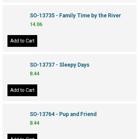
SO-13735 - Family Time by the River
14.06
Add to Cart
SO-13737 - Sleepy Days
8.44
Add to Cart
SO-13764 - Pup and Friend
8.44