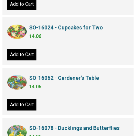
Add to Cart
SO-16024 - Cupcakes for Two
14.06
Add to Cart
SO-16062 - Gardener's Table
14.06
Add to Cart
SO-16078 - Ducklings and Butterflies