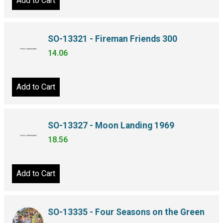
Add to Cart
SO-13321 - Fireman Friends 300
14.06
Add to Cart
SO-13327 - Moon Landing 1969
18.56
Add to Cart
SO-13335 - Four Seasons on the Green