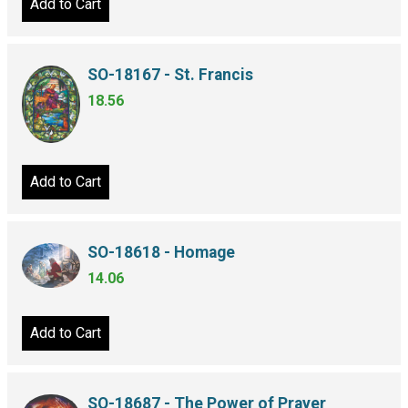
Add to Cart
SO-18167 - St. Francis
18.56
Add to Cart
SO-18618 - Homage
14.06
Add to Cart
SO-18687 - The Power of Prayer