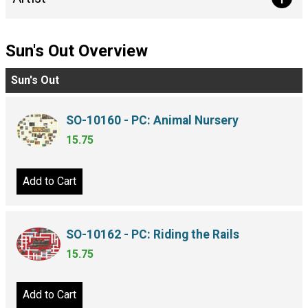
Sun's Out Overview
Sun's Out
SO-10160 - PC: Animal Nursery
15.75
Add to Cart
SO-10162 - PC: Riding the Rails
15.75
Add to Cart