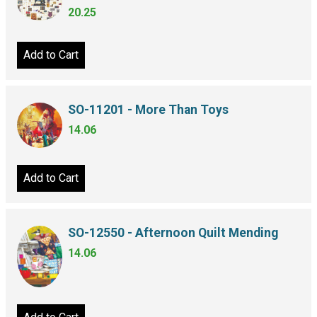
20.25
Add to Cart
SO-11201 - More Than Toys
14.06
Add to Cart
SO-12550 - Afternoon Quilt Mending
14.06