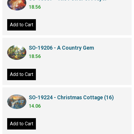
18.56
Add to Cart
SO-19206 - A Country Gem
18.56
Add to Cart
SO-19224 - Christmas Cottage (16)
14.06
Add to Cart