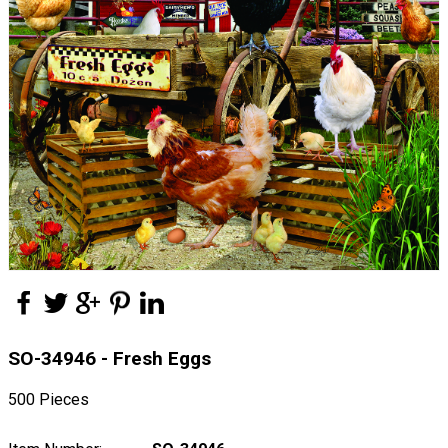
SO-34946 - Fresh Eggs
500 Pieces