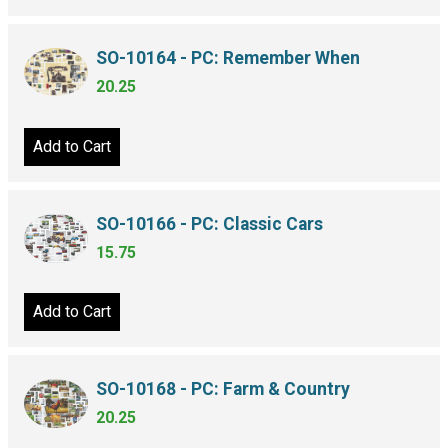
SO-10164 - PC: Remember When
20.25
Add to Cart
SO-10166 - PC: Classic Cars
15.75
Add to Cart
SO-10168 - PC: Farm & Country
20.25