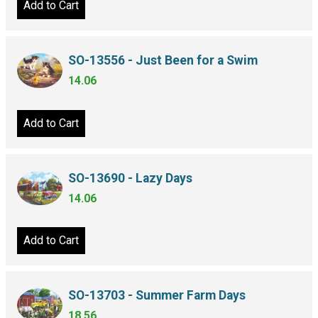
Add to Cart
SO-13556 - Just Been for a Swim
14.06
Add to Cart
SO-13690 - Lazy Days
14.06
Add to Cart
SO-13703 - Summer Farm Days
18.56