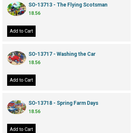
SO-13713 - The Flying Scotsman
18.56
Add to Cart
SO-13717 - Washing the Car
18.56
Add to Cart
SO-13718 - Spring Farm Days
18.56
Add to Cart