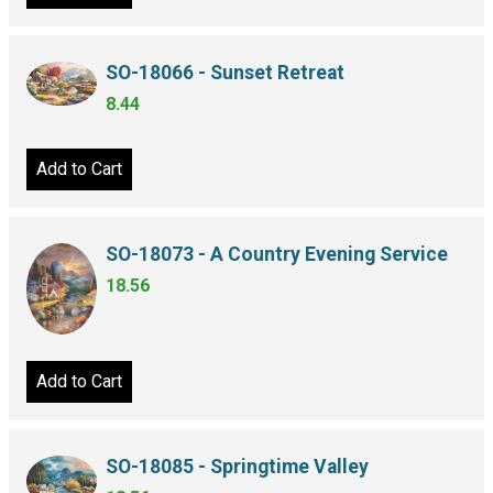
SO-18066 - Sunset Retreat
8.44
Add to Cart
SO-18073 - A Country Evening Service
18.56
Add to Cart
SO-18085 - Springtime Valley