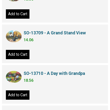
Add to Cart
SO-13709 - A Grand Stand View
14.06
Add to Cart
SO-13710 - A Day with Grandpa
18.56
Add to Cart