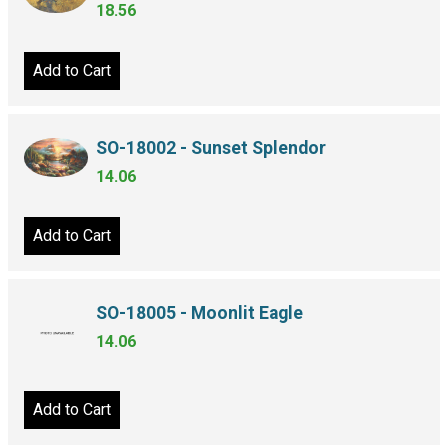
18.56
Add to Cart
SO-18002 - Sunset Splendor
14.06
Add to Cart
SO-18005 - Moonlit Eagle
14.06
Add to Cart