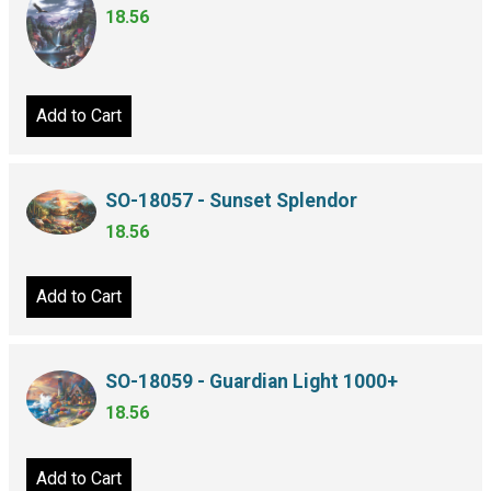
18.56
Add to Cart
SO-18057 - Sunset Splendor
18.56
Add to Cart
SO-18059 - Guardian Light 1000+
18.56
Add to Cart