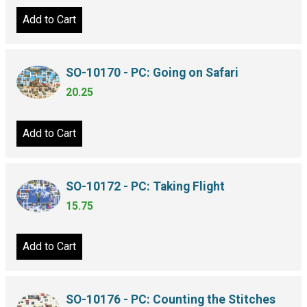
Add to Cart
SO-10170 - PC: Going on Safari
20.25
Add to Cart
SO-10172 - PC: Taking Flight
15.75
Add to Cart
SO-10176 - PC: Counting the Stitches