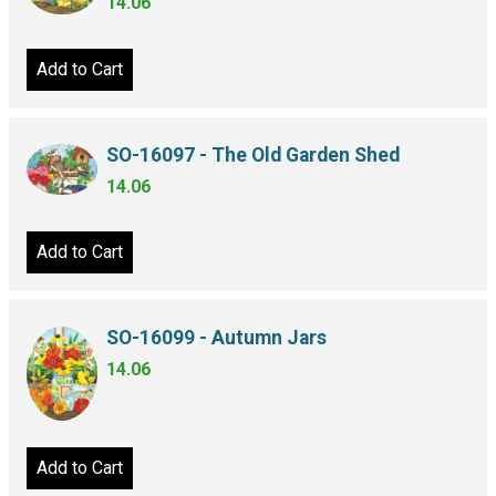
14.06
Add to Cart
SO-16097 - The Old Garden Shed
14.06
Add to Cart
SO-16099 - Autumn Jars
14.06
Add to Cart