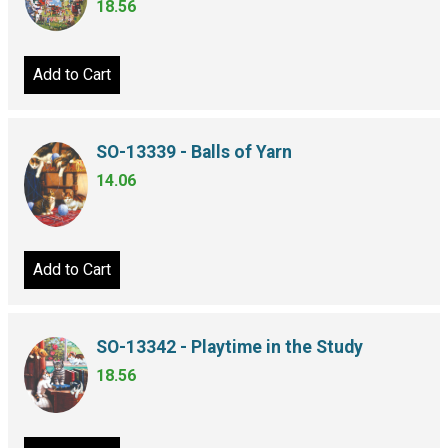
18.56
Add to Cart
SO-13339 - Balls of Yarn
14.06
Add to Cart
SO-13342 - Playtime in the Study
18.56