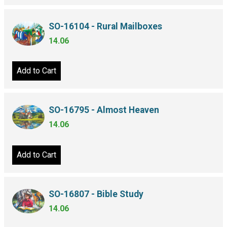
SO-16104 - Rural Mailboxes
14.06
Add to Cart
SO-16795 - Almost Heaven
14.06
Add to Cart
SO-16807 - Bible Study
14.06