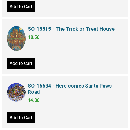
Add to Cart
SO-15515 - The Trick or Treat House
18.56
Add to Cart
SO-15534 - Here comes Santa Paws
Road
14.06
Add to Cart