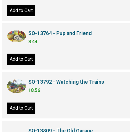
Add to Cart
SO-13764 - Pup and Friend
8.44
Add to Cart
SO-13792 - Watching the Trains
18.56
Add to Cart
SO-13809 - The Old Garage