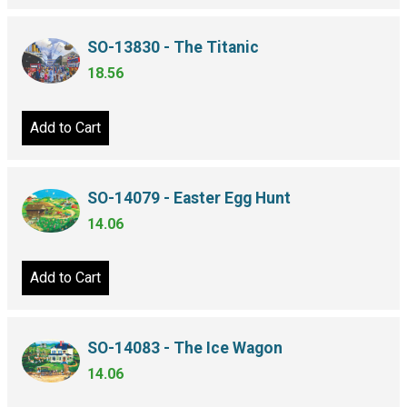
SO-13830 - The Titanic
18.56
Add to Cart
SO-14079 - Easter Egg Hunt
14.06
Add to Cart
SO-14083 - The Ice Wagon
14.06