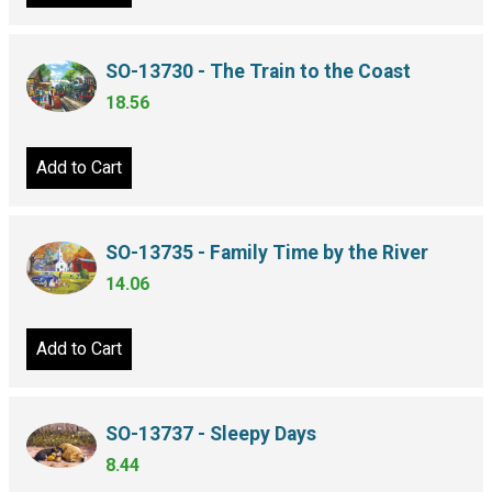
SO-13730 - The Train to the Coast
18.56
Add to Cart
SO-13735 - Family Time by the River
14.06
Add to Cart
SO-13737 - Sleepy Days
8.44