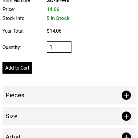
Item Number:
SO-34946
Price:
14.06
Stock Info:
5 In Stock
Your Total:
$14.06
Quantity:
Pieces
Size
Artist