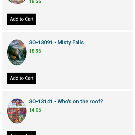
18.56
Add to Cart
SO-18091 - Misty Falls
18.56
Add to Cart
SO-18141 - Who's on the roof?
14.06