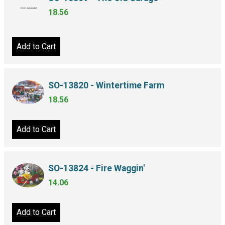
18.56
Add to Cart
SO-13820 - Wintertime Farm
18.56
Add to Cart
SO-13824 - Fire Waggin'
14.06
Add to Cart