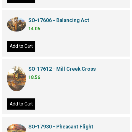
SO-17606 - Balancing Act
14.06
Add to Cart
SO-17612 - Mill Creek Cross
18.56
Add to Cart
SO-17930 - Pheasant Flight