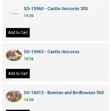
SO-15960 - Castle Unicorns 300
14.06
Add to Cart
SO-15963 - Castle Unicorns
18.56
Add to Cart
SO-16012 - Bunnies and Birdhouses 500
14.06