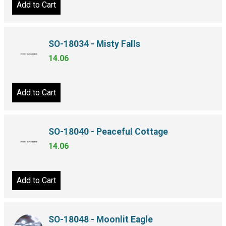
Add to Cart
SO-18034 - Misty Falls
14.06
Add to Cart
SO-18040 - Peaceful Cottage
14.06
Add to Cart
SO-18048 - Moonlit Eagle