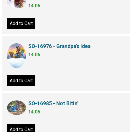
14.06
Add to Cart
SO-16976 - Grandpa's Idea
14.06
Add to Cart
SO-16985 - Not Bitin'
14.06
Add to Cart