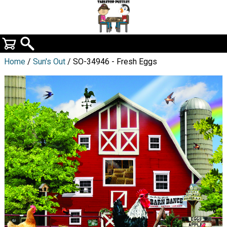
Home
/
Sun's Out
/ SO-34946 - Fresh Eggs