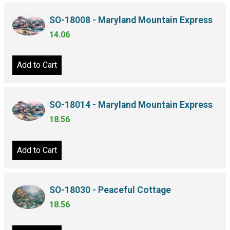
SO-18008 - Maryland Mountain Express
14.06
Add to Cart
SO-18014 - Maryland Mountain Express
18.56
Add to Cart
SO-18030 - Peaceful Cottage
18.56