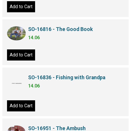
Add to Cart
SO-16816 - The Good Book
14.06
Add to Cart
SO-16836 - Fishing with Grandpa
14.06
Add to Cart
SO-16951 - The Ambush