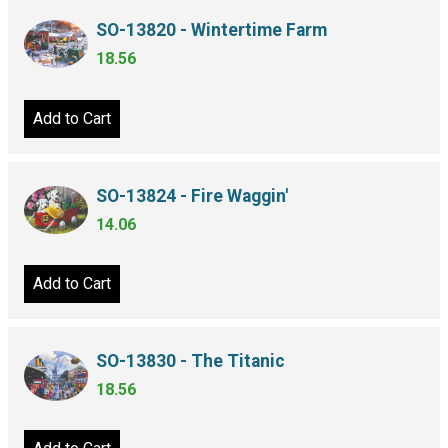
SO-13820 - Wintertime Farm
18.56
Add to Cart
SO-13824 - Fire Waggin'
14.06
Add to Cart
SO-13830 - The Titanic
18.56