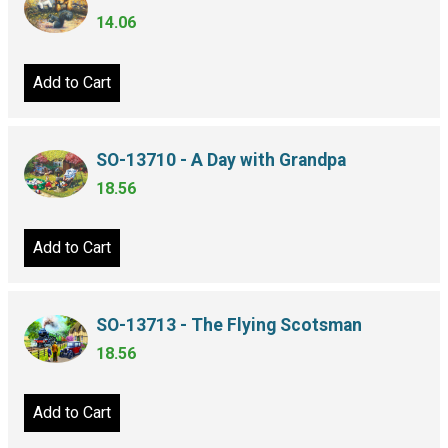
14.06
Add to Cart
SO-13710 - A Day with Grandpa
18.56
Add to Cart
SO-13713 - The Flying Scotsman
18.56
Add to Cart