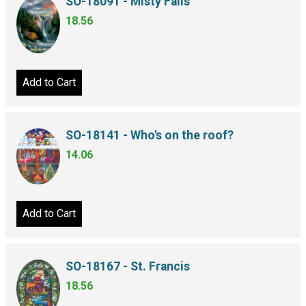
SO-18091 - Misty Falls
18.56
Add to Cart
SO-18141 - Who's on the roof?
14.06
Add to Cart
SO-18167 - St. Francis
18.56