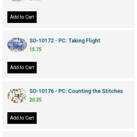
Add to Cart
SO-10172 - PC: Taking Flight
15.75
Add to Cart
SO-10176 - PC: Counting the Stitches
20.25
Add to Cart