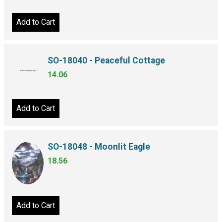
Add to Cart
SO-18040 - Peaceful Cottage
14.06
Add to Cart
SO-18048 - Moonlit Eagle
18.56
Add to Cart