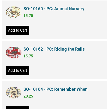
SO-10160 - PC: Animal Nursery
15.75
Add to Cart
SO-10162 - PC: Riding the Rails
15.75
Add to Cart
SO-10164 - PC: Remember When
20.25