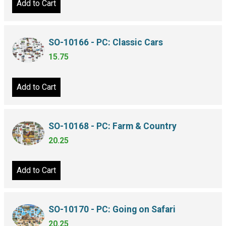
Add to Cart
SO-10166 - PC: Classic Cars
15.75
Add to Cart
SO-10168 - PC: Farm & Country
20.25
Add to Cart
SO-10170 - PC: Going on Safari
20.25