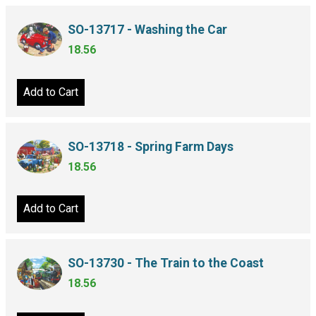
SO-13717 - Washing the Car
18.56
Add to Cart
SO-13718 - Spring Farm Days
18.56
Add to Cart
SO-13730 - The Train to the Coast
18.56