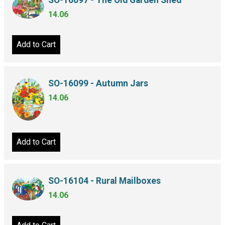
SO-16097 - The Old Garden Shed
14.06
Add to Cart
SO-16099 - Autumn Jars
14.06
Add to Cart
SO-16104 - Rural Mailboxes
14.06