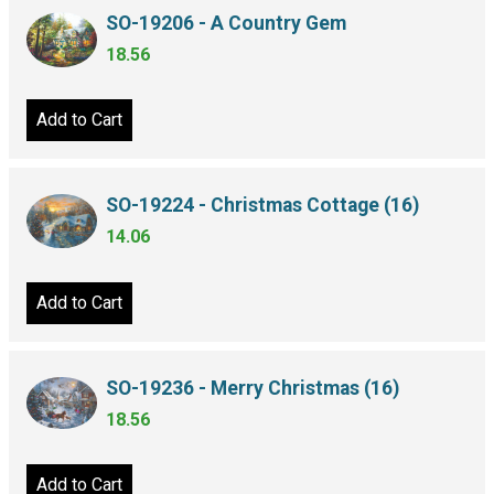
SO-19206 - A Country Gem
18.56
Add to Cart
SO-19224 - Christmas Cottage (16)
14.06
Add to Cart
SO-19236 - Merry Christmas (16)
18.56
Add to Cart