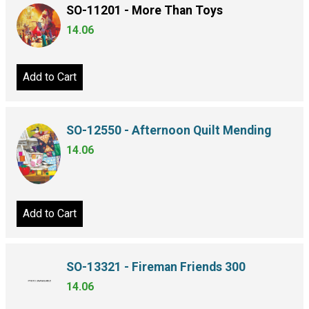
SO-11201 - More Than Toys
14.06
Add to Cart
SO-12550 - Afternoon Quilt Mending
14.06
Add to Cart
SO-13321 - Fireman Friends 300
14.06