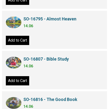
Add to Cart
SO-16795 - Almost Heaven
14.06
Add to Cart
SO-16807 - Bible Study
14.06
Add to Cart
SO-16816 - The Good Book
14.06