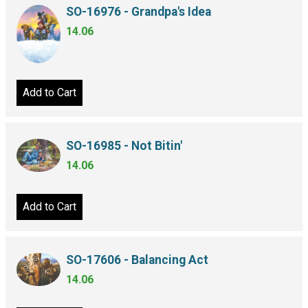
SO-16976 - Grandpa's Idea
14.06
Add to Cart
SO-16985 - Not Bitin'
14.06
Add to Cart
SO-17606 - Balancing Act
14.06