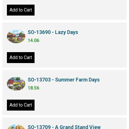
Add to Cart
SO-13690 - Lazy Days
14.06
Add to Cart
SO-13703 - Summer Farm Days
18.56
Add to Cart
SO-13709 - A Grand Stand View