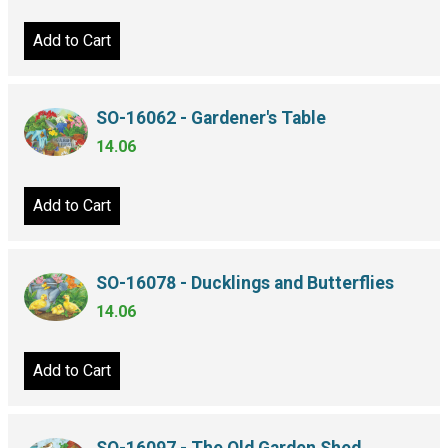
Add to Cart
SO-16062 - Gardener's Table
14.06
Add to Cart
SO-16078 - Ducklings and Butterflies
14.06
Add to Cart