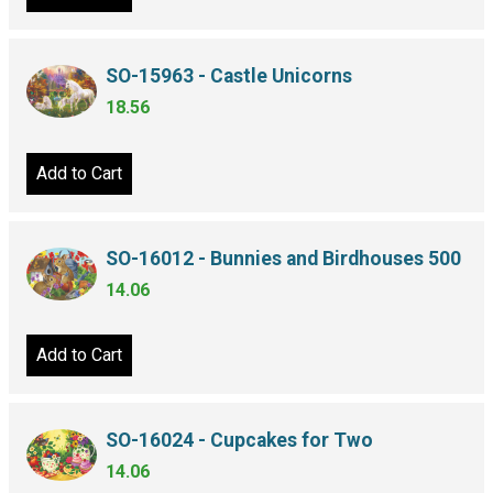
SO-15963 - Castle Unicorns
18.56
Add to Cart
SO-16012 - Bunnies and Birdhouses 500
14.06
Add to Cart
SO-16024 - Cupcakes for Two
14.06