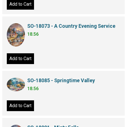
Add to Cart
SO-18073 - A Country Evening Service
18.56
Add to Cart
SO-18085 - Springtime Valley
18.56
Add to Cart