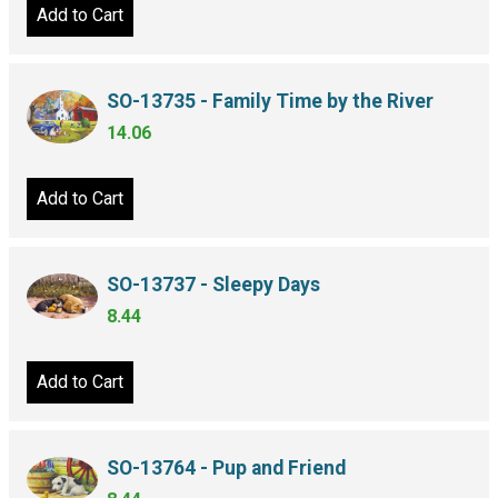
Add to Cart
SO-13735 - Family Time by the River
14.06
Add to Cart
SO-13737 - Sleepy Days
8.44
Add to Cart
SO-13764 - Pup and Friend