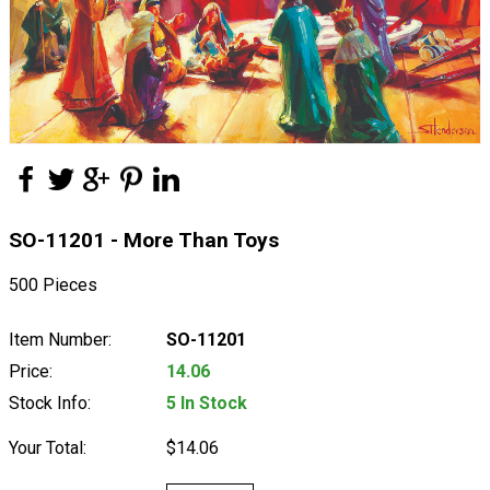
SO-11201 - More Than Toys
500 Pieces
Item Number:
SO-11201
Price:
14.06
Stock Info:
5 In Stock
Your Total:
$14.06