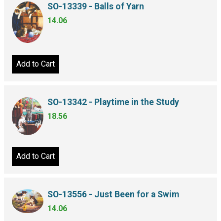
SO-13339 - Balls of Yarn
14.06
Add to Cart
SO-13342 - Playtime in the Study
18.56
Add to Cart
SO-13556 - Just Been for a Swim
14.06