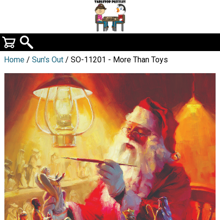
Home
/
Sun's Out
/ SO-11201 - More Than Toys