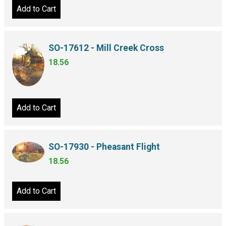
Add to Cart
SO-17612 - Mill Creek Cross
18.56
Add to Cart
SO-17930 - Pheasant Flight
18.56
Add to Cart