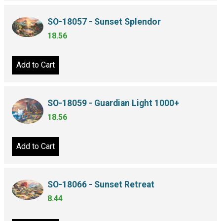
SO-18057 - Sunset Splendor
18.56
Add to Cart
SO-18059 - Guardian Light 1000+
18.56
Add to Cart
SO-18066 - Sunset Retreat
8.44