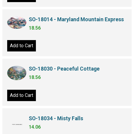
SO-18014 - Maryland Mountain Express
18.56
Add to Cart
SO-18030 - Peaceful Cottage
18.56
Add to Cart
SO-18034 - Misty Falls
14.06