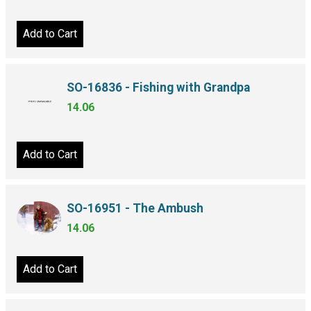
Add to Cart
SO-16836 - Fishing with Grandpa
14.06
Add to Cart
SO-16951 - The Ambush
14.06
Add to Cart