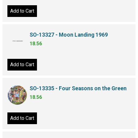
Add to Cart
SO-13327 - Moon Landing 1969
18.56
Add to Cart
SO-13335 - Four Seasons on the Green
18.56
Add to Cart