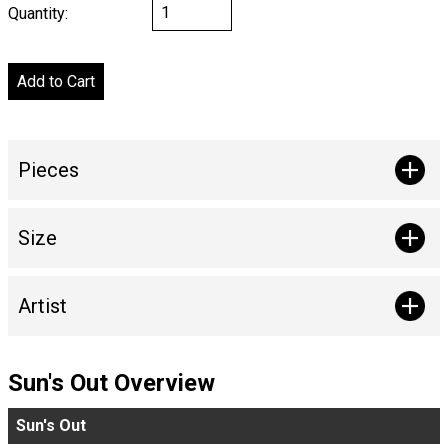
Quantity:
Pieces
Size
Artist
Sun's Out Overview
Sun's Out