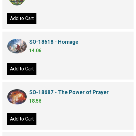
Add to Cart
SO-18618 - Homage
14.06
Add to Cart
SO-18687 - The Power of Prayer
18.56
Add to Cart