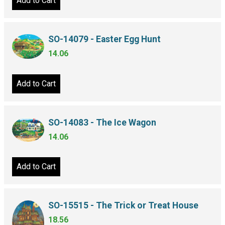
Add to Cart
SO-14079 - Easter Egg Hunt
14.06
Add to Cart
SO-14083 - The Ice Wagon
14.06
Add to Cart
SO-15515 - The Trick or Treat House
18.56