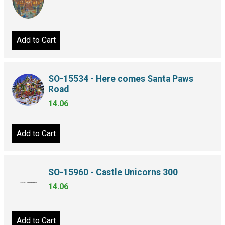
Add to Cart
SO-15534 - Here comes Santa Paws
Road
14.06
Add to Cart
SO-15960 - Castle Unicorns 300
14.06
Add to Cart