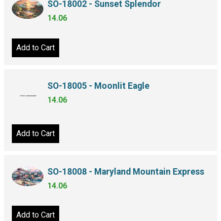
SO-18002 - Sunset Splendor
14.06
Add to Cart
SO-18005 - Moonlit Eagle
14.06
Add to Cart
SO-18008 - Maryland Mountain Express
14.06
Add to Cart