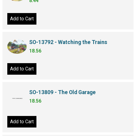
8.44
Add to Cart
SO-13792 - Watching the Trains
18.56
Add to Cart
SO-13809 - The Old Garage
18.56
Add to Cart