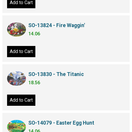
Add to Cart
SO-13824 - Fire Waggin'
14.06
Add to Cart
SO-13830 - The Titanic
18.56
Add to Cart
SO-14079 - Easter Egg Hunt
14.06