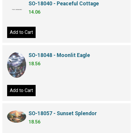
SO-18040 - Peaceful Cottage
14.06
Add to Cart
SO-18048 - Moonlit Eagle
18.56
Add to Cart
SO-18057 - Sunset Splendor
18.56