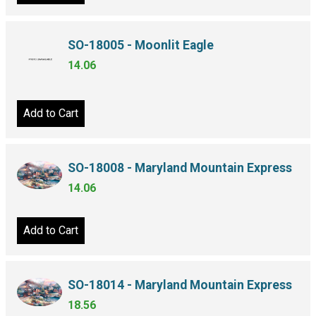
SO-18005 - Moonlit Eagle
14.06
Add to Cart
SO-18008 - Maryland Mountain Express
14.06
Add to Cart
SO-18014 - Maryland Mountain Express
18.56