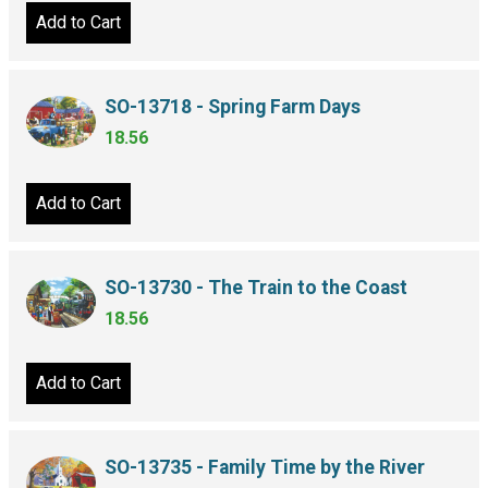
Add to Cart
SO-13718 - Spring Farm Days
18.56
Add to Cart
SO-13730 - The Train to the Coast
18.56
Add to Cart
SO-13735 - Family Time by the River