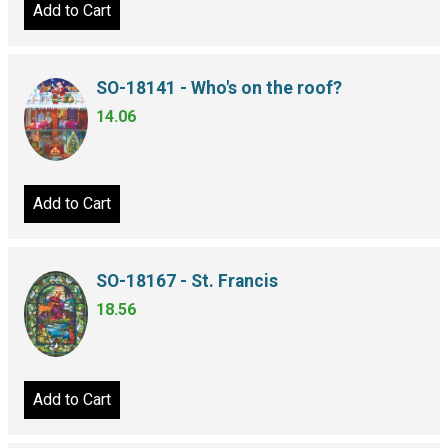
Add to Cart
SO-18141 - Who's on the roof?
14.06
Add to Cart
SO-18167 - St. Francis
18.56
Add to Cart