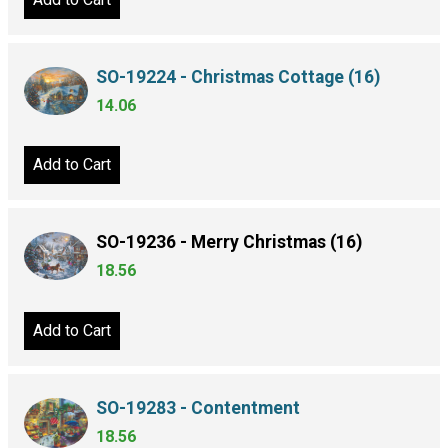
SO-19224 - Christmas Cottage (16)
14.06
Add to Cart
SO-19236 - Merry Christmas (16)
18.56
Add to Cart
SO-19283 - Contentment
18.56