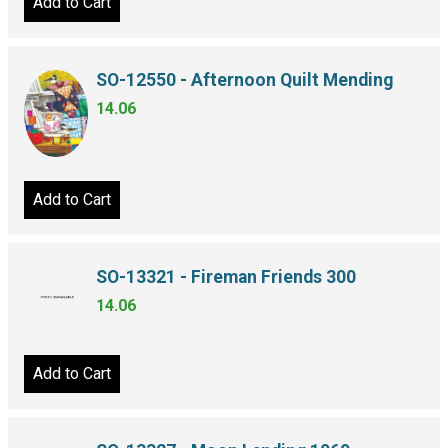
Add to Cart
SO-12550 - Afternoon Quilt Mending
14.06
Add to Cart
SO-13321 - Fireman Friends 300
14.06
Add to Cart