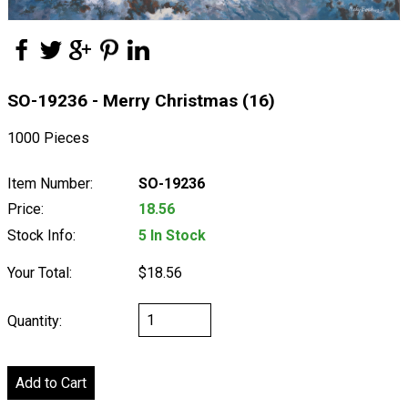
SO-19236 - Merry Christmas (16)
1000 Pieces
Item Number:
SO-19236
Price:
18.56
Stock Info:
5 In Stock
Your Total:
$18.56
Quantity: