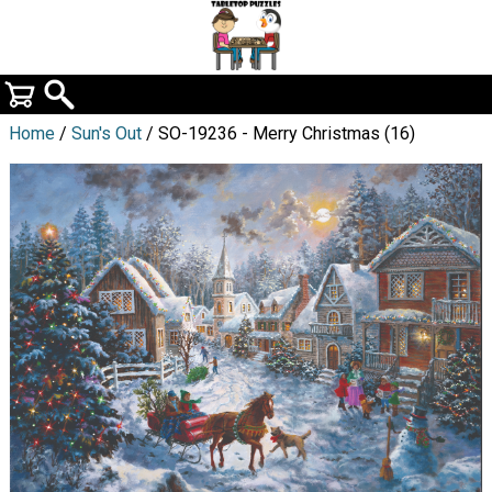
Home
/
Sun's Out
/ SO-19236 - Merry Christmas (16)