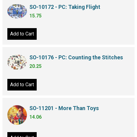
SO-10172 - PC: Taking Flight
15.75
Add to Cart
SO-10176 - PC: Counting the Stitches
20.25
Add to Cart
SO-11201 - More Than Toys
14.06