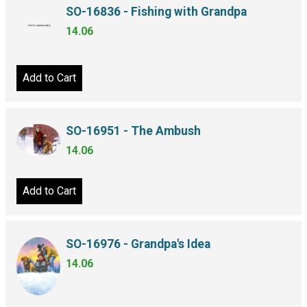
SO-16836 - Fishing with Grandpa
14.06
Add to Cart
SO-16951 - The Ambush
14.06
Add to Cart
SO-16976 - Grandpa's Idea
14.06