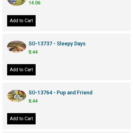
14.06
Add to Cart
SO-13737 - Sleepy Days
8.44
Add to Cart
SO-13764 - Pup and Friend
8.44
Add to Cart