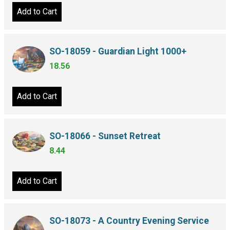
Add to Cart
SO-18059 - Guardian Light 1000+
18.56
Add to Cart
SO-18066 - Sunset Retreat
8.44
Add to Cart
SO-18073 - A Country Evening Service