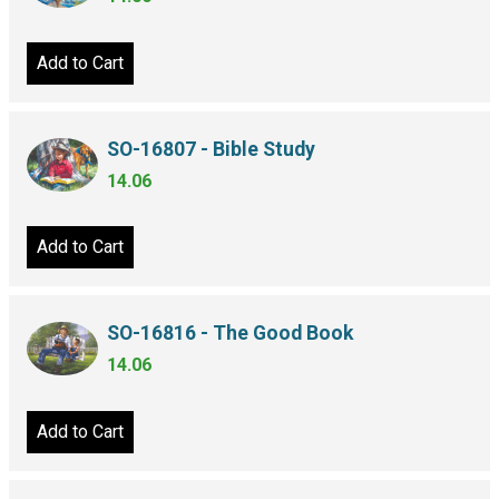
Add to Cart
SO-16807 - Bible Study
14.06
Add to Cart
SO-16816 - The Good Book
14.06
Add to Cart