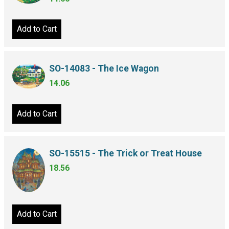
Add to Cart
SO-14083 - The Ice Wagon
14.06
Add to Cart
SO-15515 - The Trick or Treat House
18.56
Add to Cart