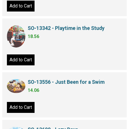
Add to Cart
SO-13342 - Playtime in the Study
18.56
Add to Cart
SO-13556 - Just Been for a Swim
14.06
Add to Cart