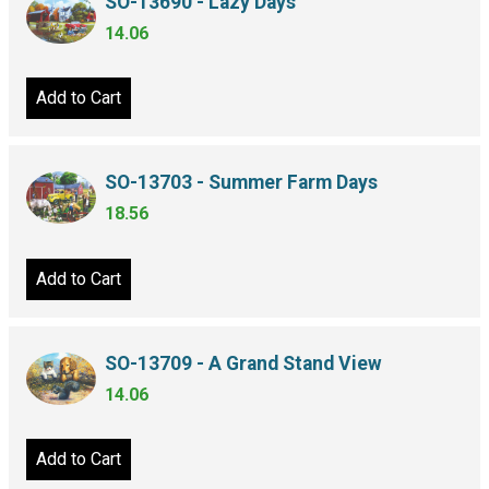
SO-13690 - Lazy Days
14.06
Add to Cart
SO-13703 - Summer Farm Days
18.56
Add to Cart
SO-13709 - A Grand Stand View
14.06
Add to Cart