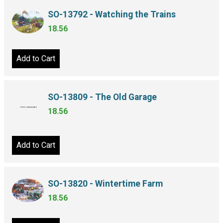
SO-13792 - Watching the Trains
18.56
Add to Cart
SO-13809 - The Old Garage
18.56
Add to Cart
SO-13820 - Wintertime Farm
18.56