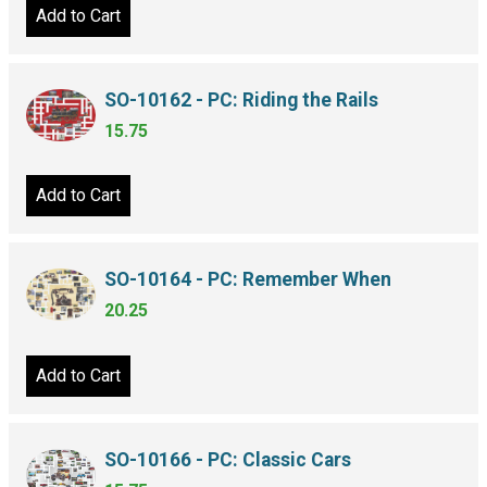
Add to Cart
SO-10162 - PC: Riding the Rails
15.75
Add to Cart
SO-10164 - PC: Remember When
20.25
Add to Cart
SO-10166 - PC: Classic Cars