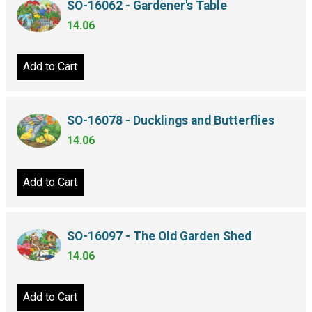
SO-16062 - Gardener's Table
14.06
Add to Cart
SO-16078 - Ducklings and Butterflies
14.06
Add to Cart
SO-16097 - The Old Garden Shed
14.06
Add to Cart