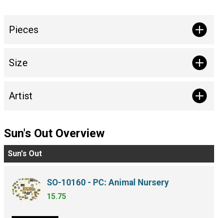
Pieces
Size
Artist
Sun's Out Overview
Sun's Out
SO-10160 - PC: Animal Nursery
15.75