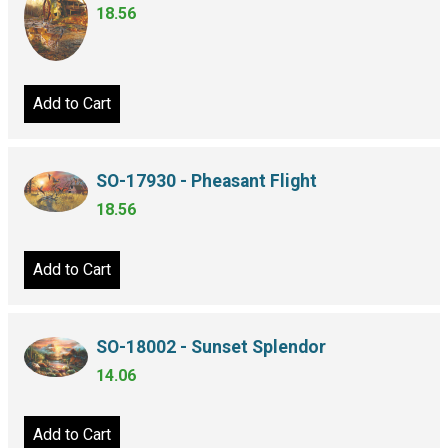
18.56
Add to Cart
SO-17930 - Pheasant Flight
18.56
Add to Cart
SO-18002 - Sunset Splendor
14.06
Add to Cart