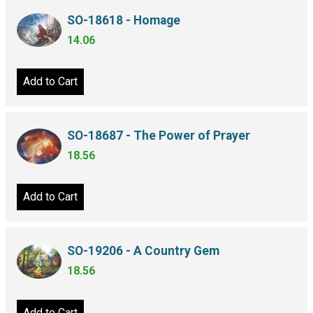
SO-18618 - Homage
14.06
Add to Cart
SO-18687 - The Power of Prayer
18.56
Add to Cart
SO-19206 - A Country Gem
18.56
Add to Cart