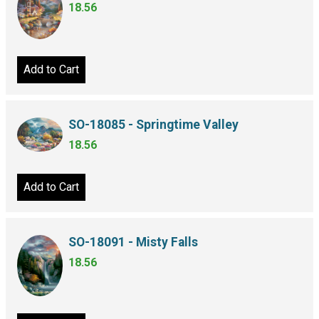
18.56
Add to Cart
SO-18085 - Springtime Valley
18.56
Add to Cart
SO-18091 - Misty Falls
18.56