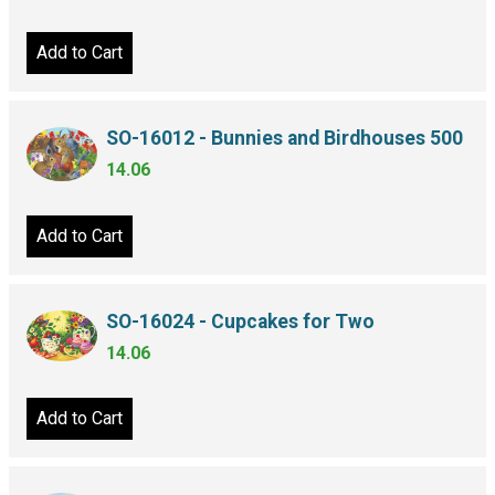
Add to Cart
SO-16012 - Bunnies and Birdhouses 500
14.06
Add to Cart
SO-16024 - Cupcakes for Two
14.06
Add to Cart