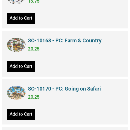
15.75
Add to Cart
SO-10168 - PC: Farm & Country
20.25
Add to Cart
SO-10170 - PC: Going on Safari
20.25
Add to Cart