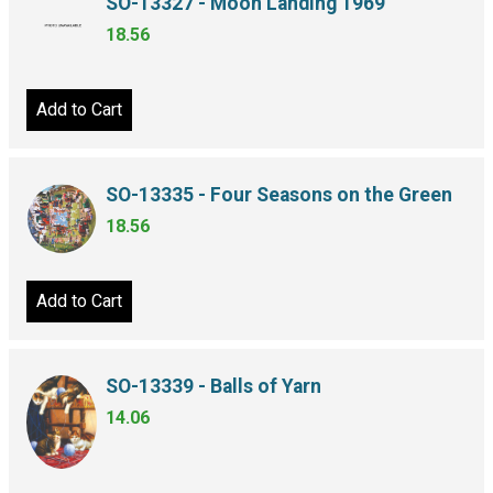
SO-13327 - Moon Landing 1969
18.56
Add to Cart
SO-13335 - Four Seasons on the Green
18.56
Add to Cart
SO-13339 - Balls of Yarn
14.06