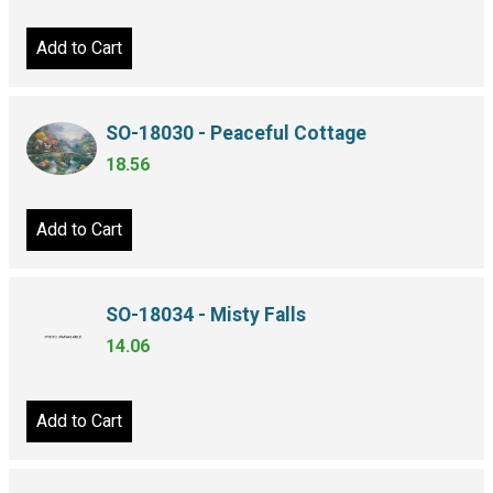
Add to Cart
SO-18030 - Peaceful Cottage
18.56
Add to Cart
SO-18034 - Misty Falls
14.06
Add to Cart