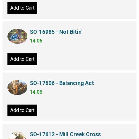
Add to Cart
SO-16985 - Not Bitin'
14.06
Add to Cart
SO-17606 - Balancing Act
14.06
Add to Cart
SO-17612 - Mill Creek Cross