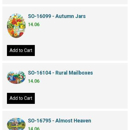
SO-16099 - Autumn Jars
14.06
Add to Cart
SO-16104 - Rural Mailboxes
14.06
Add to Cart
SO-16795 - Almost Heaven
14.06