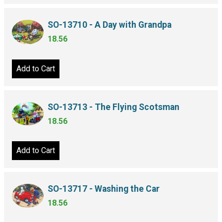
SO-13710 - A Day with Grandpa
18.56
Add to Cart
SO-13713 - The Flying Scotsman
18.56
Add to Cart
SO-13717 - Washing the Car
18.56