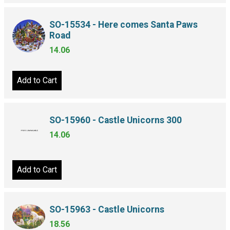
SO-15534 - Here comes Santa Paws
Road
14.06
Add to Cart
SO-15960 - Castle Unicorns 300
14.06
Add to Cart
SO-15963 - Castle Unicorns
18.56