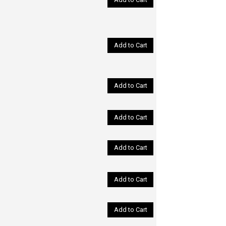
Add to Cart
Add to Cart
Add to Cart
Add to Cart
Add to Cart
Add to Cart