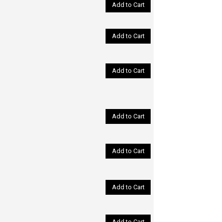
Add to Cart
Add to Cart
Add to Cart
Add to Cart
Add to Cart
Add to Cart
Add to Cart