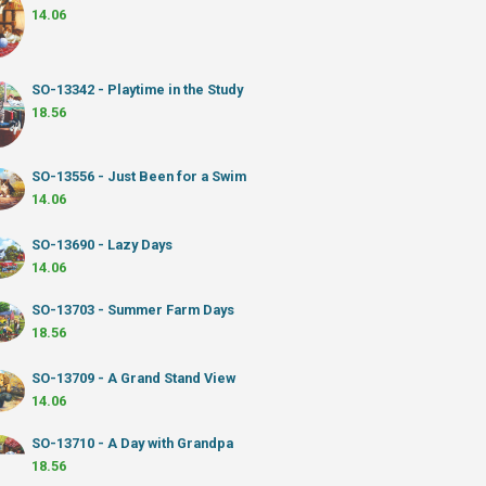
14.06
SO-13342 - Playtime in the Study
18.56
SO-13556 - Just Been for a Swim
14.06
SO-13690 - Lazy Days
14.06
SO-13703 - Summer Farm Days
18.56
SO-13709 - A Grand Stand View
14.06
SO-13710 - A Day with Grandpa
18.56