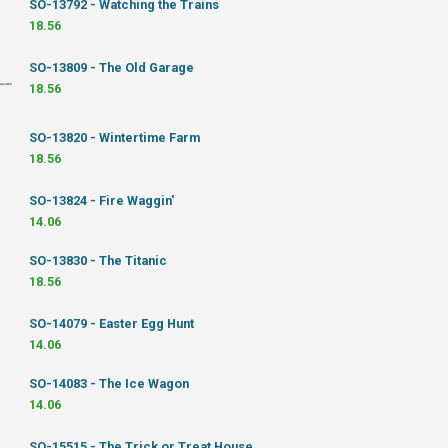
SO-13792 - Watching the Trains
18.56
SO-13809 - The Old Garage
18.56
SO-13820 - Wintertime Farm
18.56
SO-13824 - Fire Waggin'
14.06
SO-13830 - The Titanic
18.56
SO-14079 - Easter Egg Hunt
14.06
SO-14083 - The Ice Wagon
14.06
SO-15515 - The Trick or Treat House