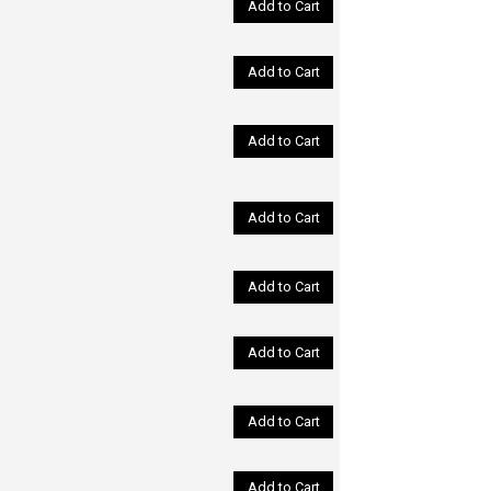
Add to Cart
Add to Cart
Add to Cart
Add to Cart
Add to Cart
Add to Cart
Add to Cart
Add to Cart