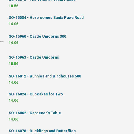
18.56
SO-15534 - Here comes Santa Paws Road
14.06
SO-15960 - Castle Unicorns 300
14.06
SO-15963 - Castle Unicorns
18.56
SO-16012 - Bunnies and Birdhouses 500
14.06
SO-16024 - Cupcakes for Two
14.06
SO-16062 - Gardener's Table
14.06
SO-16078 - Ducklings and Butterflies