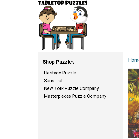
Hom
Shop Puzzles
Heritage Puzzle
Sun's Out
New York Puzzle Company
Masterpieces Puzzle Company