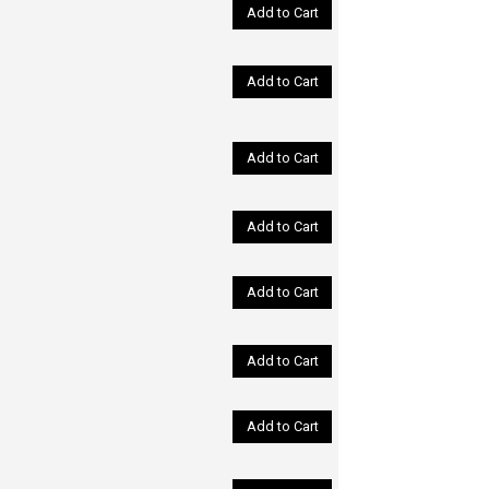
Add to Cart
Add to Cart
Add to Cart
Add to Cart
Add to Cart
Add to Cart
Add to Cart