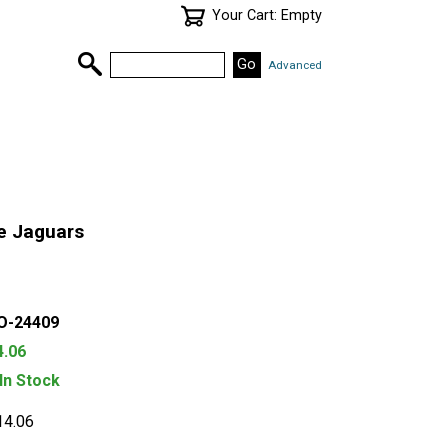
Your Cart: Empty
Advanced
e Jaguars
O-24409
4.06
 In Stock
14.06