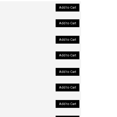
Add to Cart
Add to Cart
Add to Cart
Add to Cart
Add to Cart
Add to Cart
Add to Cart