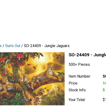
e
/
Sun's Out
/ SO-24409 - Jungle Jaguars
SO-24409 - Jungl
500+ Pieces
Item Number:
S
Price:
1
Stock Info:
5
Your Total:
$