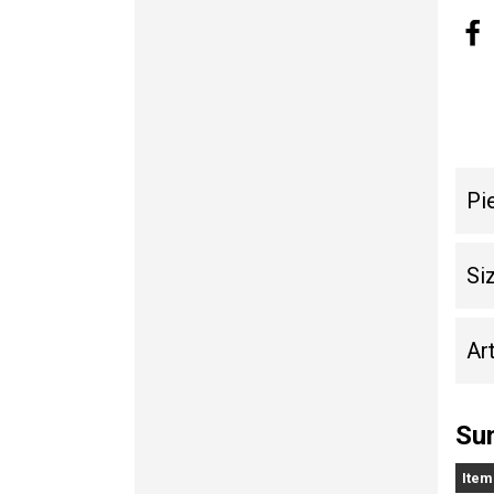
Pi
Si
Art
Sun
Item