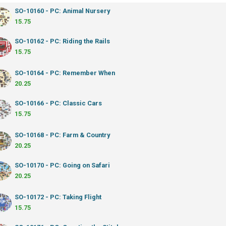
SO-10160 - PC: Animal Nursery
15.75
SO-10162 - PC: Riding the Rails
15.75
SO-10164 - PC: Remember When
20.25
SO-10166 - PC: Classic Cars
15.75
SO-10168 - PC: Farm & Country
20.25
SO-10170 - PC: Going on Safari
20.25
SO-10172 - PC: Taking Flight
15.75