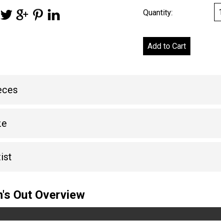
Quantity:
eces
ze
ist
's Out Overview