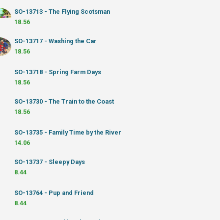
SO-13713 - The Flying Scotsman
18.56
SO-13717 - Washing the Car
18.56
SO-13718 - Spring Farm Days
18.56
SO-13730 - The Train to the Coast
18.56
SO-13735 - Family Time by the River
14.06
SO-13737 - Sleepy Days
8.44
SO-13764 - Pup and Friend
8.44