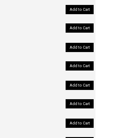
Add to Cart
Add to Cart
Add to Cart
Add to Cart
Add to Cart
Add to Cart
Add to Cart