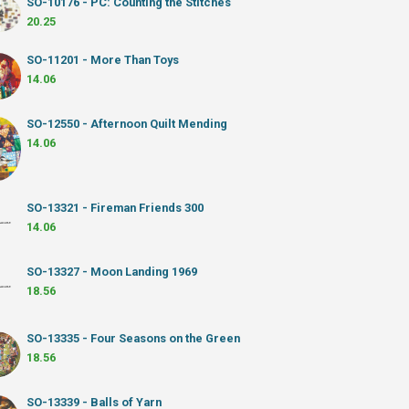
SO-10176 - PC: Counting the Stitches
20.25
SO-11201 - More Than Toys
14.06
SO-12550 - Afternoon Quilt Mending
14.06
SO-13321 - Fireman Friends 300
14.06
SO-13327 - Moon Landing 1969
18.56
SO-13335 - Four Seasons on the Green
18.56
SO-13339 - Balls of Yarn