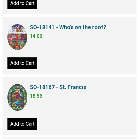
Add to Cart
SO-18141 - Who's on the roof?
14.06
Add to Cart
SO-18167 - St. Francis
18.56
Add to Cart