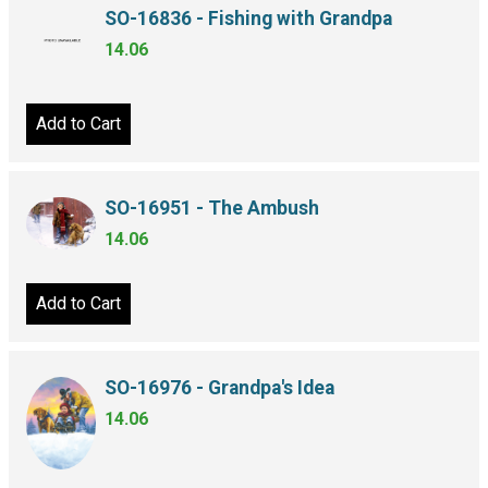
SO-16836 - Fishing with Grandpa
14.06
Add to Cart
SO-16951 - The Ambush
14.06
Add to Cart
SO-16976 - Grandpa's Idea
14.06