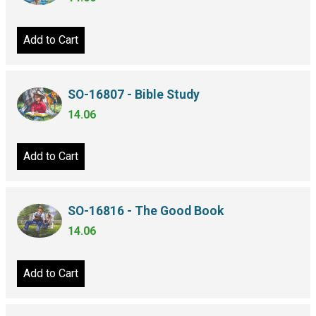
Add to Cart
SO-16807 - Bible Study
14.06
Add to Cart
SO-16816 - The Good Book
14.06
Add to Cart