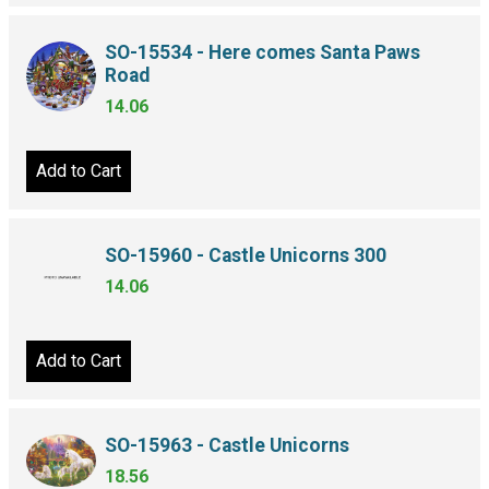
SO-15534 - Here comes Santa Paws
Road
14.06
Add to Cart
SO-15960 - Castle Unicorns 300
14.06
Add to Cart
SO-15963 - Castle Unicorns
18.56