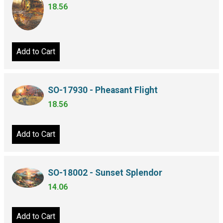
18.56
Add to Cart
SO-17930 - Pheasant Flight
18.56
Add to Cart
SO-18002 - Sunset Splendor
14.06
Add to Cart