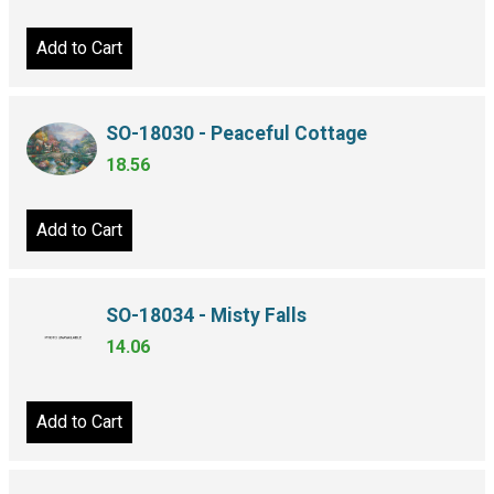
Add to Cart
SO-18030 - Peaceful Cottage
18.56
Add to Cart
SO-18034 - Misty Falls
14.06
Add to Cart