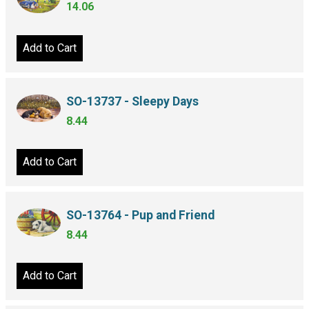
14.06
Add to Cart
SO-13737 - Sleepy Days
8.44
Add to Cart
SO-13764 - Pup and Friend
8.44
Add to Cart