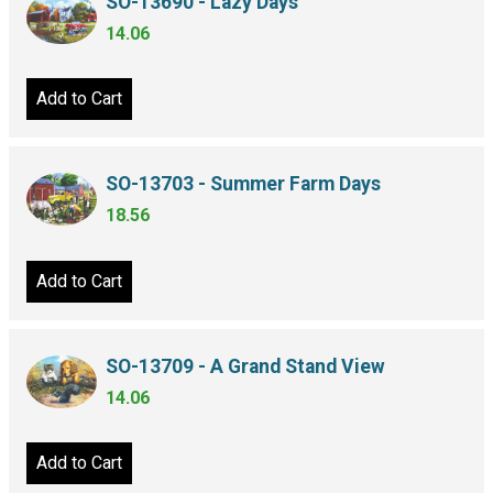
SO-13690 - Lazy Days
14.06
Add to Cart
SO-13703 - Summer Farm Days
18.56
Add to Cart
SO-13709 - A Grand Stand View
14.06
Add to Cart