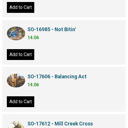
Add to Cart
SO-16985 - Not Bitin'
14.06
Add to Cart
SO-17606 - Balancing Act
14.06
Add to Cart
SO-17612 - Mill Creek Cross