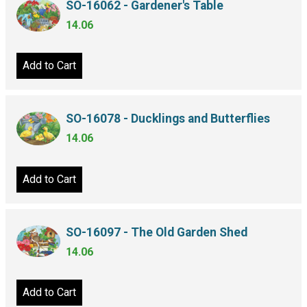
SO-16062 - Gardener's Table
14.06
Add to Cart
SO-16078 - Ducklings and Butterflies
14.06
Add to Cart
SO-16097 - The Old Garden Shed
14.06
Add to Cart