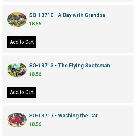
SO-13710 - A Day with Grandpa
18.56
Add to Cart
SO-13713 - The Flying Scotsman
18.56
Add to Cart
SO-13717 - Washing the Car
18.56