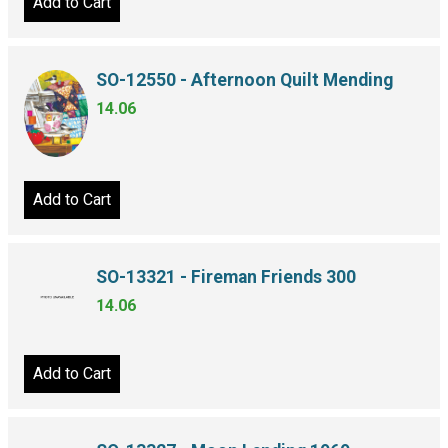
Add to Cart
SO-12550 - Afternoon Quilt Mending
14.06
Add to Cart
SO-13321 - Fireman Friends 300
14.06
Add to Cart