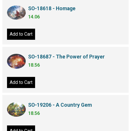
SO-18618 - Homage
14.06
Add to Cart
SO-18687 - The Power of Prayer
18.56
Add to Cart
SO-19206 - A Country Gem
18.56
Add to Cart