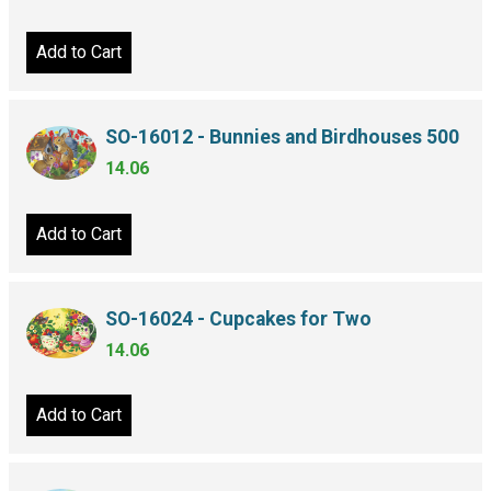
Add to Cart
SO-16012 - Bunnies and Birdhouses 500
14.06
Add to Cart
SO-16024 - Cupcakes for Two
14.06
Add to Cart