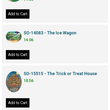
Add to Cart
SO-14083 - The Ice Wagon
14.06
Add to Cart
SO-15515 - The Trick or Treat House
18.56
Add to Cart