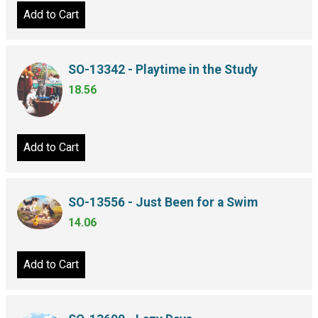
Add to Cart
SO-13342 - Playtime in the Study
18.56
Add to Cart
SO-13556 - Just Been for a Swim
14.06
Add to Cart