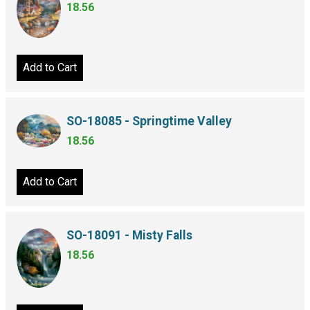
18.56
Add to Cart
SO-18085 - Springtime Valley
18.56
Add to Cart
SO-18091 - Misty Falls
18.56