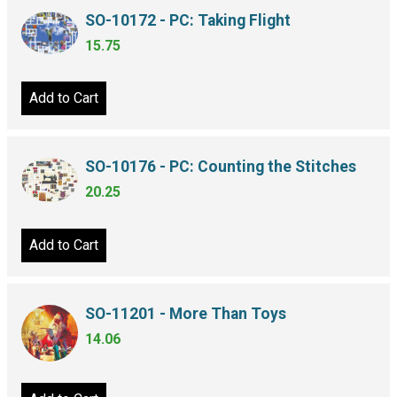
SO-10172 - PC: Taking Flight
15.75
Add to Cart
SO-10176 - PC: Counting the Stitches
20.25
Add to Cart
SO-11201 - More Than Toys
14.06