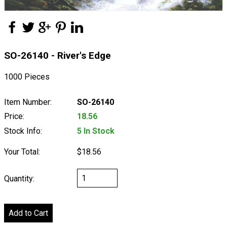
SO-26140 - River's Edge
1000 Pieces
Item Number:
SO-26140
Price:
18.56
Stock Info:
5 In Stock
Your Total:
$18.56
Quantity: