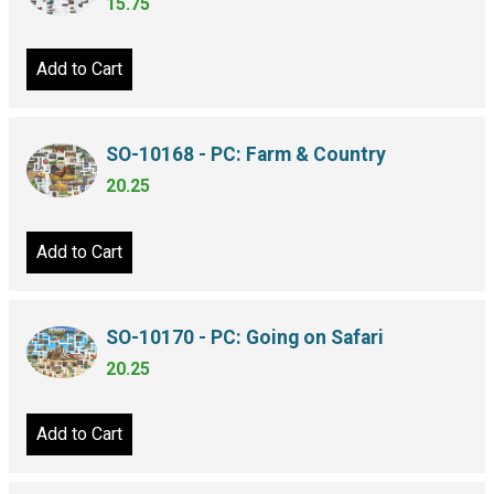
15.75
Add to Cart
SO-10168 - PC: Farm & Country
20.25
Add to Cart
SO-10170 - PC: Going on Safari
20.25
Add to Cart