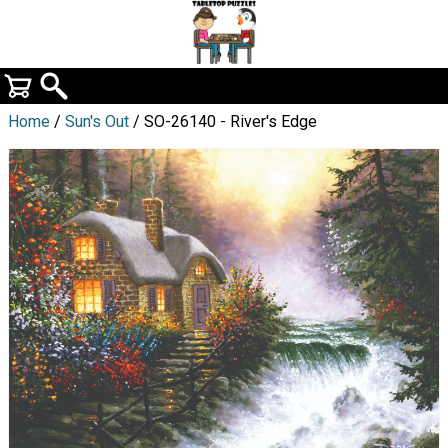
Home
/
Sun's Out
/ SO-26140 - River's Edge