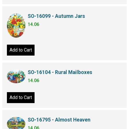
SO-16099 - Autumn Jars
14.06
Add to Cart
SO-16104 - Rural Mailboxes
14.06
Add to Cart
SO-16795 - Almost Heaven
14.06