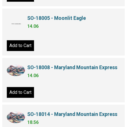
SO-18005 - Moonlit Eagle
14.06
Add to Cart
SO-18008 - Maryland Mountain Express
14.06
Add to Cart
SO-18014 - Maryland Mountain Express
18.56