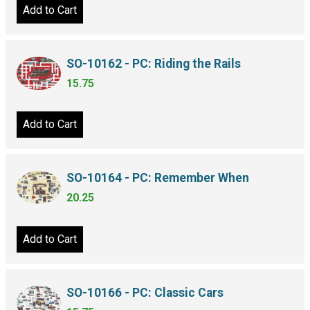
Add to Cart
SO-10162 - PC: Riding the Rails
15.75
Add to Cart
SO-10164 - PC: Remember When
20.25
Add to Cart
SO-10166 - PC: Classic Cars