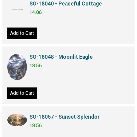
SO-18040 - Peaceful Cottage
14.06
Add to Cart
SO-18048 - Moonlit Eagle
18.56
Add to Cart
SO-18057 - Sunset Splendor
18.56