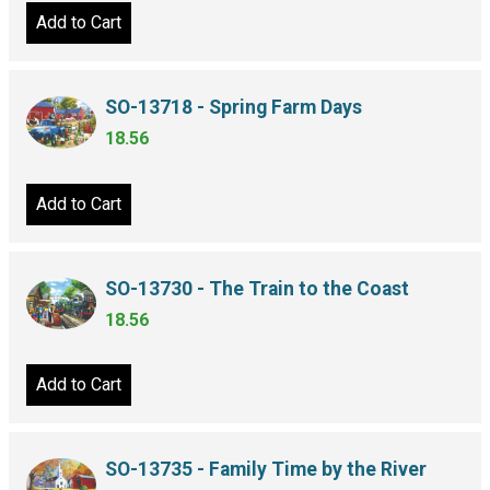
Add to Cart
SO-13718 - Spring Farm Days
18.56
Add to Cart
SO-13730 - The Train to the Coast
18.56
Add to Cart
SO-13735 - Family Time by the River