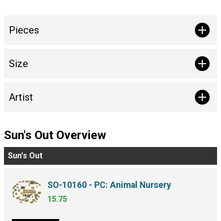
Pieces
Size
Artist
Sun's Out Overview
Sun's Out
SO-10160 - PC: Animal Nursery
15.75