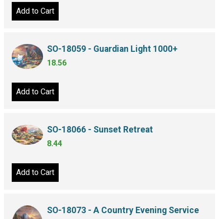
Add to Cart
SO-18059 - Guardian Light 1000+
18.56
Add to Cart
SO-18066 - Sunset Retreat
8.44
Add to Cart
SO-18073 - A Country Evening Service