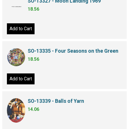
SO-13327 - Moon Landing 1969
18.56
Add to Cart
SO-13335 - Four Seasons on the Green
18.56
Add to Cart
SO-13339 - Balls of Yarn
14.06