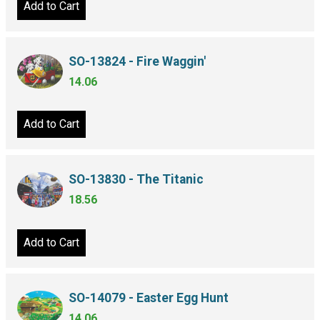
Add to Cart
SO-13824 - Fire Waggin'
14.06
Add to Cart
SO-13830 - The Titanic
18.56
Add to Cart
SO-14079 - Easter Egg Hunt
14.06