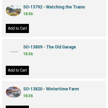
SO-13792 - Watching the Trains
18.56
Add to Cart
SO-13809 - The Old Garage
18.56
Add to Cart
SO-13820 - Wintertime Farm
18.56