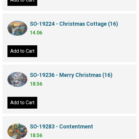
SO-19224 - Christmas Cottage (16)
14.06
Add to Cart
SO-19236 - Merry Christmas (16)
18.56
Add to Cart
SO-19283 - Contentment
18.56