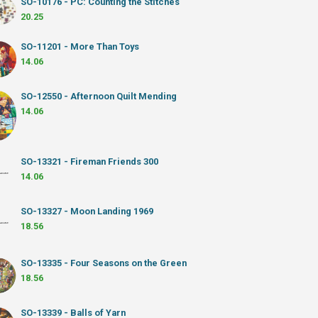
SO-10176 - PC: Counting the Stitches
20.25
SO-11201 - More Than Toys
14.06
SO-12550 - Afternoon Quilt Mending
14.06
SO-13321 - Fireman Friends 300
14.06
SO-13327 - Moon Landing 1969
18.56
SO-13335 - Four Seasons on the Green
18.56
SO-13339 - Balls of Yarn