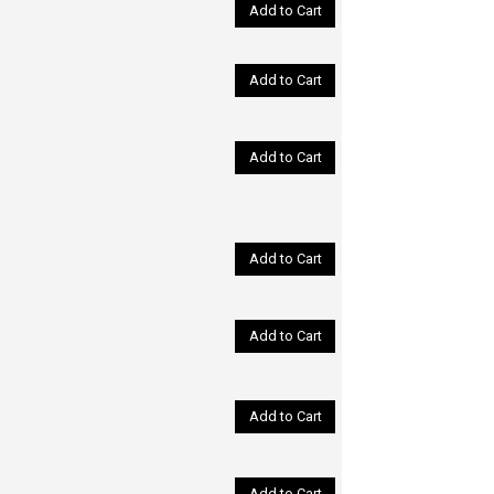
Add to Cart
Add to Cart
Add to Cart
Add to Cart
Add to Cart
Add to Cart
Add to Cart