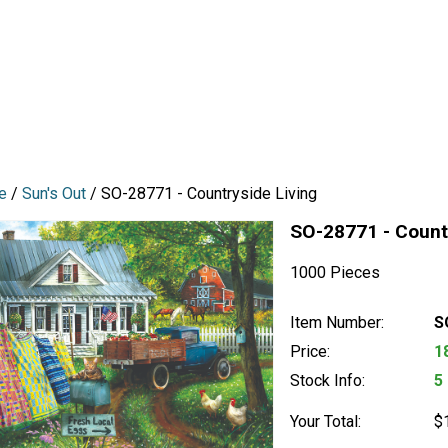
e
/
Sun's Out
/ SO-28771 - Countryside Living
SO-28771 - Countr
1000 Pieces
Item Number:
S
Price:
1
Stock Info:
5
Your Total:
$