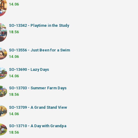
14.06
SO-13342 - Playtime in the Study
18.56
SO-13556 - Just Been for a Swim
14.06
SO-13690 - Lazy Days
14.06
SO-13703 - Summer Farm Days
18.56
SO-13709 - A Grand Stand View
14.06
SO-13710 - A Day with Grandpa
18.56