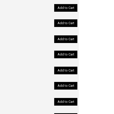
Add to Cart
Add to Cart
Add to Cart
Add to Cart
Add to Cart
Add to Cart
Add to Cart