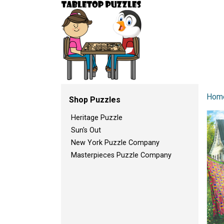
Hom
Shop Puzzles
Heritage Puzzle
Sun's Out
New York Puzzle Company
Masterpieces Puzzle Company