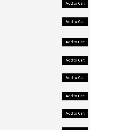
Add to Cart
Add to Cart
Add to Cart
Add to Cart
Add to Cart
Add to Cart
Add to Cart