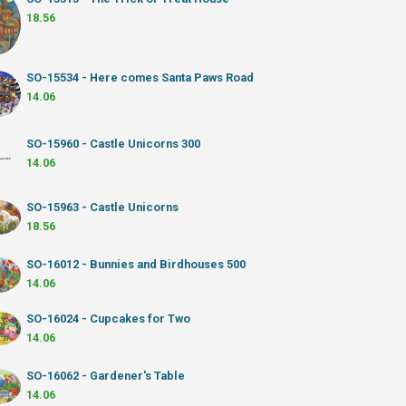
18.56
SO-15534 - Here comes Santa Paws Road
14.06
SO-15960 - Castle Unicorns 300
14.06
SO-15963 - Castle Unicorns
18.56
SO-16012 - Bunnies and Birdhouses 500
14.06
SO-16024 - Cupcakes for Two
14.06
SO-16062 - Gardener's Table
14.06