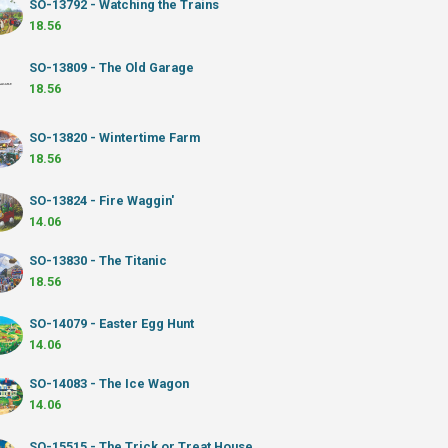
SO-13792 - Watching the Trains
18.56
SO-13809 - The Old Garage
18.56
SO-13820 - Wintertime Farm
18.56
SO-13824 - Fire Waggin'
14.06
SO-13830 - The Titanic
18.56
SO-14079 - Easter Egg Hunt
14.06
SO-14083 - The Ice Wagon
14.06
SO-15515 - The Trick or Treat House