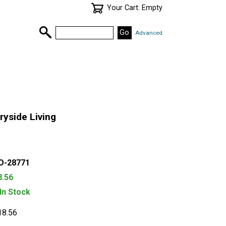
Your Cart: Empty
Advanced
yside Living
O-28771
8.56
 In Stock
18.56