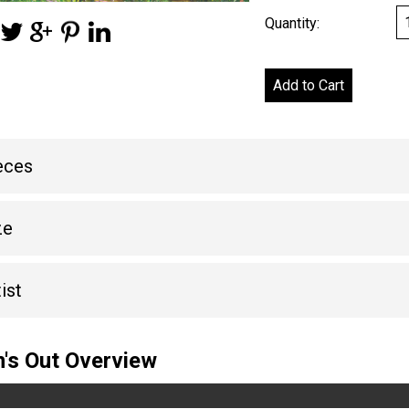
Quantity:
eces
ze
ist
's Out Overview