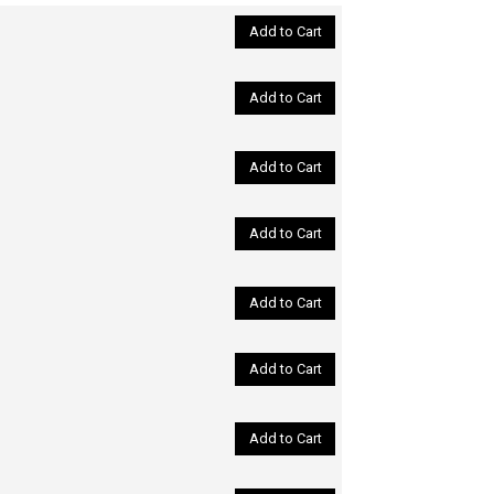
Add to Cart
Add to Cart
Add to Cart
Add to Cart
Add to Cart
Add to Cart
Add to Cart