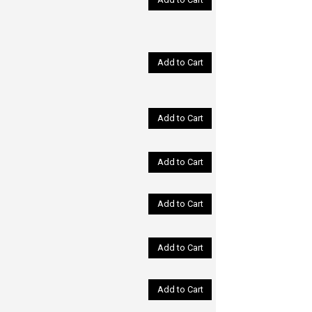
Add to Cart
Add to Cart
Add to Cart
Add to Cart
Add to Cart
Add to Cart