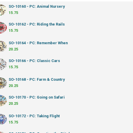
SO-10160 - PC: Animal Nursery
15.75
SO-10162 - PC: Riding the Rails
15.75
SO-10164 - PC: Remember When
20.25
SO-10166 - PC: Classic Cars
15.75
SO-10168 - PC: Farm & Country
20.25
SO-10170 - PC: Going on Safari
20.25
SO-10172 - PC: Taking Flight
15.75