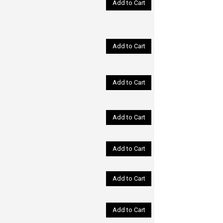
Add to Cart
Add to Cart
Add to Cart
Add to Cart
Add to Cart
Add to Cart
Add to Cart