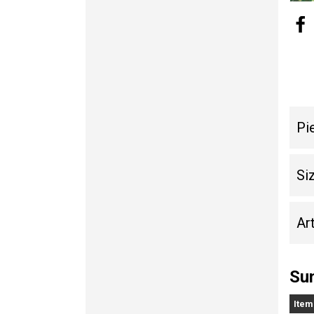
Pi
Si
Art
Sun
Item