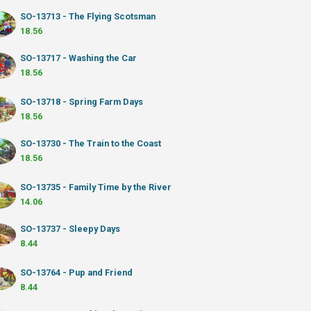
SO-13713 - The Flying Scotsman
18.56
SO-13717 - Washing the Car
18.56
SO-13718 - Spring Farm Days
18.56
SO-13730 - The Train to the Coast
18.56
SO-13735 - Family Time by the River
14.06
SO-13737 - Sleepy Days
8.44
SO-13764 - Pup and Friend
8.44