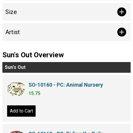
Size
Artist
Sun's Out Overview
Sun's Out
SO-10160 - PC: Animal Nursery
15.75
Add to Cart