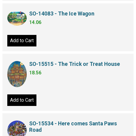
SO-14083 - The Ice Wagon
14.06
Add to Cart
SO-15515 - The Trick or Treat House
18.56
Add to Cart
SO-15534 - Here comes Santa Paws
Road