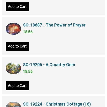
Add to Cart
SO-18687 - The Power of Prayer
18.56
Add to Cart
SO-19206 - A Country Gem
18.56
Add to Cart
SO-19224 - Christmas Cottage (16)