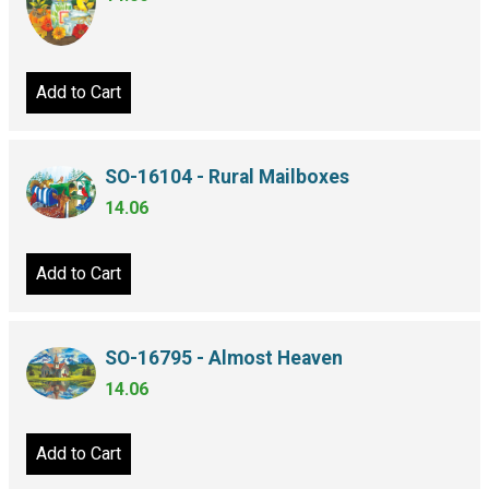
Add to Cart
SO-16104 - Rural Mailboxes
14.06
Add to Cart
SO-16795 - Almost Heaven
14.06
Add to Cart