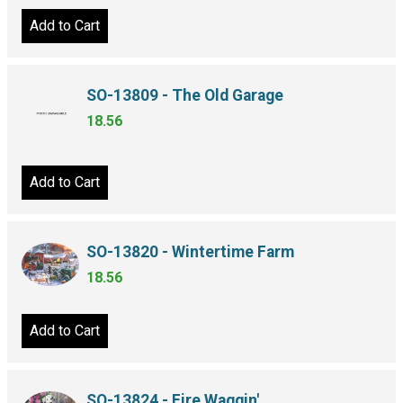
Add to Cart
SO-13809 - The Old Garage
18.56
Add to Cart
SO-13820 - Wintertime Farm
18.56
Add to Cart
SO-13824 - Fire Waggin'