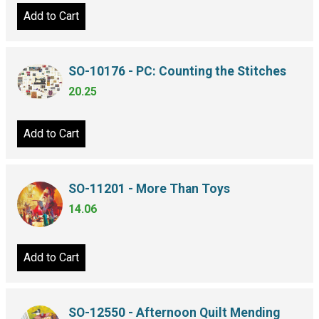
Add to Cart
SO-10176 - PC: Counting the Stitches
20.25
Add to Cart
SO-11201 - More Than Toys
14.06
Add to Cart
SO-12550 - Afternoon Quilt Mending