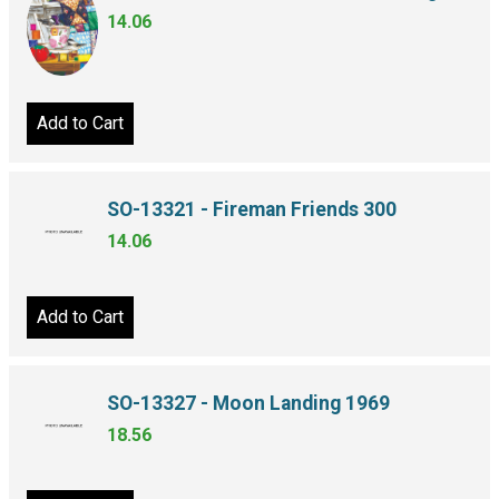
14.06
Add to Cart
SO-13321 - Fireman Friends 300
14.06
Add to Cart
SO-13327 - Moon Landing 1969
18.56