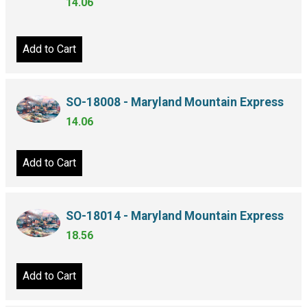
14.06
Add to Cart
SO-18008 - Maryland Mountain Express
14.06
Add to Cart
SO-18014 - Maryland Mountain Express
18.56
Add to Cart