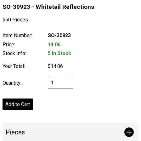
SO-30923 - Whitetail Reflections
550 Pieces
Item Number:
SO-30923
Price:
14.06
Stock Info:
5 In Stock
Your Total:
$14.06
Quantity:
Pieces