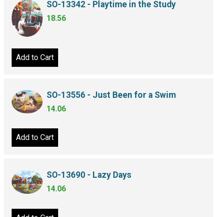
SO-13342 - Playtime in the Study
18.56
Add to Cart
SO-13556 - Just Been for a Swim
14.06
Add to Cart
SO-13690 - Lazy Days
14.06