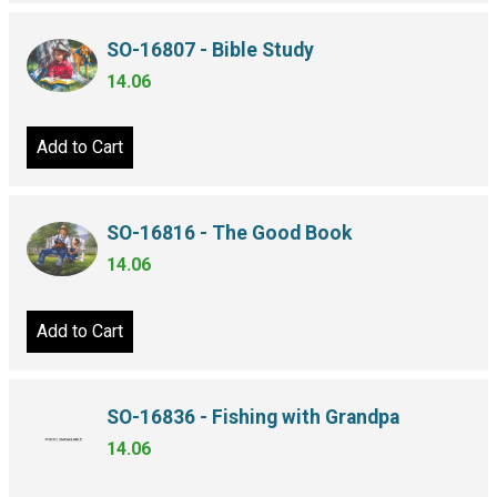
SO-16807 - Bible Study
14.06
Add to Cart
SO-16816 - The Good Book
14.06
Add to Cart
SO-16836 - Fishing with Grandpa
14.06