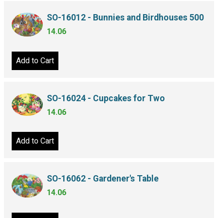
SO-16012 - Bunnies and Birdhouses 500
14.06
Add to Cart
SO-16024 - Cupcakes for Two
14.06
Add to Cart
SO-16062 - Gardener's Table
14.06