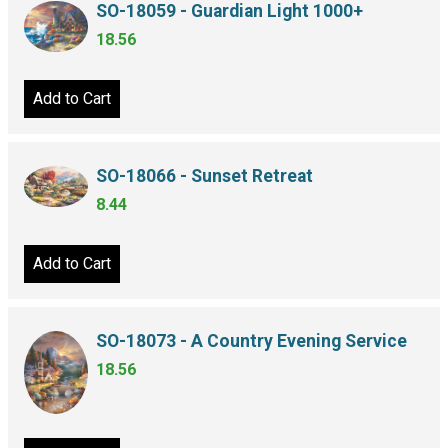
SO-18059 - Guardian Light 1000+
18.56
Add to Cart
SO-18066 - Sunset Retreat
8.44
Add to Cart
SO-18073 - A Country Evening Service
18.56