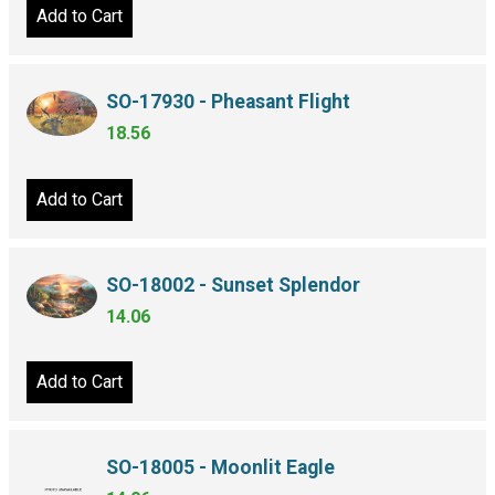
Add to Cart
SO-17930 - Pheasant Flight
18.56
Add to Cart
SO-18002 - Sunset Splendor
14.06
Add to Cart
SO-18005 - Moonlit Eagle