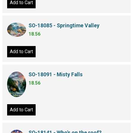
Add to Cart
SO-18085 - Springtime Valley
18.56
Add to Cart
SO-18091 - Misty Falls
18.56
Add to Cart
SO-18141 - Who's on the roof?