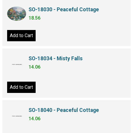
SO-18030 - Peaceful Cottage
18.56
Add to Cart
SO-18034 - Misty Falls
14.06
Add to Cart
SO-18040 - Peaceful Cottage
14.06