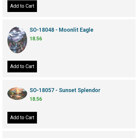
Add to Cart
SO-18048 - Moonlit Eagle
18.56
Add to Cart
SO-18057 - Sunset Splendor
18.56
Add to Cart