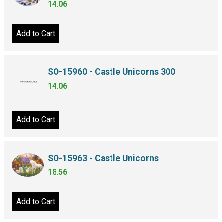
14.06
Add to Cart
SO-15960 - Castle Unicorns 300
14.06
Add to Cart
SO-15963 - Castle Unicorns
18.56
Add to Cart