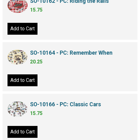
SO-10162 - PC: Riding the Rails
15.75
Add to Cart
SO-10164 - PC: Remember When
20.25
Add to Cart
SO-10166 - PC: Classic Cars
15.75
Add to Cart