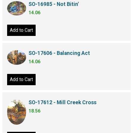
SO-16985 - Not Bitin'
14.06
Add to Cart
SO-17606 - Balancing Act
14.06
Add to Cart
SO-17612 - Mill Creek Cross
18.56