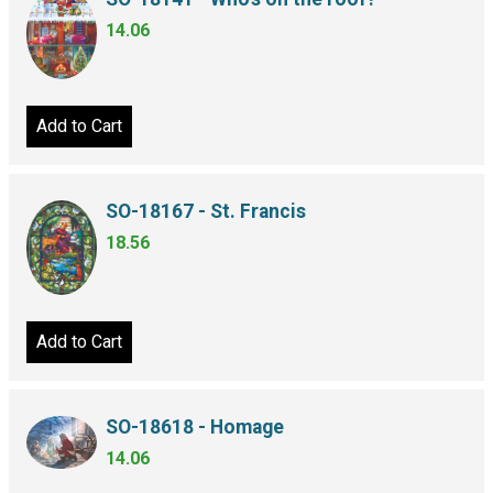
14.06
Add to Cart
SO-18167 - St. Francis
18.56
Add to Cart
SO-18618 - Homage
14.06