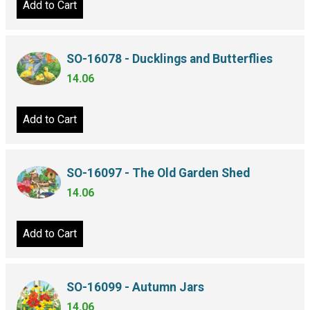
Add to Cart
SO-16078 - Ducklings and Butterflies
14.06
Add to Cart
SO-16097 - The Old Garden Shed
14.06
Add to Cart
SO-16099 - Autumn Jars
14.06