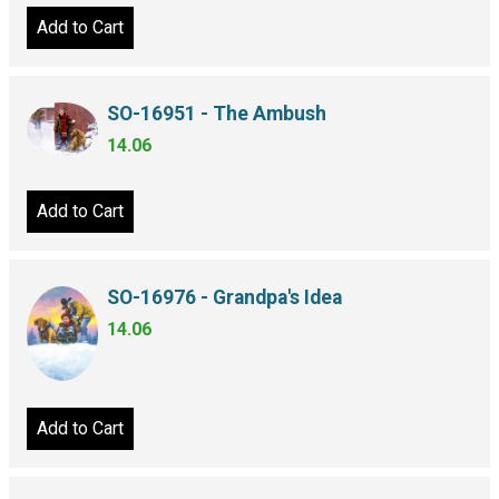
Add to Cart
SO-16951 - The Ambush
14.06
Add to Cart
SO-16976 - Grandpa's Idea
14.06
Add to Cart