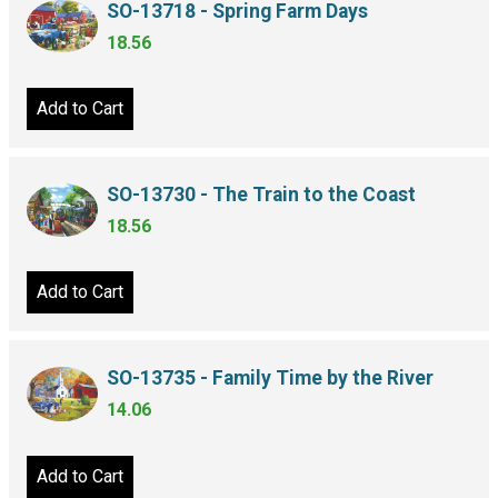
SO-13718 - Spring Farm Days
18.56
Add to Cart
SO-13730 - The Train to the Coast
18.56
Add to Cart
SO-13735 - Family Time by the River
14.06
Add to Cart