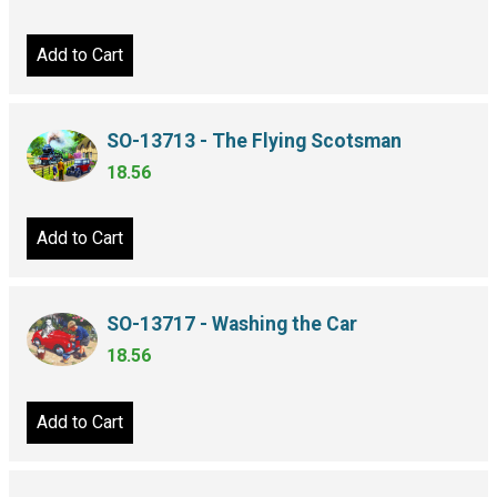
Add to Cart
SO-13713 - The Flying Scotsman
18.56
Add to Cart
SO-13717 - Washing the Car
18.56
Add to Cart