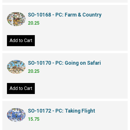
SO-10168 - PC: Farm & Country
20.25
Add to Cart
SO-10170 - PC: Going on Safari
20.25
Add to Cart
SO-10172 - PC: Taking Flight
15.75