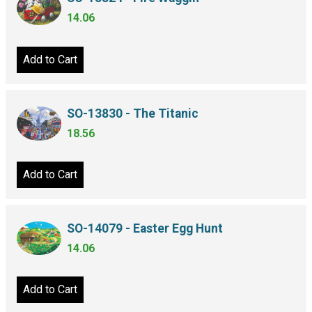
14.06
Add to Cart
SO-13830 - The Titanic
18.56
Add to Cart
SO-14079 - Easter Egg Hunt
14.06
Add to Cart