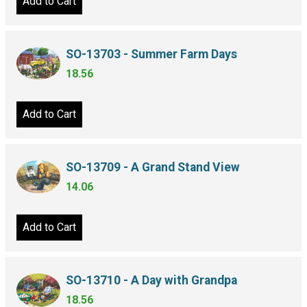
Add to Cart
SO-13703 - Summer Farm Days
18.56
Add to Cart
SO-13709 - A Grand Stand View
14.06
Add to Cart
SO-13710 - A Day with Grandpa
18.56