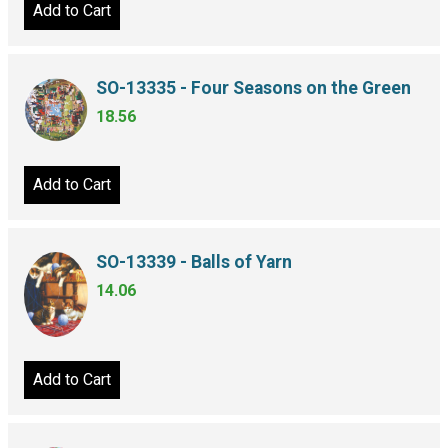
Add to Cart
SO-13335 - Four Seasons on the Green
18.56
Add to Cart
SO-13339 - Balls of Yarn
14.06
Add to Cart