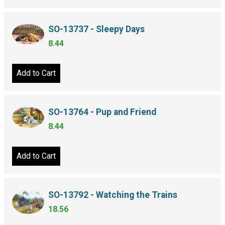
SO-13737 - Sleepy Days
8.44
Add to Cart
SO-13764 - Pup and Friend
8.44
Add to Cart
SO-13792 - Watching the Trains
18.56