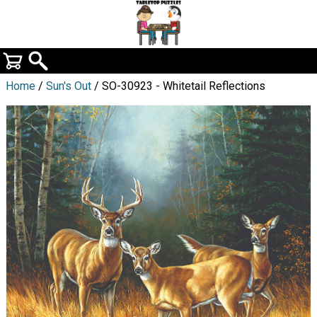
Home
/
Sun's Out
/ SO-30923 - Whitetail Reflections