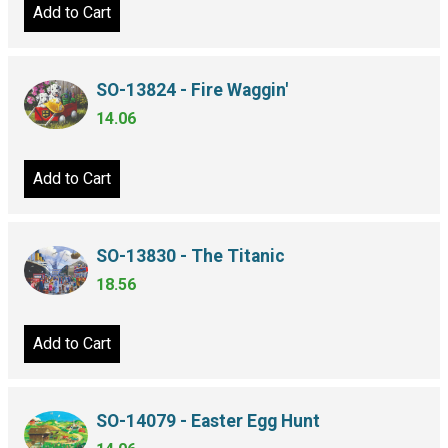
Add to Cart
SO-13824 - Fire Waggin'
14.06
Add to Cart
SO-13830 - The Titanic
18.56
Add to Cart
SO-14079 - Easter Egg Hunt