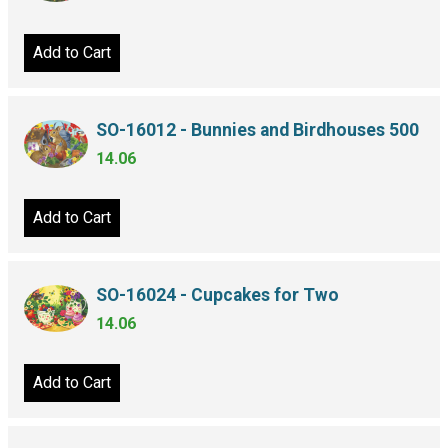
Add to Cart
SO-16012 - Bunnies and Birdhouses 500
14.06
Add to Cart
SO-16024 - Cupcakes for Two
14.06
Add to Cart