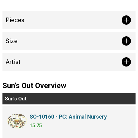
Pieces
Size
Artist
Sun's Out Overview
Sun's Out
SO-10160 - PC: Animal Nursery
15.75