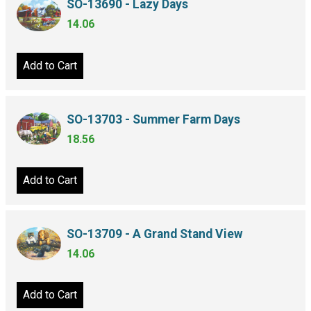
SO-13690 - Lazy Days
14.06
Add to Cart
SO-13703 - Summer Farm Days
18.56
Add to Cart
SO-13709 - A Grand Stand View
14.06
Add to Cart