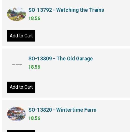
SO-13792 - Watching the Trains
18.56
Add to Cart
SO-13809 - The Old Garage
18.56
Add to Cart
SO-13820 - Wintertime Farm
18.56