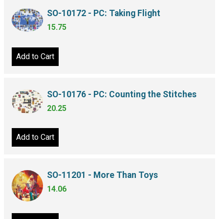
SO-10172 - PC: Taking Flight
15.75
Add to Cart
SO-10176 - PC: Counting the Stitches
20.25
Add to Cart
SO-11201 - More Than Toys
14.06