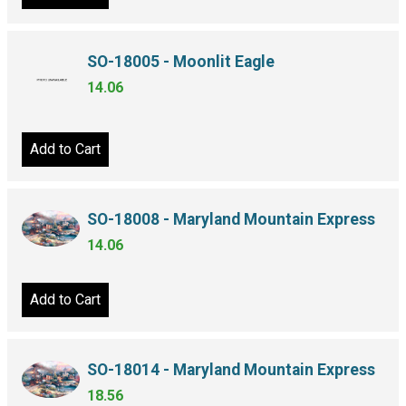
SO-18005 - Moonlit Eagle
14.06
Add to Cart
SO-18008 - Maryland Mountain Express
14.06
Add to Cart
SO-18014 - Maryland Mountain Express
18.56