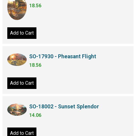
18.56
Add to Cart
SO-17930 - Pheasant Flight
18.56
Add to Cart
SO-18002 - Sunset Splendor
14.06
Add to Cart