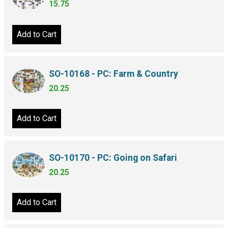
15.75
Add to Cart
SO-10168 - PC: Farm & Country
20.25
Add to Cart
SO-10170 - PC: Going on Safari
20.25
Add to Cart