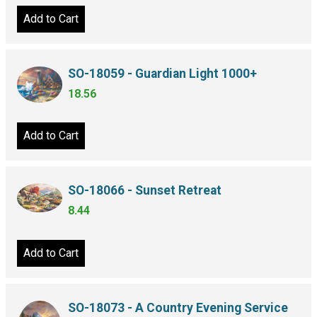
Add to Cart
SO-18059 - Guardian Light 1000+
18.56
Add to Cart
SO-18066 - Sunset Retreat
8.44
Add to Cart
SO-18073 - A Country Evening Service