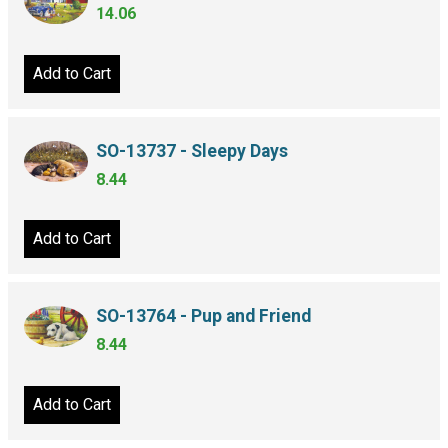
14.06
Add to Cart
SO-13737 - Sleepy Days
8.44
Add to Cart
SO-13764 - Pup and Friend
8.44
Add to Cart