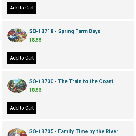
Add to Cart
SO-13718 - Spring Farm Days
18.56
Add to Cart
SO-13730 - The Train to the Coast
18.56
Add to Cart
SO-13735 - Family Time by the River