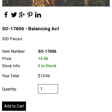
SO-17606 - Balancing Act
300 Pieces
Item Number:
SO-17606
Price:
14.06
Stock Info:
5 In Stock
Your Total:
$14.06
Quantity: