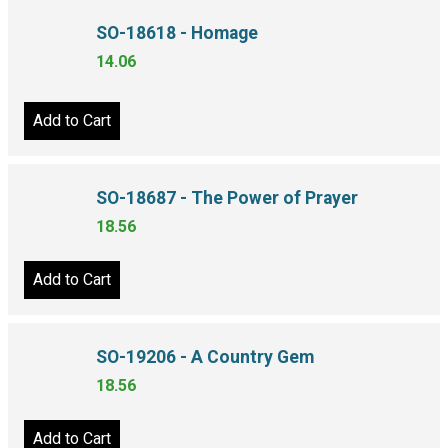
SO-18618 - Homage
14.06
Add to Cart
SO-18687 - The Power of Prayer
18.56
Add to Cart
SO-19206 - A Country Gem
18.56