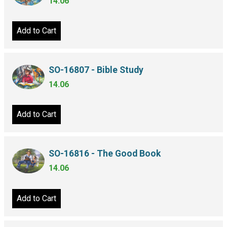
14.06
Add to Cart
SO-16807 - Bible Study
14.06
Add to Cart
SO-16816 - The Good Book
14.06
Add to Cart