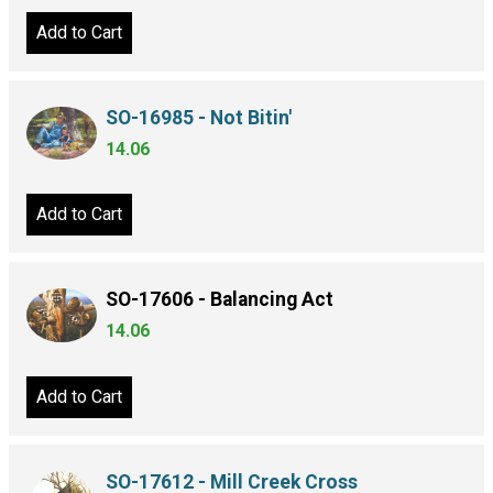
Add to Cart
SO-16985 - Not Bitin'
14.06
Add to Cart
SO-17606 - Balancing Act
14.06
Add to Cart
SO-17612 - Mill Creek Cross