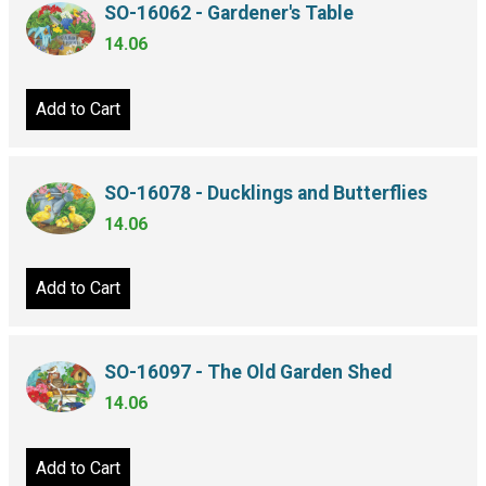
SO-16062 - Gardener's Table
14.06
Add to Cart
SO-16078 - Ducklings and Butterflies
14.06
Add to Cart
SO-16097 - The Old Garden Shed
14.06
Add to Cart