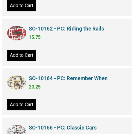
Add to Cart
SO-10162 - PC: Riding the Rails
15.75
Add to Cart
SO-10164 - PC: Remember When
20.25
Add to Cart
SO-10166 - PC: Classic Cars