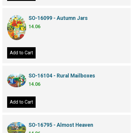
SO-16099 - Autumn Jars
14.06
Add to Cart
SO-16104 - Rural Mailboxes
14.06
Add to Cart
SO-16795 - Almost Heaven