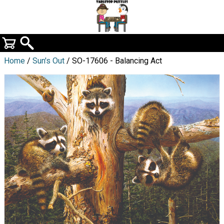
Home
/
Sun's Out
/ SO-17606 - Balancing Act