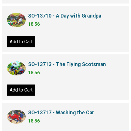
SO-13710 - A Day with Grandpa
18.56
Add to Cart
SO-13713 - The Flying Scotsman
18.56
Add to Cart
SO-13717 - Washing the Car
18.56