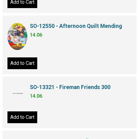
Add to Cart
SO-12550 - Afternoon Quilt Mending
14.06
Add to Cart
SO-13321 - Fireman Friends 300
14.06
Add to Cart