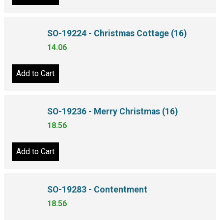
Add to Cart
SO-19224 - Christmas Cottage (16)
14.06
Add to Cart
SO-19236 - Merry Christmas (16)
18.56
Add to Cart
SO-19283 - Contentment
18.56