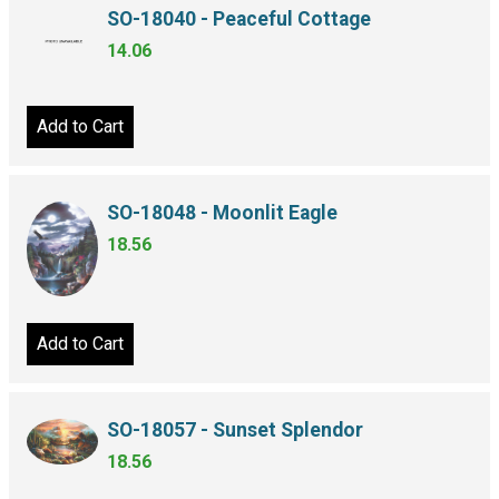
SO-18040 - Peaceful Cottage
14.06
Add to Cart
SO-18048 - Moonlit Eagle
18.56
Add to Cart
SO-18057 - Sunset Splendor
18.56