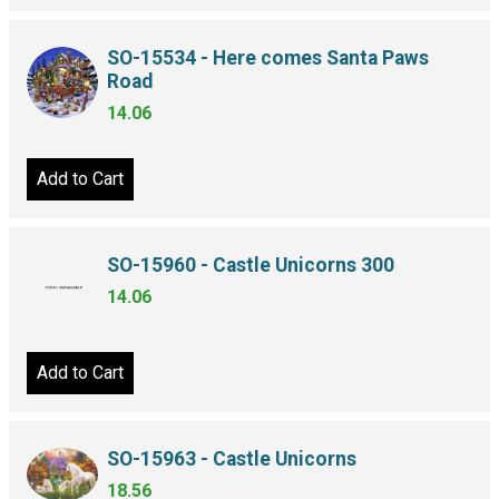
SO-15534 - Here comes Santa Paws
Road
14.06
Add to Cart
SO-15960 - Castle Unicorns 300
14.06
Add to Cart
SO-15963 - Castle Unicorns
18.56