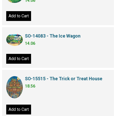
14.06
Add to Cart
SO-14083 - The Ice Wagon
14.06
Add to Cart
SO-15515 - The Trick or Treat House
18.56
Add to Cart