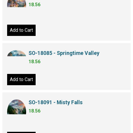
18.56
Add to Cart
SO-18085 - Springtime Valley
18.56
Add to Cart
SO-18091 - Misty Falls
18.56