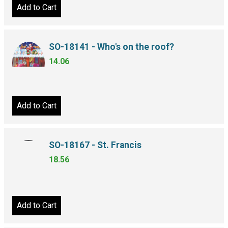
Add to Cart
SO-18141 - Who's on the roof?
14.06
Add to Cart
SO-18167 - St. Francis
18.56
Add to Cart