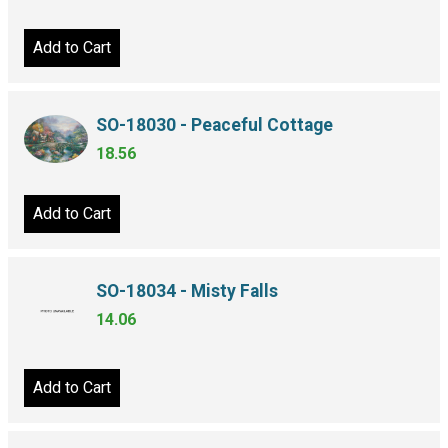
Add to Cart
SO-18030 - Peaceful Cottage
18.56
Add to Cart
SO-18034 - Misty Falls
14.06
Add to Cart