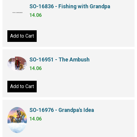
SO-16836 - Fishing with Grandpa
14.06
Add to Cart
SO-16951 - The Ambush
14.06
Add to Cart
SO-16976 - Grandpa's Idea
14.06