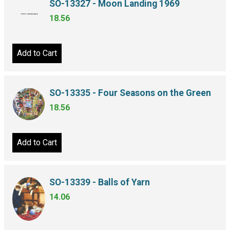
SO-13327 - Moon Landing 1969
18.56
Add to Cart
SO-13335 - Four Seasons on the Green
18.56
Add to Cart
SO-13339 - Balls of Yarn
14.06