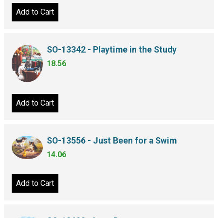
Add to Cart
SO-13342 - Playtime in the Study
18.56
Add to Cart
SO-13556 - Just Been for a Swim
14.06
Add to Cart