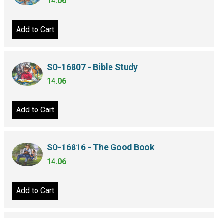
14.06
Add to Cart
SO-16807 - Bible Study
14.06
Add to Cart
SO-16816 - The Good Book
14.06
Add to Cart