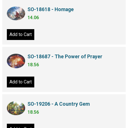
SO-18618 - Homage
14.06
Add to Cart
SO-18687 - The Power of Prayer
18.56
Add to Cart
SO-19206 - A Country Gem
18.56