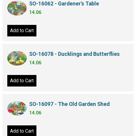
SO-16062 - Gardener's Table
14.06
Add to Cart
SO-16078 - Ducklings and Butterflies
14.06
Add to Cart
SO-16097 - The Old Garden Shed
14.06
Add to Cart