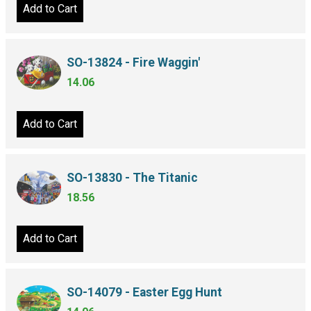
Add to Cart
SO-13824 - Fire Waggin'
14.06
Add to Cart
SO-13830 - The Titanic
18.56
Add to Cart
SO-14079 - Easter Egg Hunt