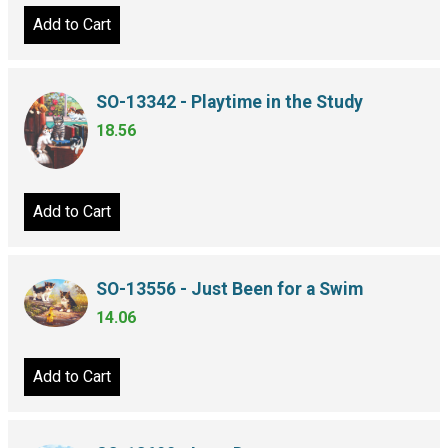
Add to Cart
SO-13342 - Playtime in the Study
18.56
Add to Cart
SO-13556 - Just Been for a Swim
14.06
Add to Cart