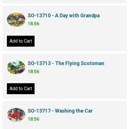
SO-13710 - A Day with Grandpa
18.56
Add to Cart
SO-13713 - The Flying Scotsman
18.56
Add to Cart
SO-13717 - Washing the Car
18.56