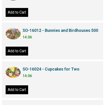
Add to Cart
SO-16012 - Bunnies and Birdhouses 500
14.06
Add to Cart
SO-16024 - Cupcakes for Two
14.06
Add to Cart