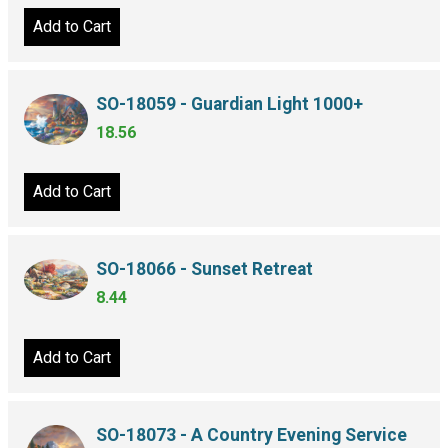
Add to Cart
SO-18059 - Guardian Light 1000+
18.56
Add to Cart
SO-18066 - Sunset Retreat
8.44
Add to Cart
SO-18073 - A Country Evening Service