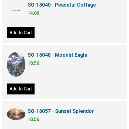
SO-18040 - Peaceful Cottage
14.06
Add to Cart
SO-18048 - Moonlit Eagle
18.56
Add to Cart
SO-18057 - Sunset Splendor
18.56