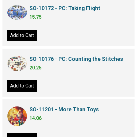
SO-10172 - PC: Taking Flight
15.75
Add to Cart
SO-10176 - PC: Counting the Stitches
20.25
Add to Cart
SO-11201 - More Than Toys
14.06