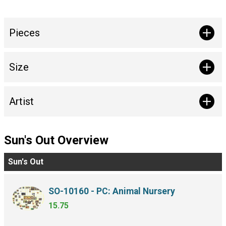
Pieces
Size
Artist
Sun's Out Overview
Sun's Out
SO-10160 - PC: Animal Nursery
15.75