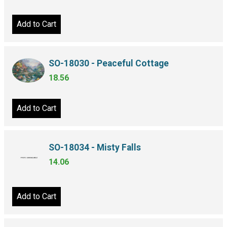
Add to Cart
SO-18030 - Peaceful Cottage
18.56
Add to Cart
SO-18034 - Misty Falls
14.06
Add to Cart