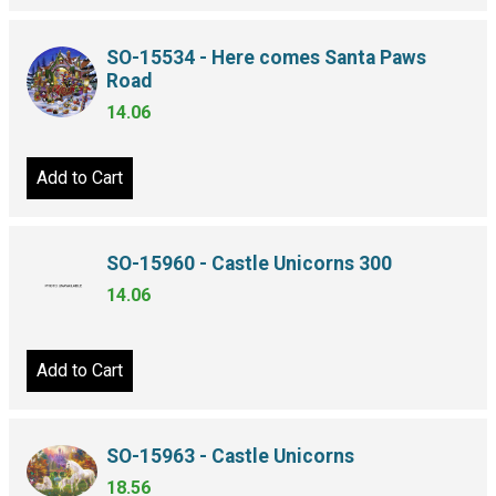
SO-15534 - Here comes Santa Paws
Road
14.06
Add to Cart
SO-15960 - Castle Unicorns 300
14.06
Add to Cart
SO-15963 - Castle Unicorns
18.56