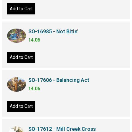
Add to Cart
SO-16985 - Not Bitin'
14.06
Add to Cart
SO-17606 - Balancing Act
14.06
Add to Cart
SO-17612 - Mill Creek Cross