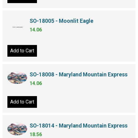
SO-18005 - Moonlit Eagle
14.06
Add to Cart
SO-18008 - Maryland Mountain Express
14.06
Add to Cart
SO-18014 - Maryland Mountain Express
18.56