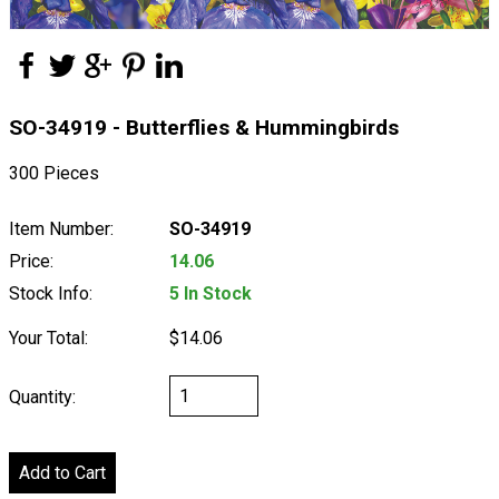
SO-34919 - Butterflies & Hummingbirds
300 Pieces
Item Number:
SO-34919
Price:
14.06
Stock Info:
5 In Stock
Your Total:
$14.06
Quantity: