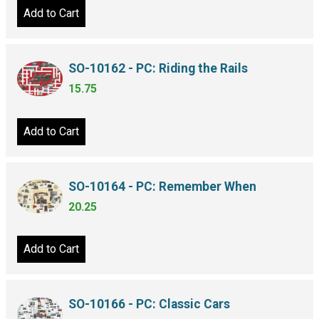
Add to Cart
SO-10162 - PC: Riding the Rails
15.75
Add to Cart
SO-10164 - PC: Remember When
20.25
Add to Cart
SO-10166 - PC: Classic Cars