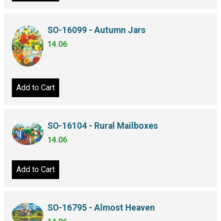
SO-16099 - Autumn Jars
14.06
Add to Cart
SO-16104 - Rural Mailboxes
14.06
Add to Cart
SO-16795 - Almost Heaven