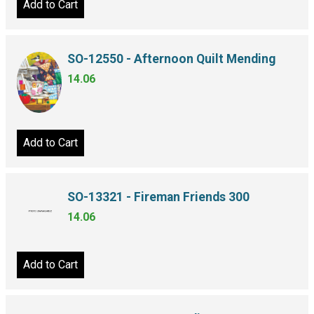
Add to Cart
SO-12550 - Afternoon Quilt Mending
14.06
Add to Cart
SO-13321 - Fireman Friends 300
14.06
Add to Cart