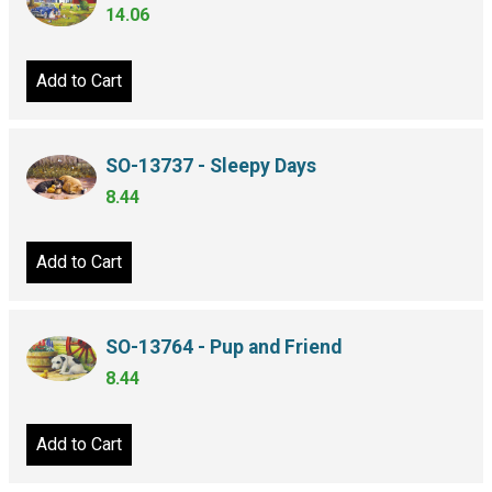
14.06
Add to Cart
SO-13737 - Sleepy Days
8.44
Add to Cart
SO-13764 - Pup and Friend
8.44
Add to Cart