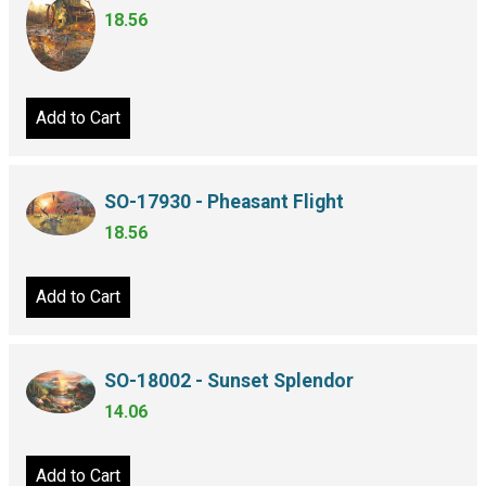
18.56
Add to Cart
SO-17930 - Pheasant Flight
18.56
Add to Cart
SO-18002 - Sunset Splendor
14.06
Add to Cart