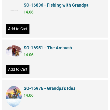
SO-16836 - Fishing with Grandpa
14.06
Add to Cart
SO-16951 - The Ambush
14.06
Add to Cart
SO-16976 - Grandpa's Idea
14.06