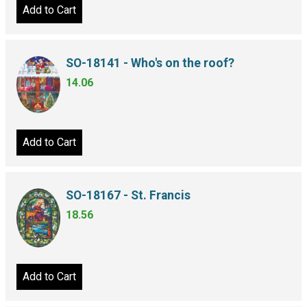
Add to Cart
SO-18141 - Who's on the roof?
14.06
Add to Cart
SO-18167 - St. Francis
18.56
Add to Cart