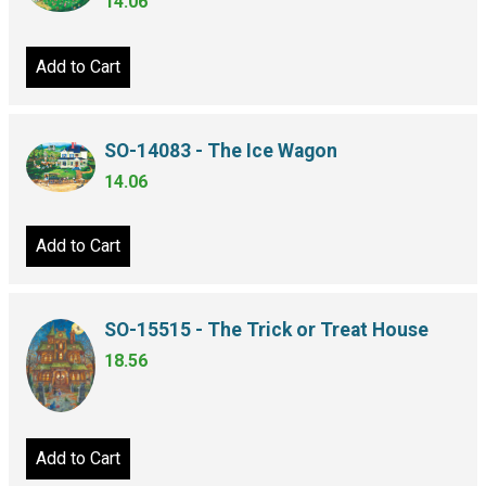
14.06
Add to Cart
SO-14083 - The Ice Wagon
14.06
Add to Cart
SO-15515 - The Trick or Treat House
18.56
Add to Cart