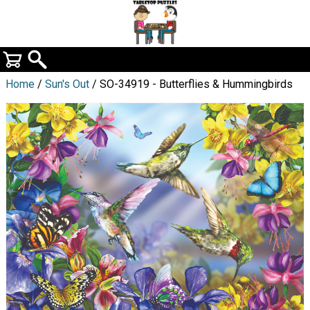
Home
/
Sun's Out
/ SO-34919 - Butterflies & Hummingbirds