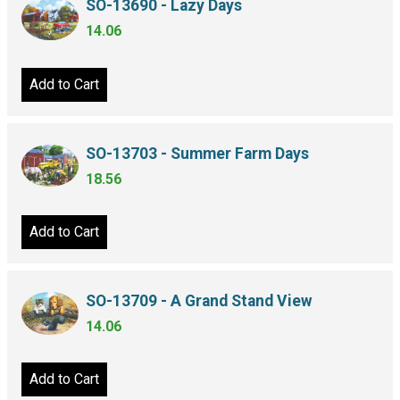
SO-13690 - Lazy Days
14.06
Add to Cart
SO-13703 - Summer Farm Days
18.56
Add to Cart
SO-13709 - A Grand Stand View
14.06
Add to Cart