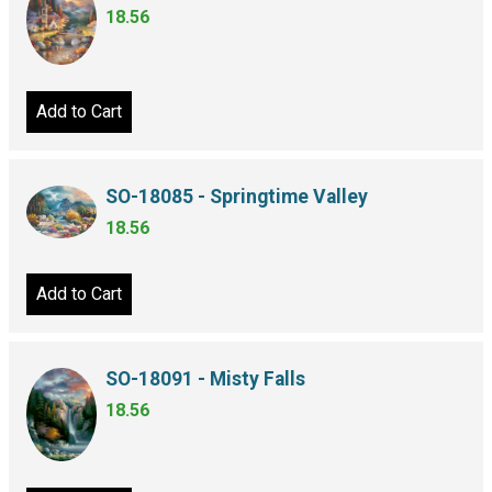
18.56
Add to Cart
SO-18085 - Springtime Valley
18.56
Add to Cart
SO-18091 - Misty Falls
18.56