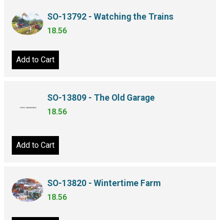
SO-13792 - Watching the Trains
18.56
Add to Cart
SO-13809 - The Old Garage
18.56
Add to Cart
SO-13820 - Wintertime Farm
18.56