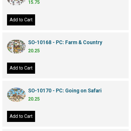
15.75
Add to Cart
SO-10168 - PC: Farm & Country
20.25
Add to Cart
SO-10170 - PC: Going on Safari
20.25
Add to Cart