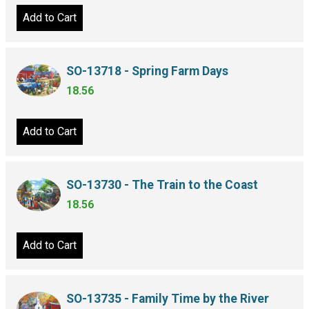
Add to Cart
SO-13718 - Spring Farm Days
18.56
Add to Cart
SO-13730 - The Train to the Coast
18.56
Add to Cart
SO-13735 - Family Time by the River