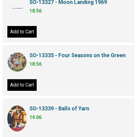
SO-13327 - Moon Landing 1969
18.56
Add to Cart
SO-13335 - Four Seasons on the Green
18.56
Add to Cart
SO-13339 - Balls of Yarn
14.06