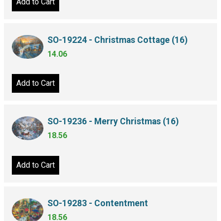
Add to Cart
SO-19224 - Christmas Cottage (16)
14.06
Add to Cart
SO-19236 - Merry Christmas (16)
18.56
Add to Cart
SO-19283 - Contentment
18.56