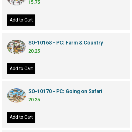
15.75
Add to Cart
SO-10168 - PC: Farm & Country
20.25
Add to Cart
SO-10170 - PC: Going on Safari
20.25
Add to Cart