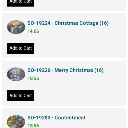
Add to Cart
SO-19224 - Christmas Cottage (16)
14.06
Add to Cart
SO-19236 - Merry Christmas (16)
18.56
Add to Cart
SO-19283 - Contentment
18.56