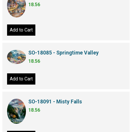
18.56
Add to Cart
SO-18085 - Springtime Valley
18.56
Add to Cart
SO-18091 - Misty Falls
18.56