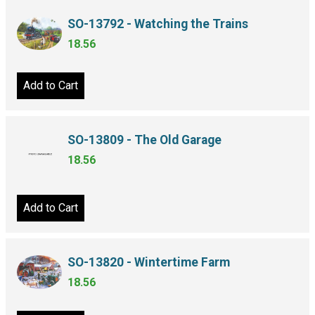
SO-13792 - Watching the Trains
18.56
Add to Cart
SO-13809 - The Old Garage
18.56
Add to Cart
SO-13820 - Wintertime Farm
18.56