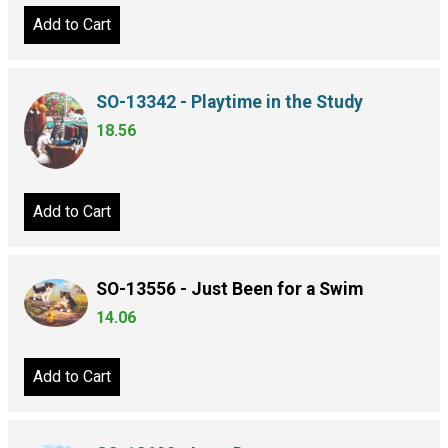
Add to Cart
SO-13342 - Playtime in the Study
18.56
Add to Cart
SO-13556 - Just Been for a Swim
14.06
Add to Cart