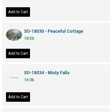
Add to Cart
SO-18030 - Peaceful Cottage
18.56
Add to Cart
SO-18034 - Misty Falls
14.06
Add to Cart