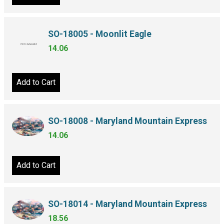
SO-18005 - Moonlit Eagle
14.06
Add to Cart
SO-18008 - Maryland Mountain Express
14.06
Add to Cart
SO-18014 - Maryland Mountain Express
18.56