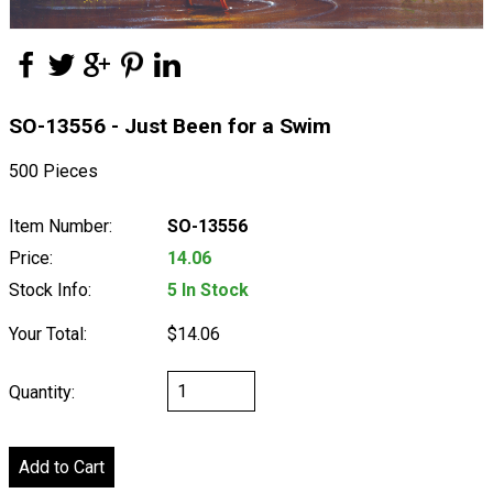
SO-13556 - Just Been for a Swim
500 Pieces
Item Number:
SO-13556
Price:
14.06
Stock Info:
5 In Stock
Your Total:
$14.06
Quantity: