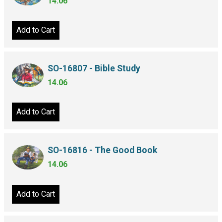
14.06
Add to Cart
SO-16807 - Bible Study
14.06
Add to Cart
SO-16816 - The Good Book
14.06
Add to Cart