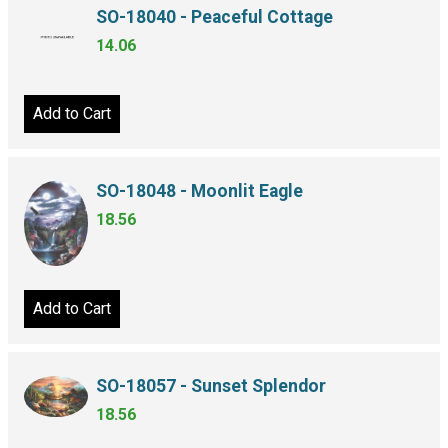
SO-18040 - Peaceful Cottage
14.06
Add to Cart
SO-18048 - Moonlit Eagle
18.56
Add to Cart
SO-18057 - Sunset Splendor
18.56