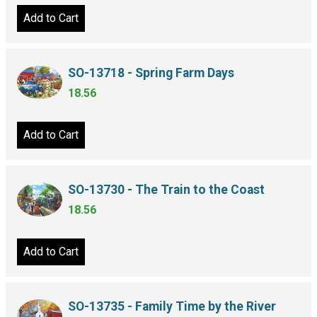
Add to Cart
SO-13718 - Spring Farm Days
18.56
Add to Cart
SO-13730 - The Train to the Coast
18.56
Add to Cart
SO-13735 - Family Time by the River