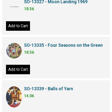
SO-13327 - Moon Landing 1969
18.56
Add to Cart
SO-13335 - Four Seasons on the Green
18.56
Add to Cart
SO-13339 - Balls of Yarn
14.06