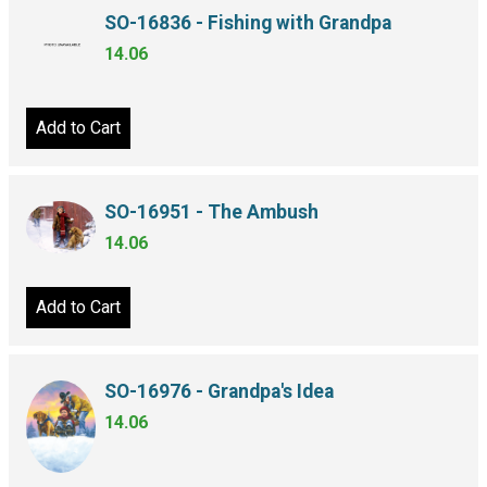
SO-16836 - Fishing with Grandpa
14.06
Add to Cart
SO-16951 - The Ambush
14.06
Add to Cart
SO-16976 - Grandpa's Idea
14.06