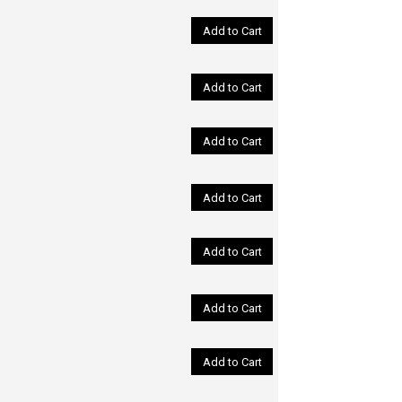
Add to Cart
Add to Cart
Add to Cart
Add to Cart
Add to Cart
Add to Cart
Add to Cart