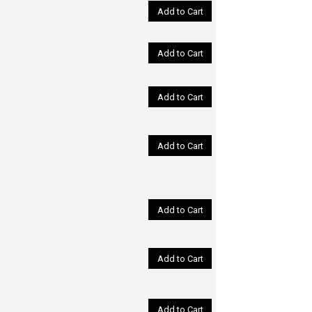
Add to Cart
Add to Cart
Add to Cart
Add to Cart
Add to Cart
Add to Cart
Add to Cart