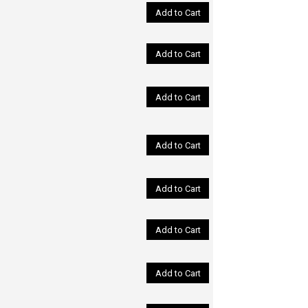
Add to Cart
Add to Cart
Add to Cart
Add to Cart
Add to Cart
Add to Cart
Add to Cart