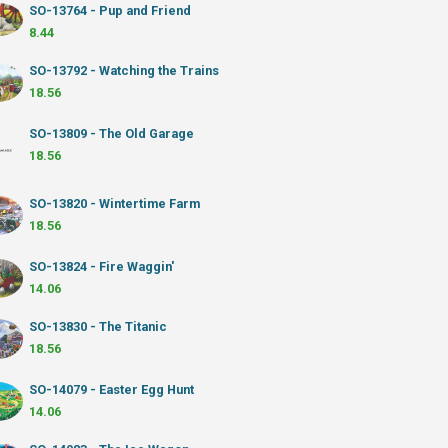
SO-13764 - Pup and Friend
8.44
SO-13792 - Watching the Trains
18.56
SO-13809 - The Old Garage
18.56
SO-13820 - Wintertime Farm
18.56
SO-13824 - Fire Waggin'
14.06
SO-13830 - The Titanic
18.56
SO-14079 - Easter Egg Hunt
14.06