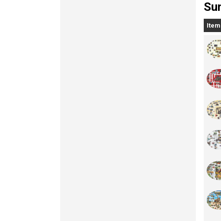
Sun
Item