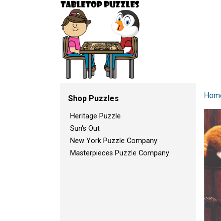
Hom
Shop Puzzles
Heritage Puzzle
Sun's Out
New York Puzzle Company
Masterpieces Puzzle Company