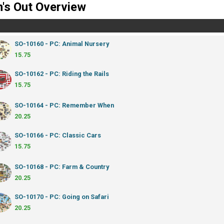
's Out Overview
SO-10160 - PC: Animal Nursery
15.75
SO-10162 - PC: Riding the Rails
15.75
SO-10164 - PC: Remember When
20.25
SO-10166 - PC: Classic Cars
15.75
SO-10168 - PC: Farm & Country
20.25
SO-10170 - PC: Going on Safari
20.25