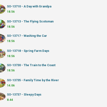
SO-13710 - A Day with Grandpa
18.56
SO-13713 - The Flying Scotsman
18.56
SO-13717 - Washing the Car
18.56
SO-13718 - Spring Farm Days
18.56
SO-13730 - The Train to the Coast
18.56
SO-13735 - Family Time by the River
14.06
SO-13737 - Sleepy Days
8.44