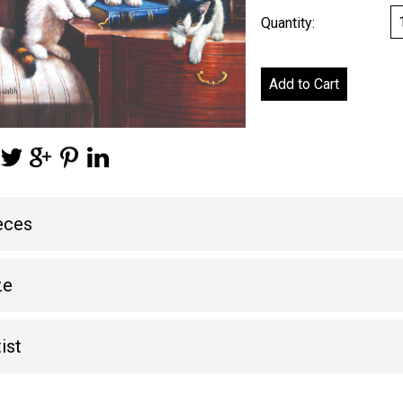
Quantity:
eces
ze
ist