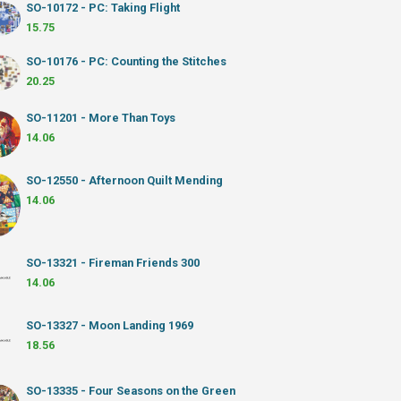
SO-10172 - PC: Taking Flight
15.75
SO-10176 - PC: Counting the Stitches
20.25
SO-11201 - More Than Toys
14.06
SO-12550 - Afternoon Quilt Mending
14.06
SO-13321 - Fireman Friends 300
14.06
SO-13327 - Moon Landing 1969
18.56
SO-13335 - Four Seasons on the Green