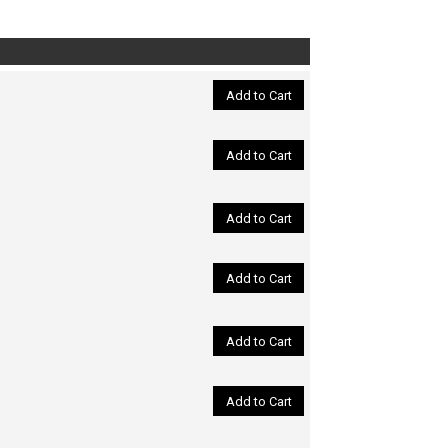
Add to Cart
Add to Cart
Add to Cart
Add to Cart
Add to Cart
Add to Cart