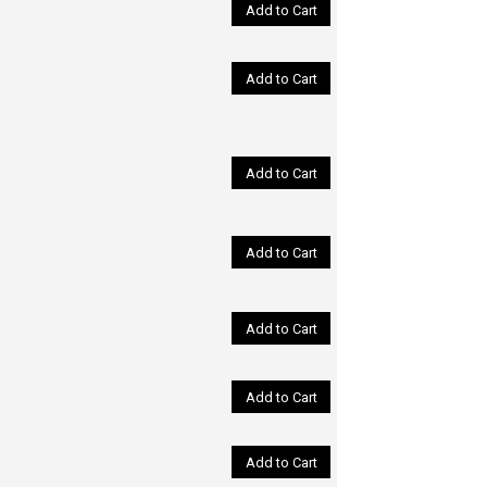
Add to Cart
Add to Cart
Add to Cart
Add to Cart
Add to Cart
Add to Cart
Add to Cart