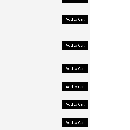
Add to Cart
Add to Cart
Add to Cart
Add to Cart
Add to Cart
Add to Cart