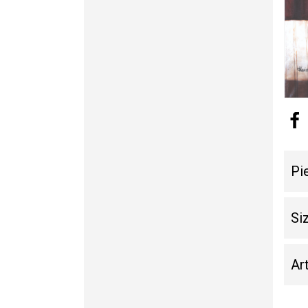
Pi
Si
Art