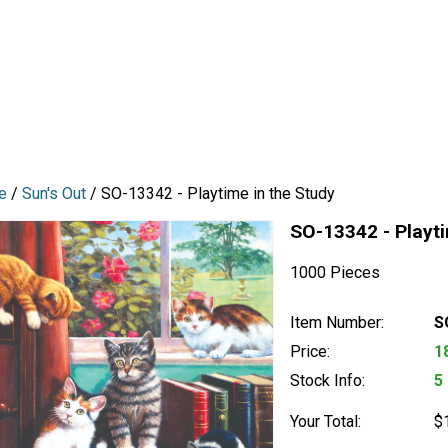
e
/
Sun's Out
/ SO-13342 - Playtime in the Study
SO-13342 - Playti
1000 Pieces
Item Number:
S
Price:
1
Stock Info:
5
Your Total:
$