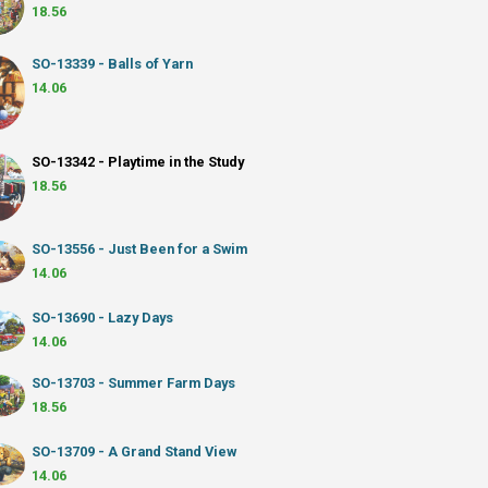
18.56
SO-13339 - Balls of Yarn
14.06
SO-13342 - Playtime in the Study
18.56
SO-13556 - Just Been for a Swim
14.06
SO-13690 - Lazy Days
14.06
SO-13703 - Summer Farm Days
18.56
SO-13709 - A Grand Stand View
14.06