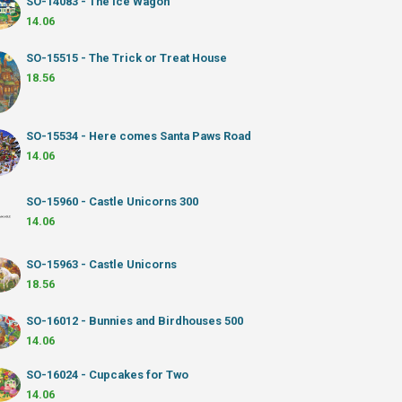
SO-14083 - The Ice Wagon
14.06
SO-15515 - The Trick or Treat House
18.56
SO-15534 - Here comes Santa Paws Road
14.06
SO-15960 - Castle Unicorns 300
14.06
SO-15963 - Castle Unicorns
18.56
SO-16012 - Bunnies and Birdhouses 500
14.06
SO-16024 - Cupcakes for Two
14.06