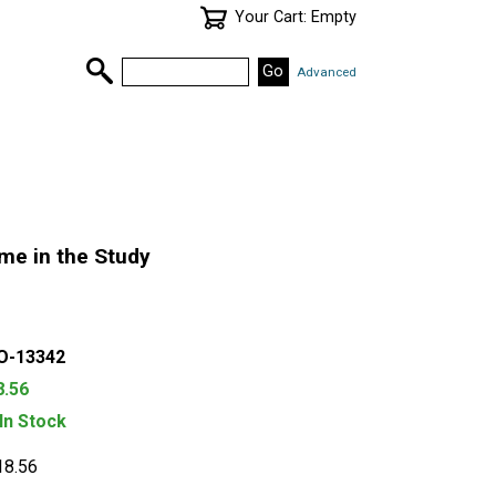
Your Cart: Empty
Advanced
me in the Study
O-13342
8.56
 In Stock
18.56